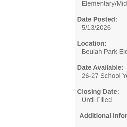
Elementary/Mid
Date Posted:
5/13/2026
Location:
Beulah Park El
Date Available:
26-27 School Y
Closing Date:
Until Filled
Additional Inf