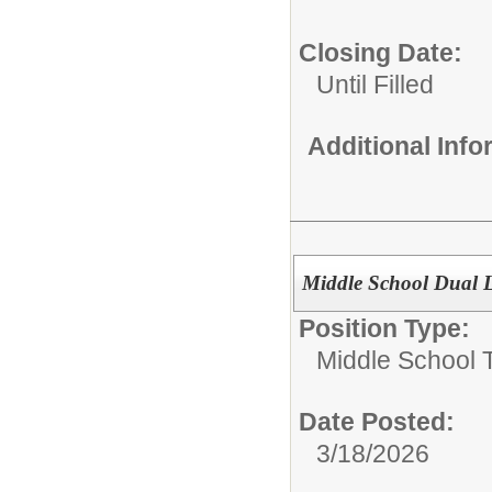
Closing Date:
Until Filled
Additional Inf
Middle School Dual 
Position Type:
Middle School 
Date Posted:
3/18/2026