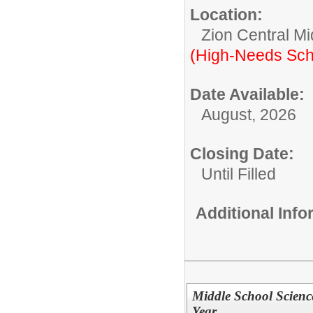
Location:
Zion Central Mi
(High-Needs Sch
Date Available:
August, 2026
Closing Date:
Until Filled
Additional Inf
Middle School Scienc
Year