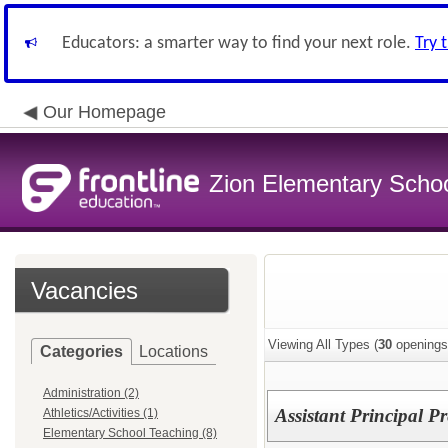
Educators: a smarter way to find your next role.
Try 
Our Homepage
Zion Elementary School
Vacancies
Viewing All Types (
30
openings
Categories
Locations
Administration (2)
Assistant Principal 
Athletics/Activities (1)
Elementary School Teaching (8)