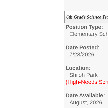
6th Grade Science Te
Position Type:
Elementary Sch
Date Posted:
7/23/2026
Location:
Shiloh Park
(High-Needs Sch
Date Available:
August, 2026