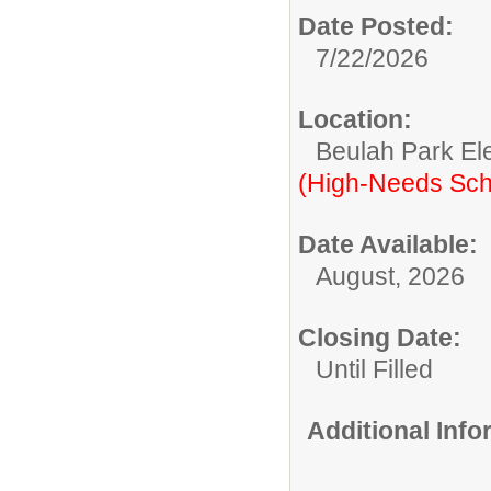
Date Posted:
7/22/2026
Location:
Beulah Park El
(High-Needs Sch
Date Available:
August, 2026
Closing Date:
Until Filled
Additional Inf