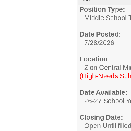
Position Type:
Middle School 
Date Posted:
7/28/2026
Location:
Zion Central Mi
(High-Needs Sch
Date Available:
26-27 School Y
Closing Date:
Open Until fille