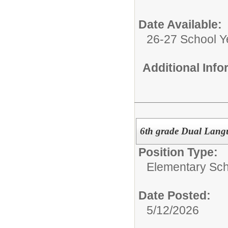
Date Available:
26-27 School Y
Additional Inf
6th grade Dual Lang
Position Type:
Elementary Sch
Date Posted:
5/12/2026