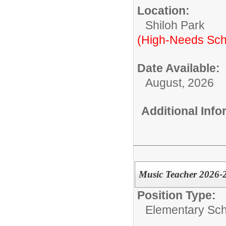
Location:
Shiloh Park
(High-Needs Sch
Date Available:
August, 2026
Additional Inf
Music Teacher 2026-
Position Type:
Elementary Sch