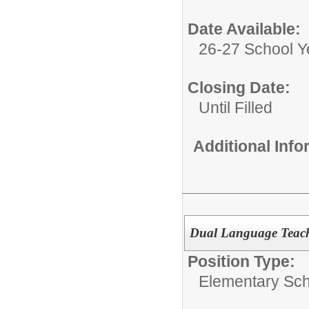
Date Available:
26-27 School Y
Closing Date:
Until Filled
Additional Inf
Dual Language Teach
Position Type:
Elementary Sch