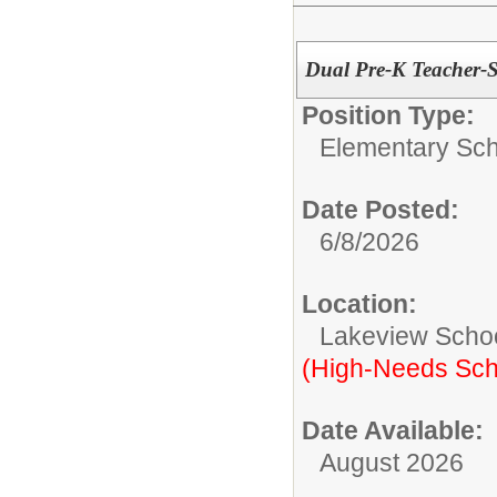
Dual Pre-K Teacher-
Position Type:
Elementary Sch
Date Posted:
6/8/2026
Location:
Lakeview Scho
(High-Needs Sch
Date Available:
August 2026