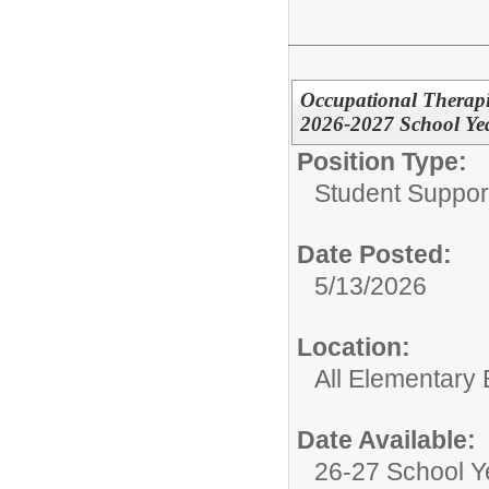
Occupational Therapist
2026-2027 School Ye
Position Type:
Student Suppor
Date Posted:
5/13/2026
Location:
All Elementary 
Date Available:
26-27 School Y