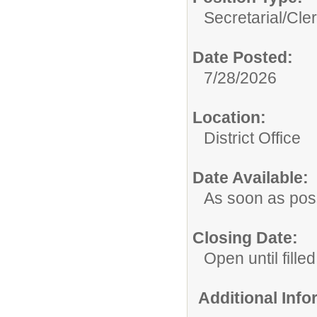
Secretarial/Cler
Date Posted:
7/28/2026
Location:
District Office
Date Available:
As soon as pos
Closing Date:
Open until filled
Additional Inf