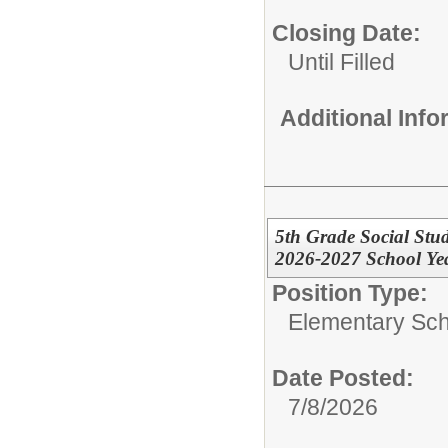
Closing Date:
Until Filled
Additional Inf
5th Grade Social Stu
2026-2027 School Year
Position Type:
Elementary Sch
Date Posted:
7/8/2026