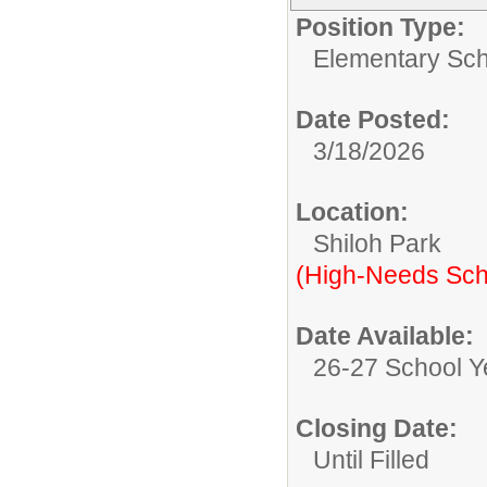
Position Type:
Elementary Sch
Date Posted:
3/18/2026
Location:
Shiloh Park
(High-Needs Sch
Date Available:
26-27 School Y
Closing Date:
Until Filled