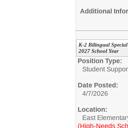
Additional Inf
K-2 Bilingual Specia
2027 School Year
Position Type:
Student Suppor
Date Posted:
4/7/2026
Location:
East Elementar
(High-Needs Sch