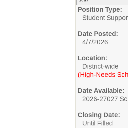
Position Type:
Student Suppor
Date Posted:
4/7/2026
Location:
District-wide
(High-Needs Sch
Date Available:
2026-27027 Sc
Closing Date:
Until Filled