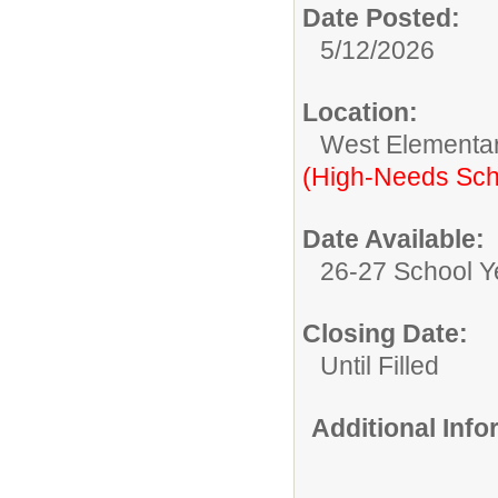
Date Posted:
5/12/2026
Location:
West Elementa
(High-Needs Sch
Date Available:
26-27 School Y
Closing Date:
Until Filled
Additional Inf