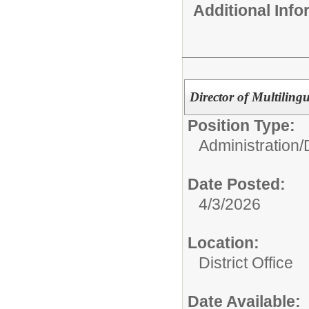
Additional Inf
Director of Multiling
Position Type:
Administration/
Date Posted:
4/3/2026
Location:
District Office
Date Available: