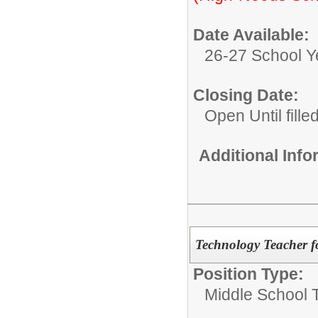
Date Available:
26-27 School Y
Closing Date:
Open Until fille
Additional Inf
Technology Teacher f
Position Type:
Middle School 