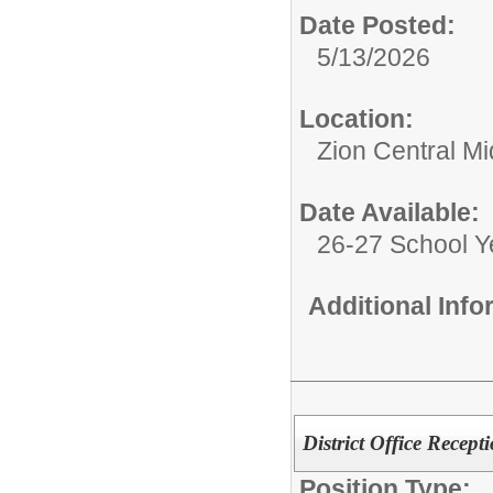
Date Posted:
5/13/2026
Location:
Zion Central Mi
Date Available:
26-27 School Y
Additional Inf
District Office Recepti
Position Type: