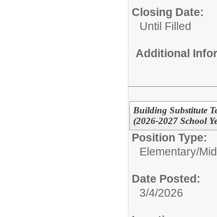
Closing Date:
Until Filled
Additional Inf
Building Substitute T
(2026-2027 School Ye
Position Type:
Elementary/Mid
Date Posted:
3/4/2026