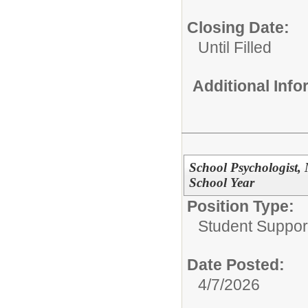
Closing Date:
Until Filled
Additional Inf
School Psychologist, 
School Year
Position Type:
Student Suppor
Date Posted:
4/7/2026