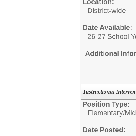
Location:
District-wide
Date Available:
26-27 School Y
Additional Inf
Instructional Interve
Position Type:
Elementary/Mid
Date Posted: