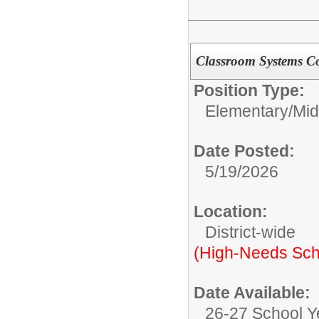
Classroom Systems C
Position Type:
Elementary/Mid
Date Posted:
5/19/2026
Location:
District-wide
(High-Needs Sch
Date Available:
26-27 School Y