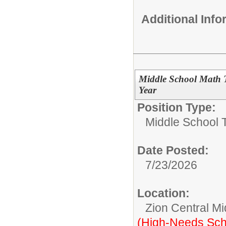
Additional Inf
Middle School Math 
Year
Position Type:
Middle School 
Date Posted:
7/23/2026
Location:
Zion Central Mi
(High-Needs Sch