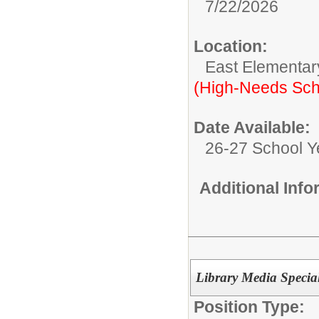
7/22/2026
Location:
East Elementar
(High-Needs Sch
Date Available:
26-27 School Y
Additional Inf
Library Media Special
Position Type: