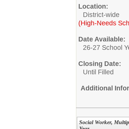
Location:
District-wide
(High-Needs Sch
Date Available:
26-27 School Y
Closing Date:
Until Filled
Additional Inf
Social Worker, Multip
Year