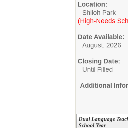
Location:
Shiloh Park
(High-Needs Sch
Date Available:
August, 2026
Closing Date:
Until Filled
Additional Inf
Dual Language Teach
School Year