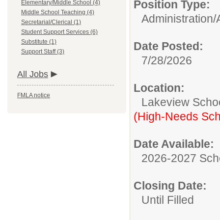
Position Type:
Elementary/Middle School (4)
Middle School Teaching (4)
Administration/
Secretarial/Clerical (1)
Student Support Services (6)
Substitute (1)
Date Posted:
Support Staff (3)
7/28/2026
All Jobs
Location:
FMLA notice
Lakeview Scho
(High-Needs Sch
Date Available:
2026-2027 Sch
Closing Date:
Until Filled