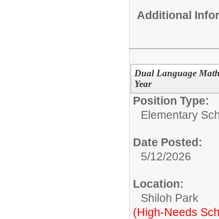
Additional Inf
Dual Language Math 
Year
Position Type:
Elementary Sch
Date Posted:
5/12/2026
Location:
Shiloh Park
(High-Needs Sch