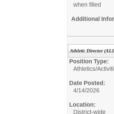
when filled
Additional Inf
Athletic Director (AL
Position Type:
Athletics/Activit
Date Posted:
4/14/2026
Location:
District-wide