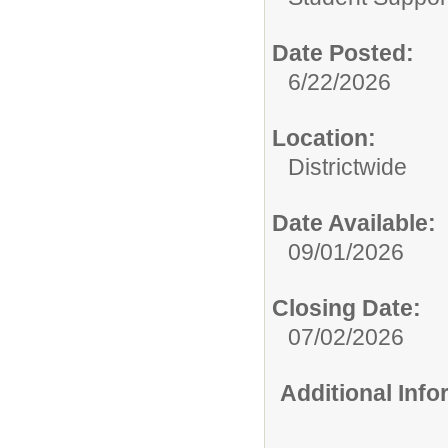
Date Posted:
6/22/2026
Location:
Districtwide
Date Available:
09/01/2026
Closing Date:
07/02/2026
Additional Inf