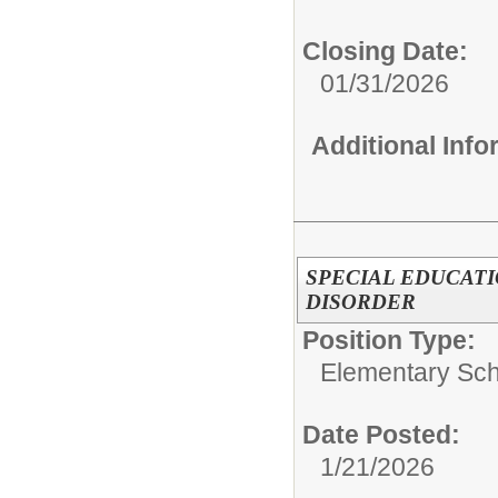
Closing Date:
01/31/2026
Additional Inf
SPECIAL EDUCAT
DISORDER
Position Type:
Elementary Sch
Date Posted:
1/21/2026