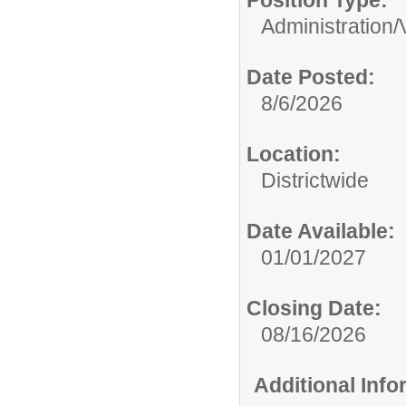
Position Type:
Administration/
Date Posted:
8/6/2026
Location:
Districtwide
Date Available:
01/01/2027
Closing Date:
08/16/2026
Additional Inf