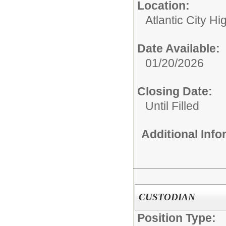
Location:
Atlantic City H
Date Available:
01/20/2026
Closing Date:
Until Filled
Additional Inf
CUSTODIAN
Position Type: