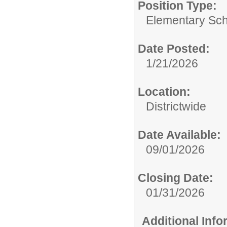
Position Type:
Elementary Sch
Date Posted:
1/21/2026
Location:
Districtwide
Date Available:
09/01/2026
Closing Date:
01/31/2026
Additional Inf