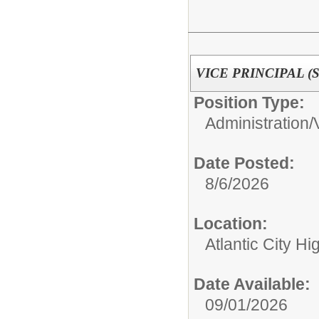
VICE PRINCIPAL (Se
Position Type:
Administration/
Date Posted:
8/6/2026
Location:
Atlantic City H
Date Available:
09/01/2026