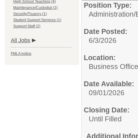
High School Teaching (4)
Position Type:
Maintenance/Custodial (2)
Administration/
Security/Truancy (1)
Student Support Services (1)
Support Staff (2)
Date Posted:
6/3/2026
All Jobs
FMLA notice
Location:
Business Offic
Date Available:
09/01/2026
Closing Date:
Until Filled
Additional Inf