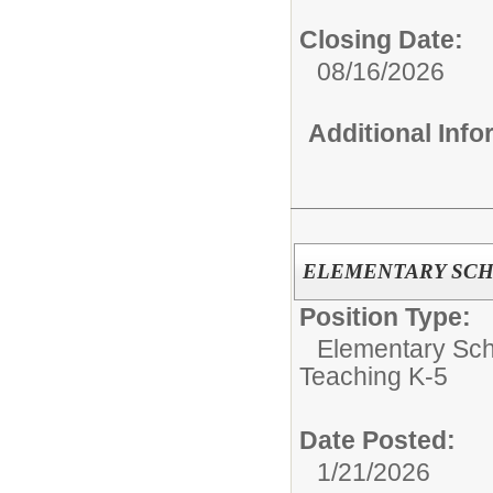
Closing Date:
08/16/2026
Additional Inf
ELEMENTARY SC
Position Type:
Elementary Sch
Teaching K-5
Date Posted:
1/21/2026