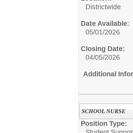
Districtwide
Date Available:
05/01/2026
Closing Date:
04/05/2026
Additional Inf
SCHOOL NURSE
Position Type:
Student Suppor