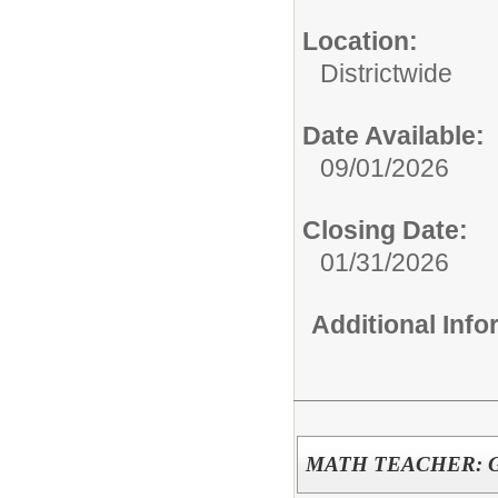
Location:
Districtwide
Date Available:
09/01/2026
Closing Date:
01/31/2026
Additional Inf
MATH TEACHER: G