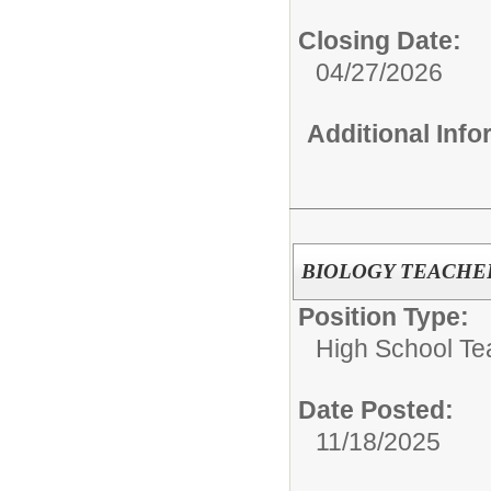
Closing Date:
04/27/2026
Additional Inf
BIOLOGY TEACHE
Position Type:
High School Te
Date Posted:
11/18/2025