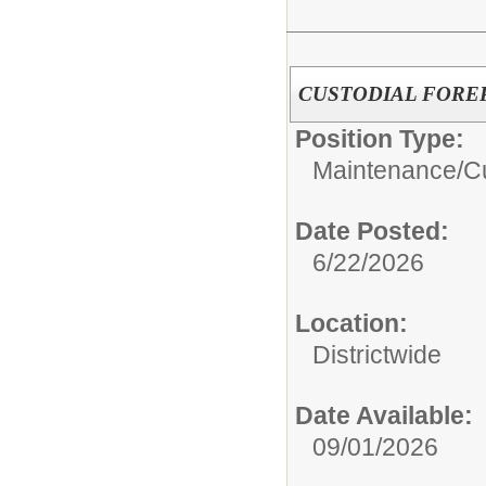
CUSTODIAL FORE
Position Type:
Maintenance/Cu
Date Posted:
6/22/2026
Location:
Districtwide
Date Available:
09/01/2026