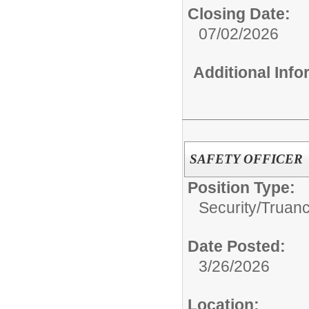
Closing Date:
07/02/2026
Additional Inf
SAFETY OFFICER
Position Type:
Security/Truanc
Date Posted:
3/26/2026
Location: