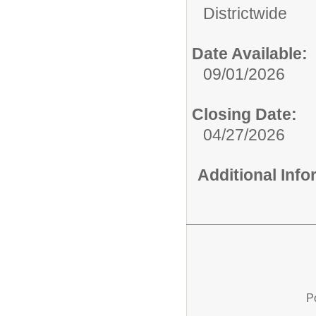
Districtwide
Date Available:
09/01/2026
Closing Date:
04/27/2026
Additional Inf
P