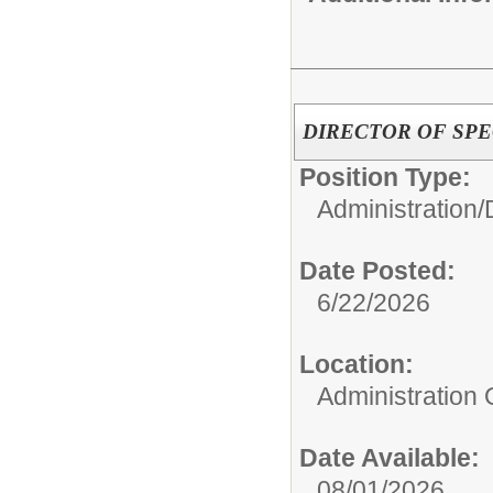
DIRECTOR OF SPE
Position Type:
Administration/
Date Posted:
6/22/2026
Location:
Administration 
Date Available:
08/01/2026