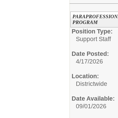
PARAPROFESSION
PROGRAM
Position Type:
Support Staff
Date Posted:
4/17/2026
Location:
Districtwide
Date Available:
09/01/2026