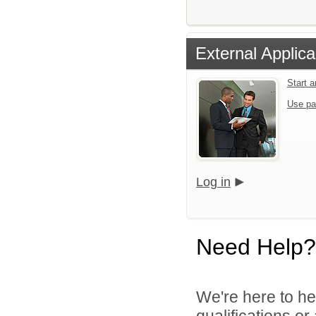
External Applica
Start 
Use pa
Log in
Need Help?
We're here to he
qualifications or