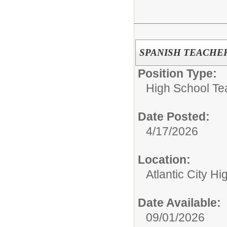
SPANISH TEACHE
Position Type:
High School Te
Date Posted:
4/17/2026
Location:
Atlantic City H
Date Available:
09/01/2026