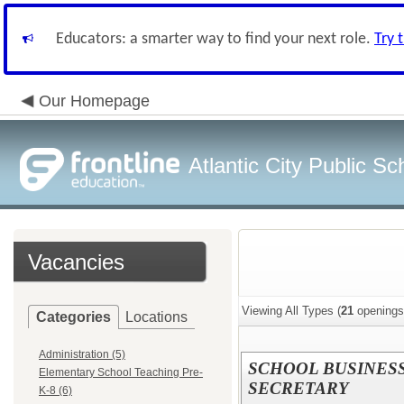
Educators: a smarter way to find your next role.
Try 
Our Homepage
Atlantic City Public Sc
Vacancies
Viewing All Types (
21
openings
Categories
Locations
Administration (5)
SCHOOL BUSINES
Elementary School Teaching Pre-
SECRETARY
K-8 (6)