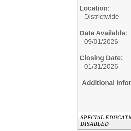
Location:
Districtwide
Date Available:
09/01/2026
Closing Date:
01/31/2026
Additional Inf
SPECIAL EDUCAT
DISABLED