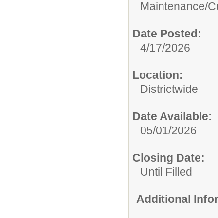
Maintenance/Cu
Date Posted:
4/17/2026
Location:
Districtwide
Date Available:
05/01/2026
Closing Date:
Until Filled
Additional Inf