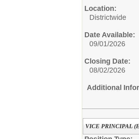
Location:
Districtwide
Date Available:
09/01/2026
Closing Date:
08/02/2026
Additional Inf
VICE PRINCIPAL (Ele