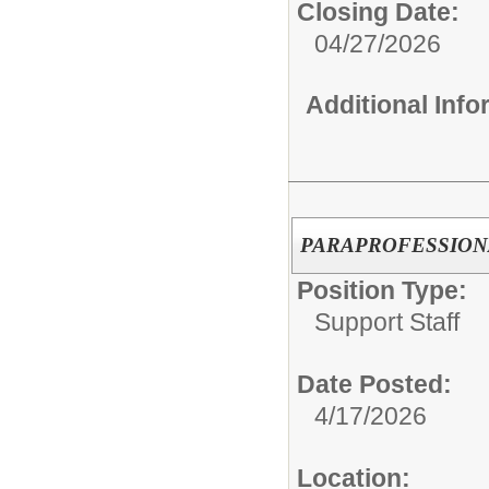
Closing Date:
04/27/2026
Additional Inf
PARAPROFESSION
Position Type:
Support Staff
Date Posted:
4/17/2026
Location: