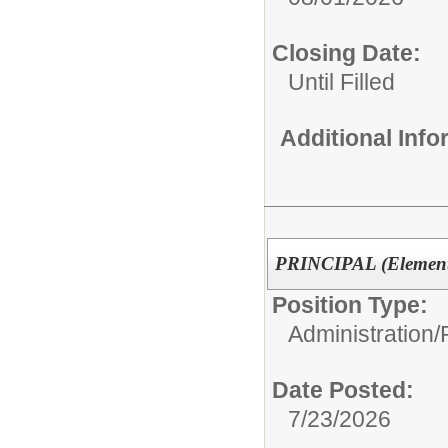
Closing Date:
Until Filled
Additional Inf
PRINCIPAL (Elementa
Position Type:
Administration/
Date Posted:
7/23/2026