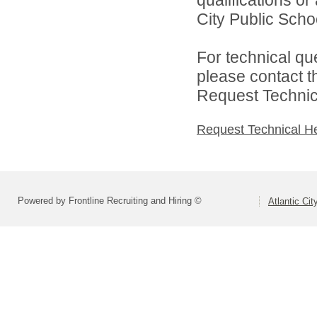
City Public Schoo
For technical qu
please contact t
Request Technica
Request Technical H
Powered by Frontline Recruiting and Hiring ©
Atlantic Ci