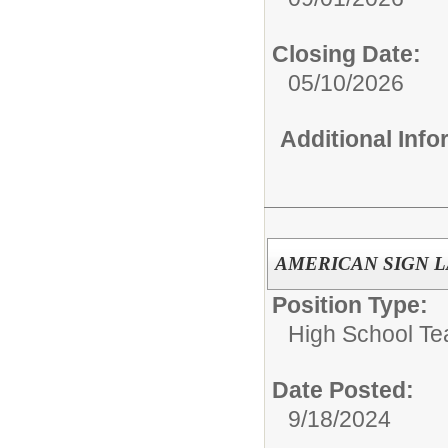
Closing Date:
05/10/2026
Additional Inf
AMERICAN SIGN 
Position Type:
High School Te
Date Posted:
9/18/2024