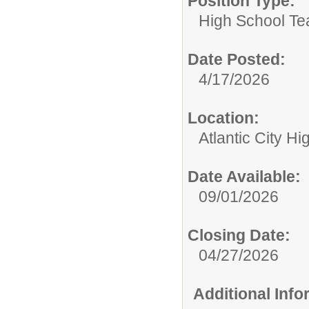
Position Type:
High School Te
Date Posted:
4/17/2026
Location:
Atlantic City H
Date Available:
09/01/2026
Closing Date:
04/27/2026
Additional Inf