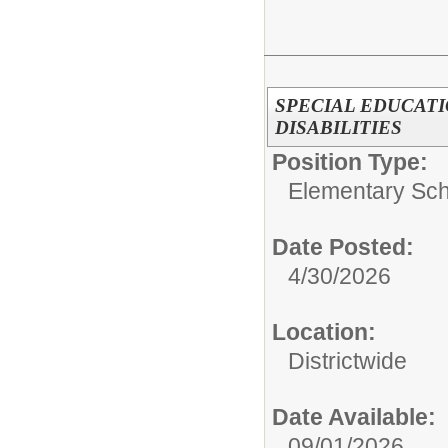
SPECIAL EDUCAT
DISABILITIES
Position Type:
Elementary Sch
Date Posted:
4/30/2026
Location:
Districtwide
Date Available:
09/01/2026