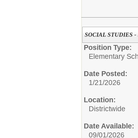
SOCIAL STUDIES -
Position Type:
Elementary Sch
Date Posted:
1/21/2026
Location:
Districtwide
Date Available:
09/01/2026