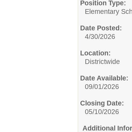
Position Type:
Elementary Sch
Date Posted:
4/30/2026
Location:
Districtwide
Date Available:
09/01/2026
Closing Date:
05/10/2026
Additional Inf