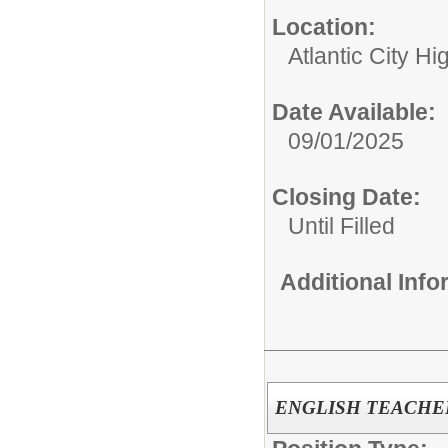
Location:
Atlantic City H
Date Available:
09/01/2025
Closing Date:
Until Filled
Additional Inf
ENGLISH TEACHE