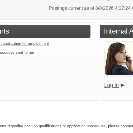
Postings current as of 8/8/2026 4:17:2
nts
Internal 
an application for employment
sscodes sent to me
Log in
ons regarding position qualifications or application procedures, please contact