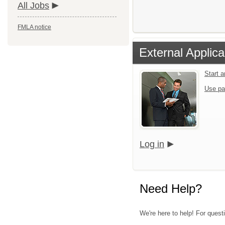
All Jobs
FMLA notice
External Applica
Start 
Use pa
Log in
Need Help?
We're here to help! For questi