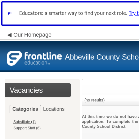
Educators: a smarter way to find your next role.
Try 
Our Homepage
Abbeville County Schoo
Vacancies
(no results)
Categories
Locations
At this time we do not have 
application. To complete the 
Substitute (1)
County School District.
Support Staff (6)