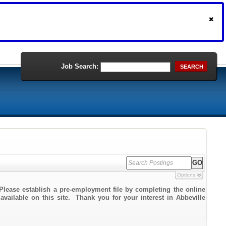
Job Search:
SEARCH
Options
Please establish a pre-employment file by completing the online
 available on this site. Thank you for your interest in Abbeville