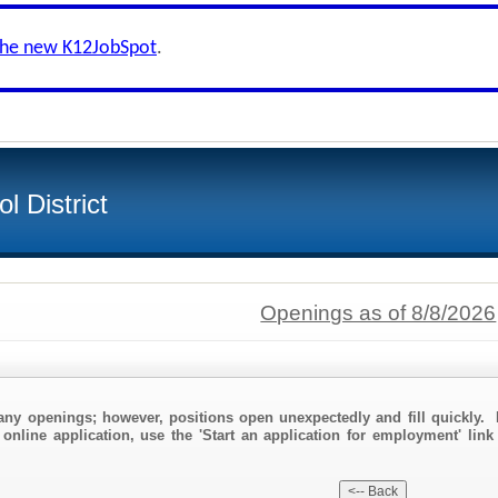
the new K12JobSpot
.
l District
Openings as of 8/8/2026
any openings; however, positions open unexpectedly and fill quickly. 
online application, use the 'Start an application for employment' link