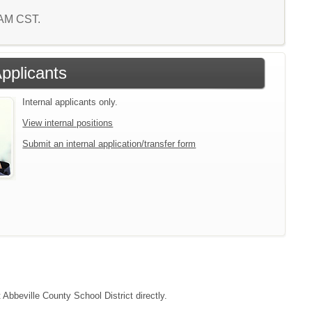
4 AM CST.
Applicants
Internal applicants only.
View internal positions
Submit an internal application/transfer form
 Abbeville County School District directly.