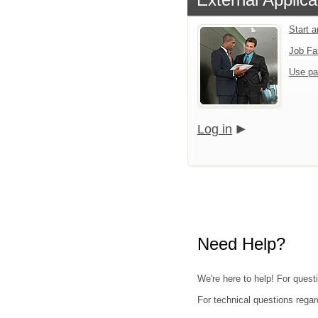
Start 
Job Fa
Use pa
Log in
Need Help?
We're here to help! For quest
For technical questions regar