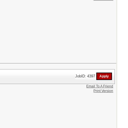
JobID: 4397
Email To A Friend
Print Version