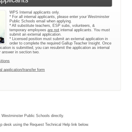
WPS Internal applicants only.
* For all internal applicants, please enter your Westminster
Public Schools email when applying.
* All substitute teachers, ESP subs, volunteers, &
temporary employees
are not
internal applicants. You must
submit an external application.
* Licensed position must submit an external application in
order to complete the required Gallup Teacher Insight. Once
ication is submitted, you can resubmit the application as internal
 answer in section two.
itions
l application/transfer form
ct Westminster Public Schools directly.
lp desk using the Request Technical Help link below.