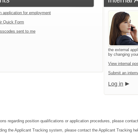
an application for employment
ir Quick Form
sscodes sent to me
the external appl
by changing your
View internal pos
Submit an interna
Log in
ions regarding position qualifications or application procedures, please conta
ding the Applicant Tracking system, please contact the Applicant Tracking he