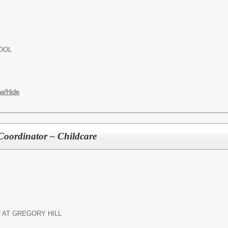
OOL
w/Hide
 Coordinator – Childcare
 AT GREGORY HILL