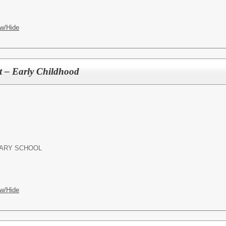
w/Hide
nt – Early Childhood
ARY SCHOOL
w/Hide