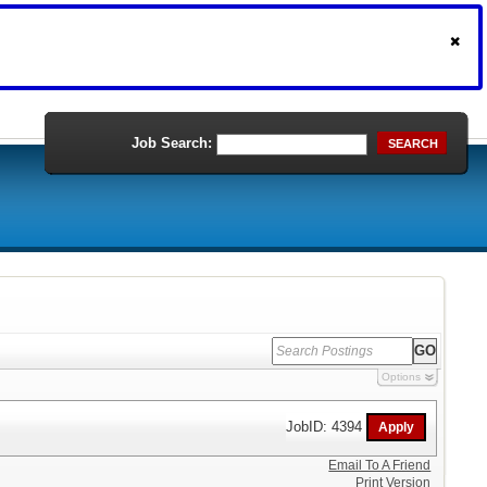
Job Search:
SEARCH
Options
JobID: 4394
Email To A Friend
Print Version