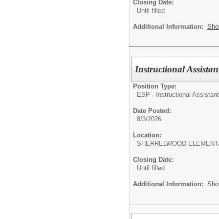
Closing Date:
Until filled
Additional Information:
Sho
Instructional Assista
Position Type:
ESP - Instructional Assistant
Date Posted:
8/3/2026
Location:
SHERRELWOOD ELEMENT
Closing Date:
Until filled
Additional Information:
Sho