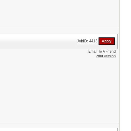
JobID: 4413
Email To A Friend
Print Version