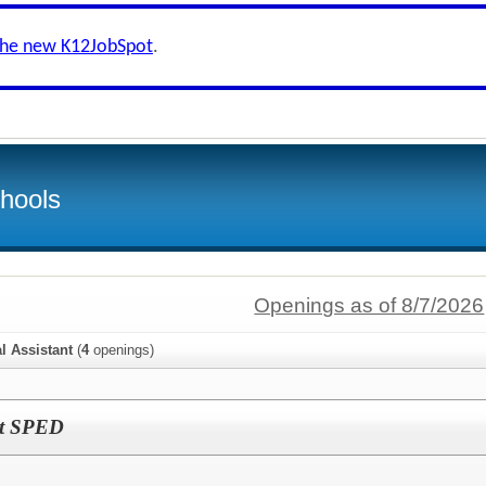
the new K12JobSpot
.
hools
Openings as of 8/7/2026
l Assistant
(
4
openings)
ant SPED