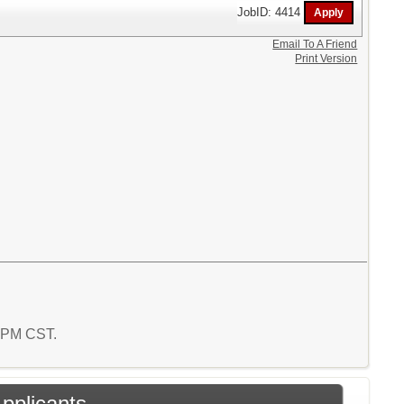
JobID: 4414
Email To A Friend
Print Version
4 PM CST.
Applicants