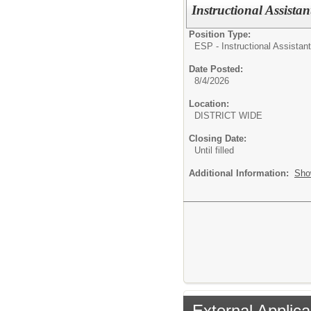
Instructional Assist
Position Type:
ESP - Instructional Assistant
Date Posted:
8/4/2026
Location:
DISTRICT WIDE
Closing Date:
Until filled
Additional Information:
Sho
External Applica