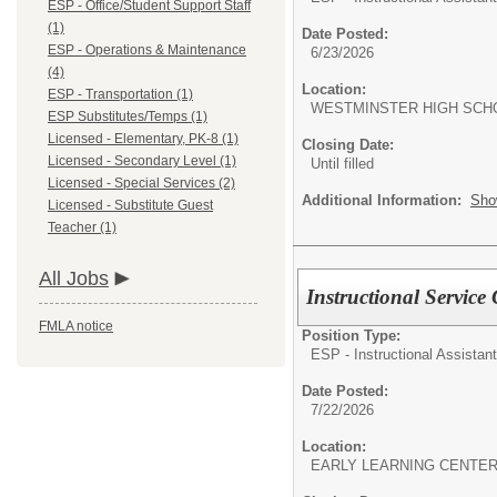
ESP - Office/Student Support Staff
(1)
Date Posted:
ESP - Operations & Maintenance
6/23/2026
(4)
Location:
ESP - Transportation (1)
WESTMINSTER HIGH SCH
ESP Substitutes/Temps (1)
Licensed - Elementary, PK-8 (1)
Closing Date:
Licensed - Secondary Level (1)
Until filled
Licensed - Special Services (2)
Additional Information:
Sho
Licensed - Substitute Guest
Teacher (1)
All Jobs
Instructional Service
FMLA notice
Position Type:
ESP - Instructional Assistant
Date Posted:
7/22/2026
Location:
EARLY LEARNING CENTER