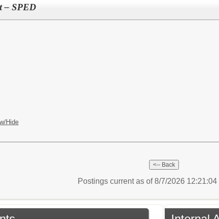
ant – SPED
w/Hide
Postings current as of 8/7/2026 12:21:0
nts
Internal 