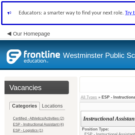
Educators: a smarter way to find your next role.
Try 
Our Homepage
Westminster Public Sc
Vacancies
All Types
»
ESP - Instructiona
Categories
Locations
Instructional Assist
Certified - Athletics/Activities (2)
ESP - Instructional Assistant (4)
Position Type:
ESP - Logistics (1)
ESP - Instructional Assistant