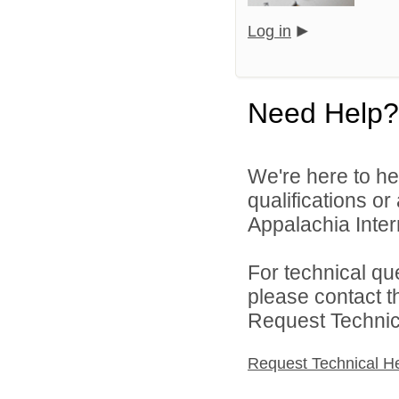
Log in
Need Help?
We're here to he
qualifications o
Appalachia Interm
For technical qu
please contact t
Request Technica
Request Technical H