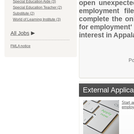
open unexpected
Special Education Aide (3)
Special Education Teacher (2)
employment file
Substitute (2)
complete the onl
World of Learning Institute (3)
for employment' 
All Jobs
interest in Appal
FMLA notice
Po
External Applica
Start a
emplo