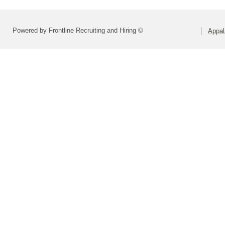
Powered by Frontline Recruiting and Hiring ©
Appal