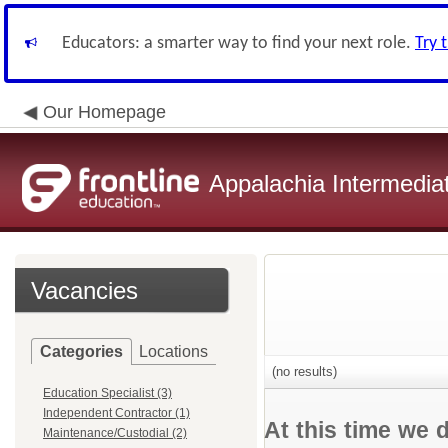
Educators: a smarter way to find your next role.
Try 
Our Homepage
Appalachia Intermediat
Vacancies
Categories
Locations
(no results)
Education Specialist (3)
Independent Contractor (1)
At this time we 
Maintenance/Custodial (2)