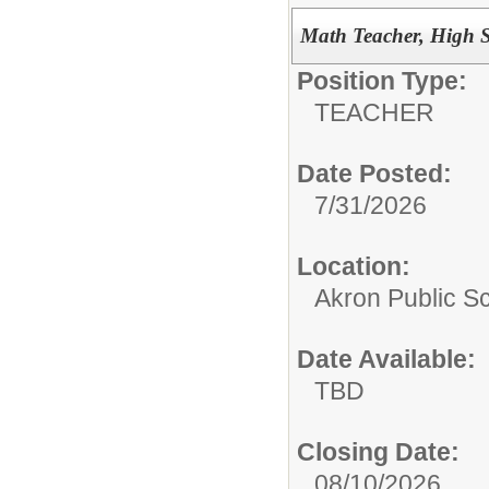
Math Teacher, High 
Position Type:
TEACHER
Date Posted:
7/31/2026
Location:
Akron Public S
Date Available:
TBD
Closing Date:
08/10/2026