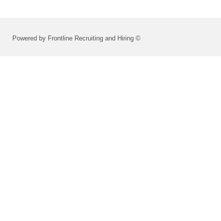
Powered by Frontline Recruiting and Hiring ©