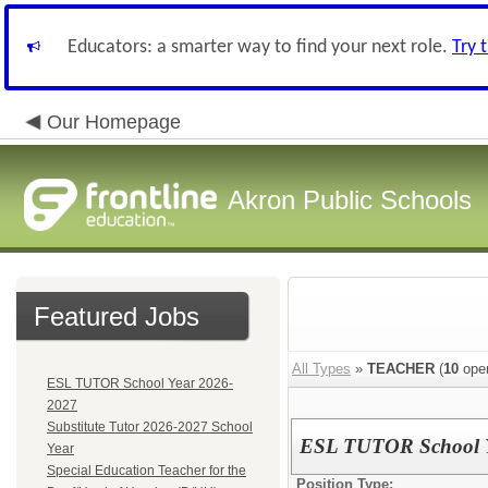
Educators: a smarter way to find your next role.
Try 
Our Homepage
Akron Public Schools
Featured Jobs
All Types
»
TEACHER
(
10
open
ESL TUTOR School Year 2026-
2027
Substitute Tutor 2026-2027 School
ESL TUTOR School Y
Year
Special Education Teacher for the
Position Type: