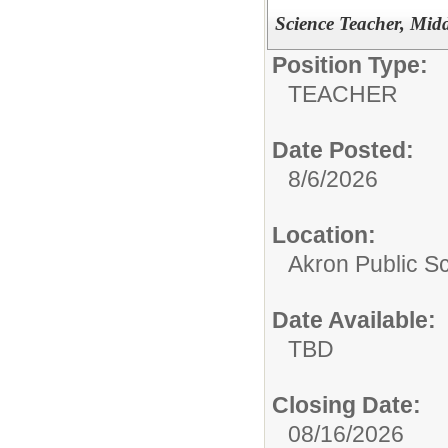
Science Teacher, Mid
Position Type:
TEACHER
Date Posted:
8/6/2026
Location:
Akron Public S
Date Available:
TBD
Closing Date:
08/16/2026