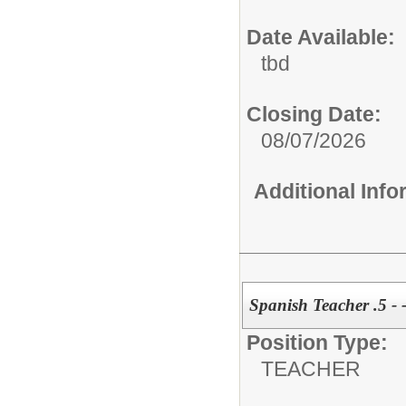
Date Available:
tbd
Closing Date:
08/07/2026
Additional Inf
Spanish Teacher .5 - 
Position Type:
TEACHER