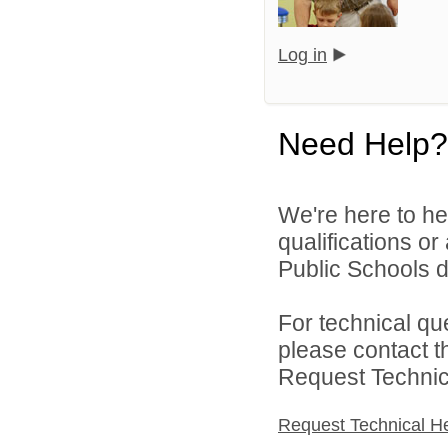
Log in
Need Help?
We're here to he
qualifications o
Public Schools di
For technical qu
please contact t
Request Technica
Request Technical H