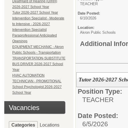
Deaf/Hard of Hearing (D/HH)
TEACHER
2026-2027 School Year
Tutor 2026-2027 School Year
Date Posted:
6/10/2026
Intervention Specialist - Moderate
to Intensive - 2026-2027
Location:
Intervention Specialist
Akron Public Schools
Paraprofessional Anticipated
Openings
Additional Inf
EQUIPMENT MECHANIC - Akron
Public Schools - Transportation
TRANSPORTATION-SUBSTITUTE
BUS DRIVER 2026-2027 School
Year
HVAC AUTOMATION
Tutor 2026-2027 Sch
TECHNICIAN - PROMOTIONAL
School Psychologist 2026-2027
Position Type:
School Year
TEACHER
Vacancies
Date Posted:
6/5/2026
Categories
Locations