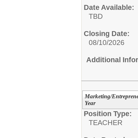
Date Available:
TBD
Closing Date:
08/10/2026
Additional Inf
Marketing/Entreprene
Year
Position Type:
TEACHER