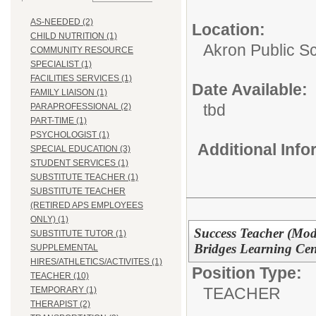
AS-NEEDED (2)
Location:
CHILD NUTRITION (1)
Akron Public S
COMMUNITY RESOURCE
SPECIALIST (1)
FACILITIES SERVICES (1)
Date Available:
FAMILY LIAISON (1)
tbd
PARAPROFESSIONAL (2)
PART-TIME (1)
PSYCHOLOGIST (1)
Additional Inf
SPECIAL EDUCATION (3)
STUDENT SERVICES (1)
SUBSTITUTE TEACHER (1)
SUBSTITUTE TEACHER
(RETIRED APS EMPLOYEES
ONLY) (1)
Success Teacher (Mode
SUBSTITUTE TUTOR (1)
Bridges Learning Ce
SUPPLEMENTAL
HIRES/ATHLETICS/ACTIVITES (1)
Position Type:
TEACHER (10)
TEACHER
TEMPORARY (1)
THERAPIST (2)