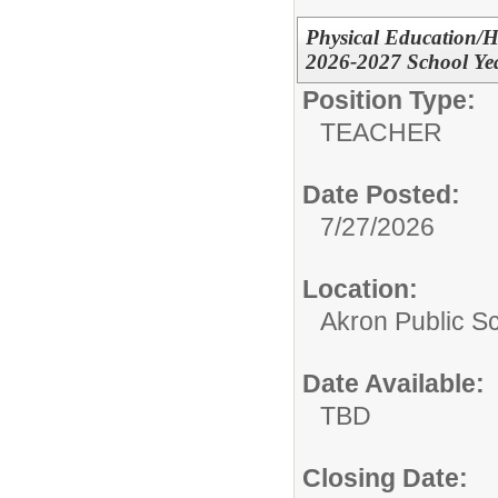
Physical Education/He
2026-2027 School Ye
Position Type:
TEACHER
Date Posted:
7/27/2026
Location:
Akron Public S
Date Available:
TBD
Closing Date: