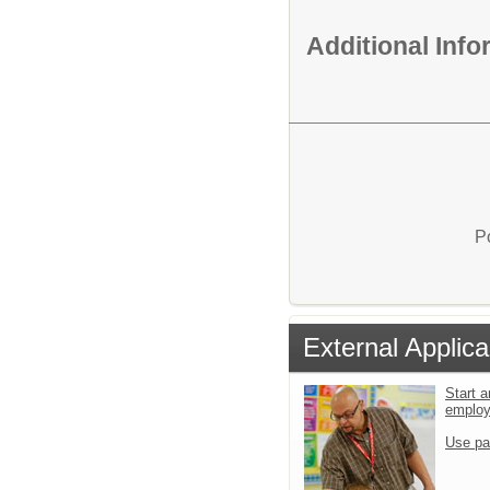
Additional Inf
P
External Applica
Start a
emplo
Use pa