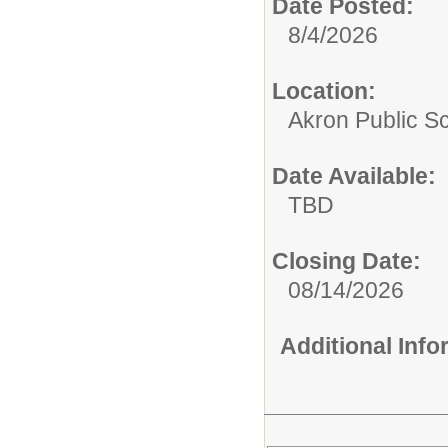
Date Posted:
8/4/2026
Location:
Akron Public S
Date Available:
TBD
Closing Date:
08/14/2026
Additional Inf