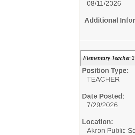
08/11/2026
Additional Inf
Elementary Teacher 
Position Type:
TEACHER
Date Posted:
7/29/2026
Location:
Akron Public S