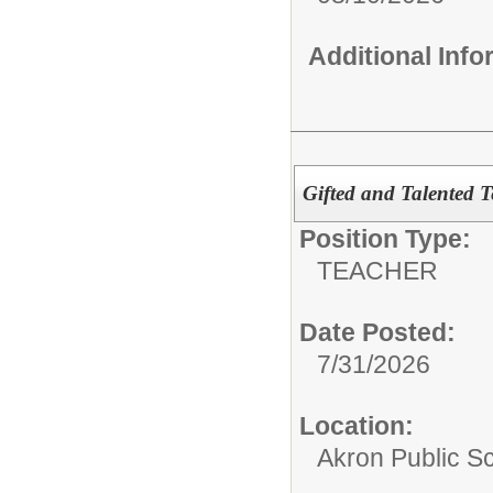
Additional Inf
Gifted and Talented 
Position Type:
TEACHER
Date Posted:
7/31/2026
Location:
Akron Public S