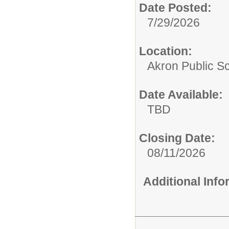
Date Posted:
7/29/2026
Location:
Akron Public S
Date Available:
TBD
Closing Date:
08/11/2026
Additional Inf