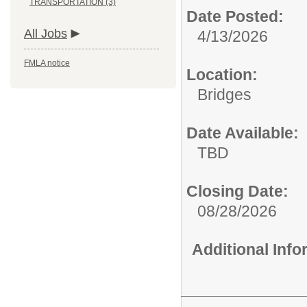
TRANSPORTATION (3)
Date Posted:
All Jobs
4/13/2026
FMLA notice
Location:
Bridges
Date Available:
TBD
Closing Date:
08/28/2026
Additional Inf