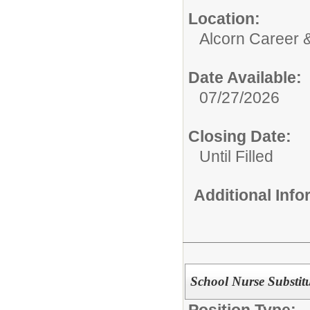
Location:
Alcorn Career 
Date Available:
07/27/2026
Closing Date:
Until Filled
Additional Inf
School Nurse Substit