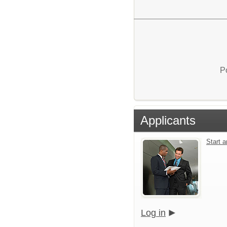
P
Applicants
Start 
Log in