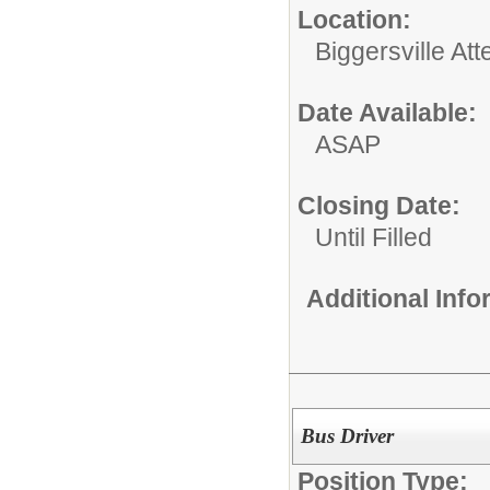
Location:
Biggersville At
Date Available:
ASAP
Closing Date:
Until Filled
Additional Inf
Bus Driver
Position Type: