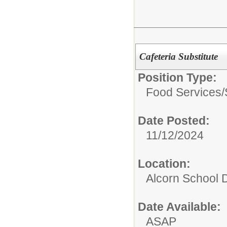
Cafeteria Substitute
Position Type:
Food Services/
Date Posted:
11/12/2024
Location:
Alcorn School Di
Date Available:
ASAP