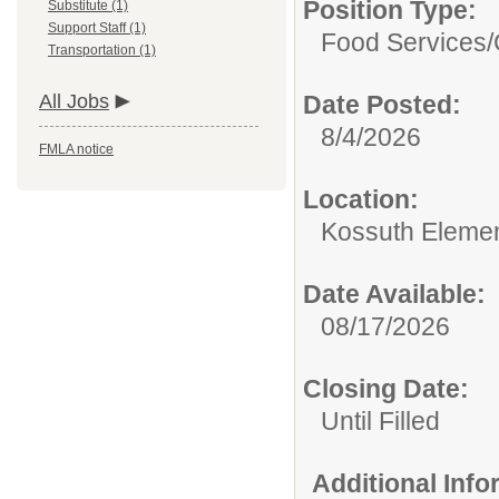
Position Type:
Substitute (1)
Support Staff (1)
Food Services/
Transportation (1)
All Jobs
Date Posted:
8/4/2026
FMLA notice
Location:
Kossuth Elemen
Date Available:
08/17/2026
Closing Date:
Until Filled
Additional Inf