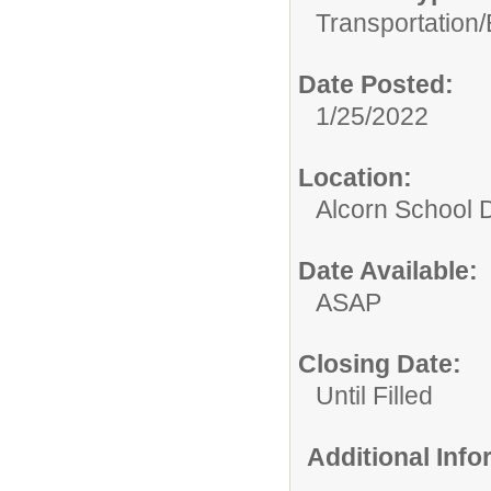
Transportation/
Date Posted:
1/25/2022
Location:
Alcorn School Di
Date Available:
ASAP
Closing Date:
Until Filled
Additional Inf