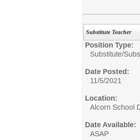
Substitute Teacher
Position Type:
Substitute/
Subs
Date Posted:
11/5/2021
Location:
Alcorn School Di
Date Available:
ASAP