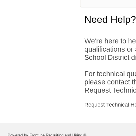
Need Help?
We're here to he
qualifications o
School District di
For technical qu
please contact t
Request Technica
Request Technical H
Powered by Frontline Recruiting and Hiring ©