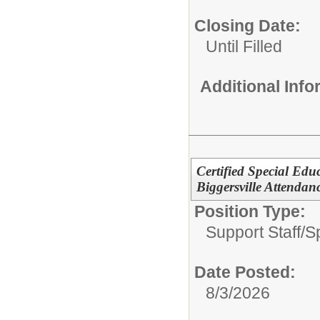
Closing Date:
Until Filled
Additional Inf
Certified Special Edu
Biggersville Attendan
Position Type:
Support Staff/
S
Date Posted:
8/3/2026