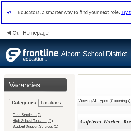
Educators: a smarter way to find your next role.
Try 
Our Homepage
Alcorn School District
Vacancies
Viewing All Types (
7
openings)
Categories
Locations
Food Services (2)
Cafeteria Worker- Ko
High School Teaching (1)
Student Support Services (1)