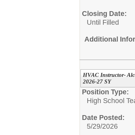
Closing Date:
Until Filled
Additional Inf
HVAC Instructor- Alc
2026-27 SY
Position Type:
High School Te
Date Posted:
5/29/2026