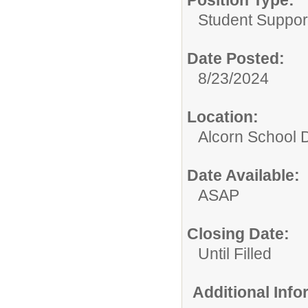
Position Type:
Student Suppor
Date Posted:
8/23/2024
Location:
Alcorn School Di
Date Available:
ASAP
Closing Date:
Until Filled
Additional Inf