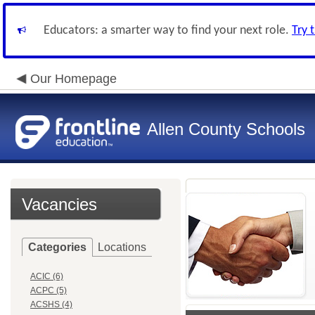
Educators: a smarter way to find your next role.
Try 
Our Homepage
Allen County Schools
Vacancies
Categories
Locations
ACIC (6)
ACPC (5)
ACSHS (4)