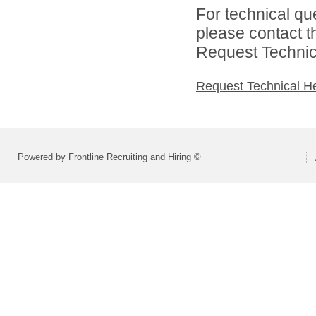
For technical qu
please contact t
Request Technica
Request Technical H
Powered by Frontline Recruiting and Hiring ©