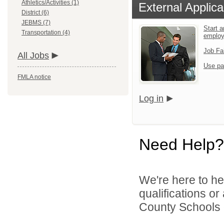
Athletics/Activities (1)
External Applica
District (6)
JEBMS (7)
Start a
Transportation (4)
emplo
Job Fa
All Jobs
Use pa
FMLA notice
Log in
Need Help?
We're here to he
qualifications or
County Schools d