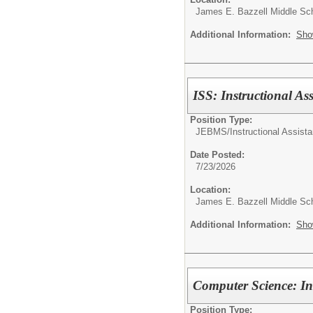
James E. Bazzell Middle Sc
Additional Information:
Sho
ISS: Instructional Ass
Position Type:
JEBMS/
Instructional Assista
Date Posted:
7/23/2026
Location:
James E. Bazzell Middle Sc
Additional Information:
Sho
Computer Science: Ins
Position Type: