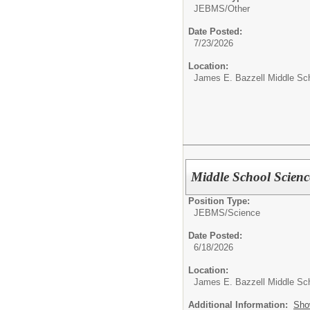
JEBMS/
Other
Date Posted:
7/23/2026
Location:
James E. Bazzell Middle Sc
Middle School Scienc
Position Type:
JEBMS/
Science
Date Posted:
6/18/2026
Location:
James E. Bazzell Middle Sc
Additional Information:
Sho