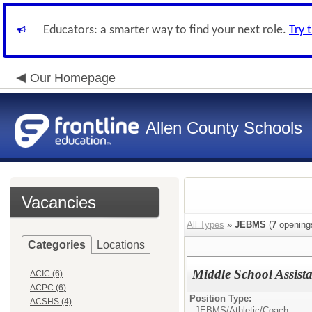
Educators: a smarter way to find your next role.
Try 
Our Homepage
Allen County Schools
Vacancies
All Types
»
JEBMS
(
7
opening
Categories
Locations
Middle School Assist
ACIC (6)
ACPC (6)
Position Type:
ACSHS (4)
JEBMS/
Athletic/Coach