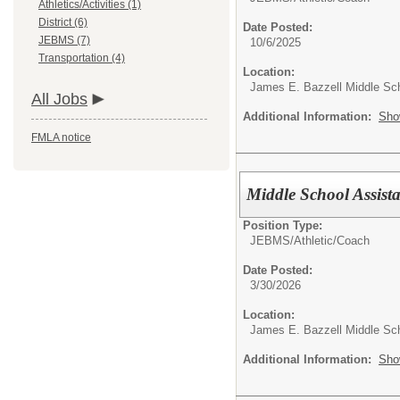
Athletics/Activities (1)
District (6)
Date Posted:
JEBMS (7)
10/6/2025
Transportation (4)
Location:
James E. Bazzell Middle Sc
All Jobs
Additional Information:
Sho
FMLA notice
Middle School Assist
Position Type:
JEBMS/
Athletic/Coach
Date Posted:
3/30/2026
Location:
James E. Bazzell Middle Sc
Additional Information:
Sho