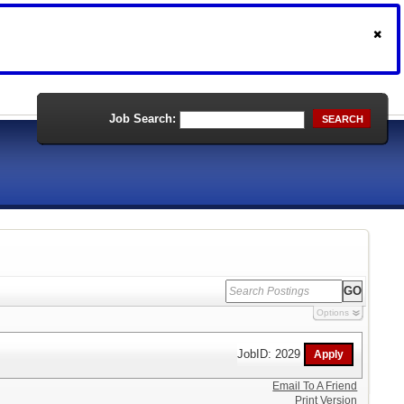
Job Search:
SEARCH
Options
JobID: 2029
Email To A Friend
Print Version