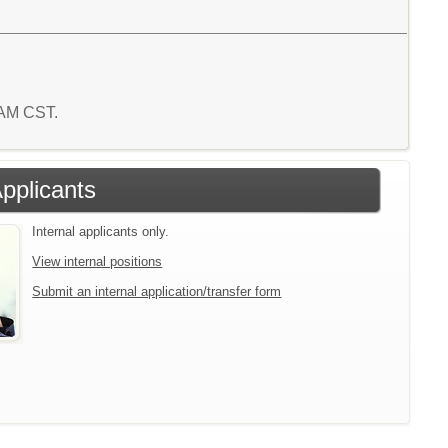
0 AM CST.
Applicants
Internal applicants only.
View internal positions
Submit an internal application/transfer form