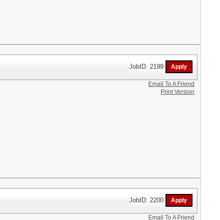
JobID: 2199
Email To A Friend
Print Version
JobID: 2200
Email To A Friend