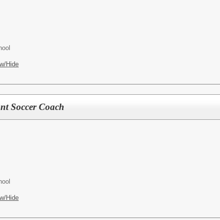
hool
w/Hide
ant Soccer Coach
hool
w/Hide