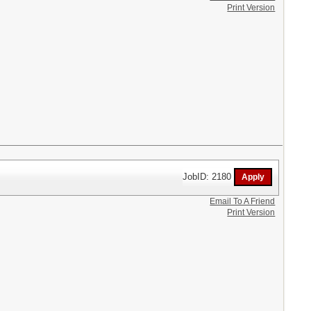
Print Version
JobID: 2180
Email To A Friend
Print Version