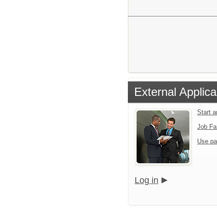
External Applica
Start 
Job Fa
Use pa
Log in