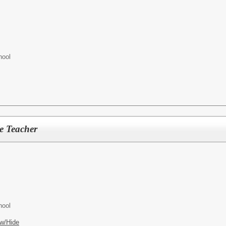
hool
e Teacher
hool
w/Hide