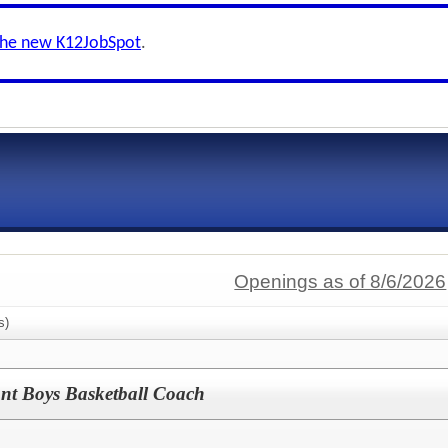
the new K12JobSpot
.
Openings as of 8/6/2026
s)
ant Boys Basketball Coach