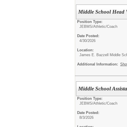
Middle School Head 
Position Type:
JEBMS/
Athletic/Coach
Date Posted:
4/30/2026
Location:
James E. Bazzell Middle Sc
Additional Information:
Sho
Middle School Assist
Position Type:
JEBMS/
Athletic/Coach
Date Posted:
8/3/2026
Location: