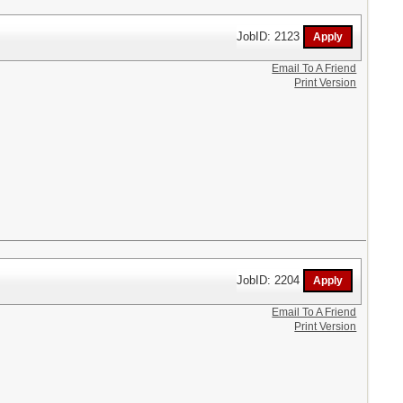
JobID: 2123
Email To A Friend
Print Version
JobID: 2204
Email To A Friend
Print Version