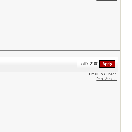
JobID: 2100
Email To A Friend
Print Version