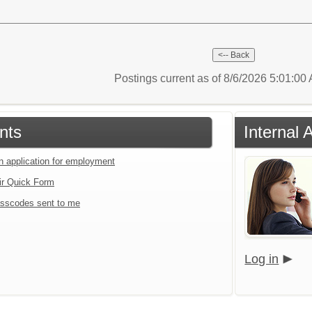
Postings current as of 8/6/2026 5:01:0
nts
Internal 
an application for employment
ir Quick Form
sscodes sent to me
Log in