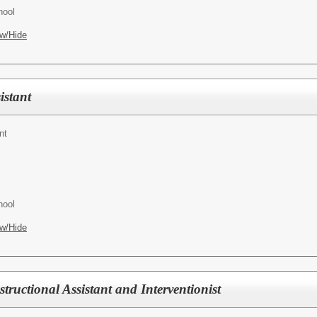
hool
w/Hide
istant
nt
hool
w/Hide
tructional Assistant and Interventionist