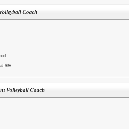
Volleyball Coach
hool
w/Hide
ant Volleyball Coach