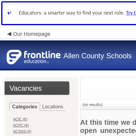
Educators: a smarter way to find your next role.
Try 
Our Homepage
Allen County Schools
Vacancies
(no results)
Categories
Locations
ACIC (6)
At this time we 
ACPC (6)
open unexpected
ACSHS (4)