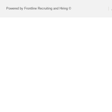
Powered by Frontline Recruiting and Hiring ©