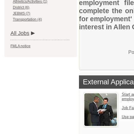
employment file
Athletics/Activities (1)
District (6)
complete the onl
JEBMS (7)
for employment' 
Transportation (4)
interest in Alle
All Jobs
FMLA notice
Po
External Applica
Start a
emplo
Job Fa
Use pa