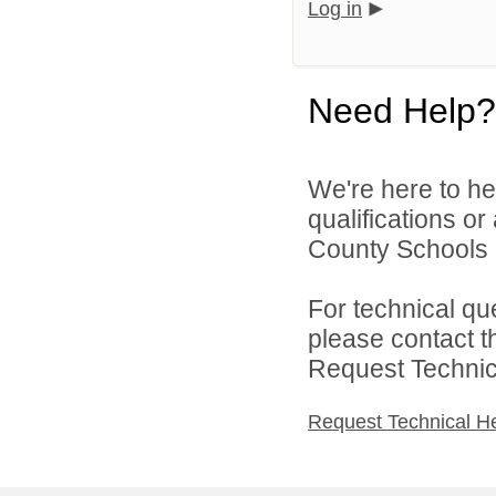
Log in
Need Help?
We're here to he
qualifications or
County Schools d
For technical qu
please contact t
Request Technica
Request Technical H