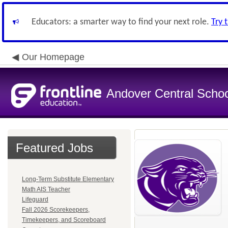
Educators: a smarter way to find your next role.
Try 
Our Homepage
Andover Central School
Featured Jobs
Long-Term Substitute Elementary
Math AIS Teacher
Lifeguard
Fall 2026 Scorekeepers,
Timekeepers, and Scoreboard