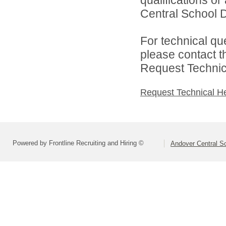
qualifications o
Central School Di
For technical qu
please contact t
Request Technica
Request Technical H
Powered by Frontline Recruiting and Hiring ©
Andover Central Sc