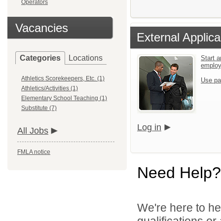
Operators
Vacancies
External Applica
Categories
Locations
Start a
emplo
Athletics Scorekeepers, Etc. (1)
Use pa
Athletics/Activities (1)
Elementary School Teaching (1)
Substitute (7)
Log in
All Jobs
FMLA notice
Need Help?
We're here to he