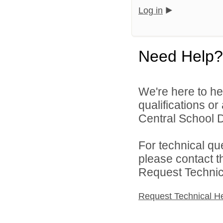
Log in
Need Help?
We're here to he
qualifications o
Central School Di
For technical qu
please contact t
Request Technica
Request Technical H