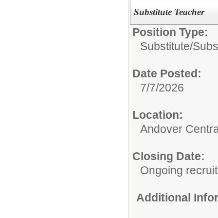
Substitute Teacher
Position Type:
Substitute/
Subst
Date Posted:
7/7/2026
Location:
Andover Central
Closing Date:
Ongoing recrui
Additional Inf