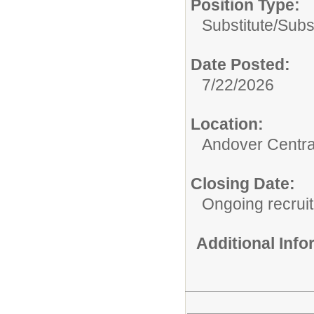
Position Type:
Substitute/
Subst
Date Posted:
7/22/2026
Location:
Andover Central
Closing Date:
Ongoing recrui
Additional Inf