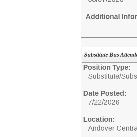
Additional Inf
Substitute Bus Atten
Position Type:
Substitute/
Subs
Date Posted:
7/22/2026
Location:
Andover Centra