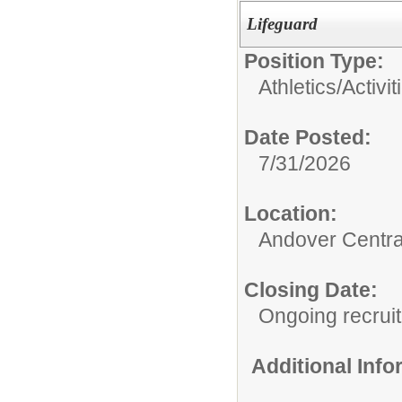
Lifeguard
Position Type:
Athletics/Activit
Date Posted:
7/31/2026
Location:
Andover Central
Closing Date:
Ongoing recrui
Additional Inf