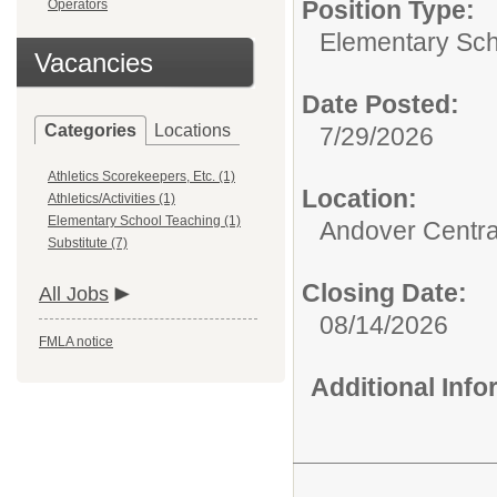
Position Type:
Operators
Elementary Sch
Vacancies
Date Posted:
Categories
Locations
7/29/2026
Athletics Scorekeepers, Etc. (1)
Location:
Athletics/Activities (1)
Elementary School Teaching (1)
Andover Central
Substitute (7)
Closing Date:
All Jobs
08/14/2026
FMLA notice
Additional Inf