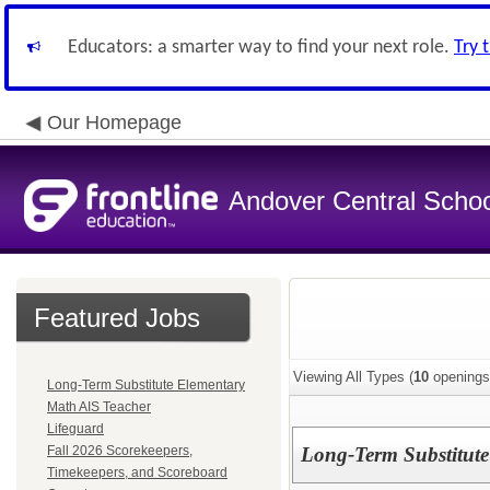
Educators: a smarter way to find your next role.
Try 
Our Homepage
Andover Central School
Featured Jobs
Viewing All Types (
10
openings
Long-Term Substitute Elementary
Math AIS Teacher
Lifeguard
Fall 2026 Scorekeepers,
Long-Term Substitut
Timekeepers, and Scoreboard