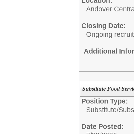
Location:
Andover Central
Closing Date:
Ongoing recrui
Additional Inf
Substitute Food Servi
Position Type:
Substitute/
Subs
Date Posted: