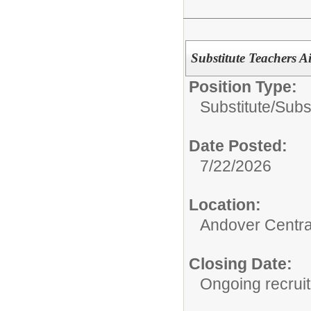
Substitute Teachers Ai
Position Type:
Substitute/
Subst
Date Posted:
7/22/2026
Location:
Andover Central
Closing Date:
Ongoing recrui