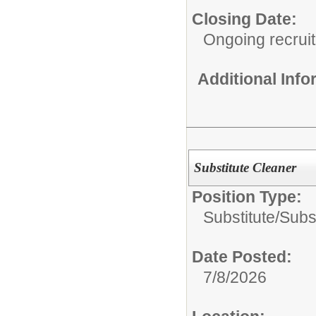
Closing Date:
Ongoing recrui
Additional Inf
Substitute Cleaner
Position Type:
Substitute/
Subs
Date Posted:
7/8/2026