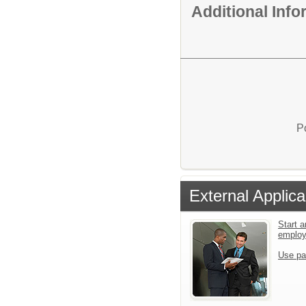
Additional Inf
P
External Applica
Start a
emplo
Use pa