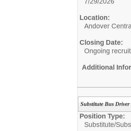
7/29/2026
Location:
Andover Centra
Closing Date:
Ongoing recrui
Additional Inf
Substitute Bus Driver
Position Type:
Substitute/
Subs