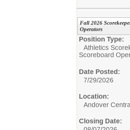
Fall 2026 Scorekeepe
Operators
Position Type:
Athletics Score
Scoreboard Oper
Date Posted:
7/29/2026
Location:
Andover Central
Closing Date:
08/07/2026