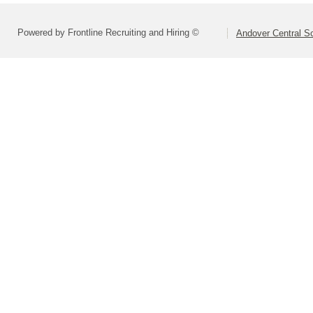
Powered by Frontline Recruiting and Hiring ©
Andover Central Sc