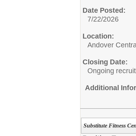
Date Posted:
7/22/2026
Location:
Andover Centra
Closing Date:
Ongoing recrui
Additional Inf
Substitute Fitness Ce