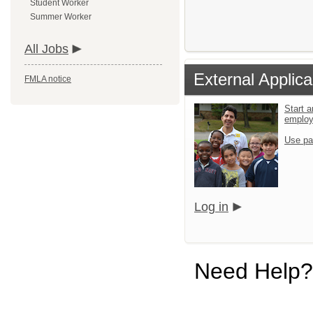
Student Worker
Summer Worker
All Jobs
External Applica
FMLA notice
Start a
emplo
Use pa
Log in
Need Help?