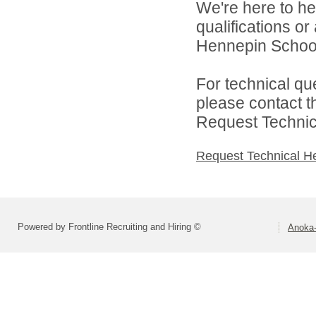
We're here to he
qualifications o
Hennepin School D
For technical qu
please contact t
Request Technica
Request Technical H
Powered by Frontline Recruiting and Hiring ©
Anoka-