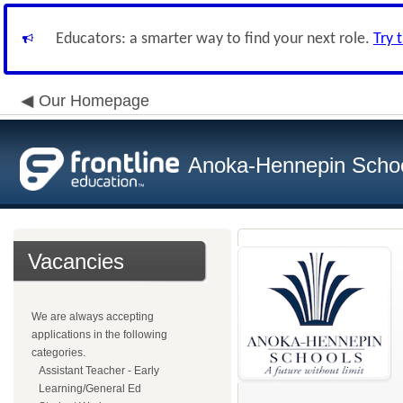
Educators: a smarter way to find your next role.
Try 
Our Homepage
Anoka-Hennepin School
Vacancies
We are always accepting
applications in the following
categories.
Assistant Teacher - Early
Learning/General Ed