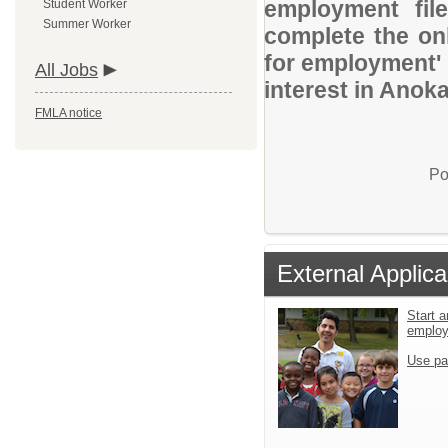
employment file
Student Worker
Summer Worker
complete the onl
for employment' 
All Jobs
interest in Anok
FMLA notice
Po
External Applica
Start a
emplo
Use pa