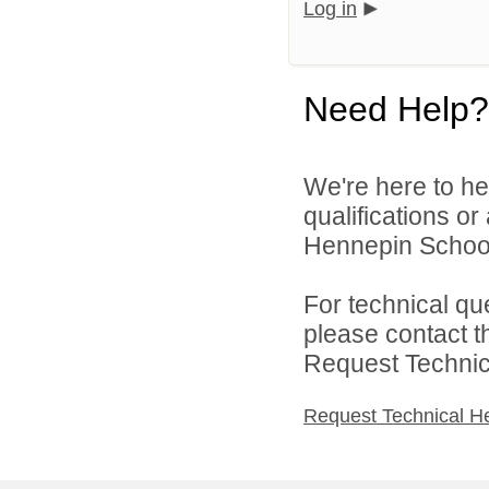
Log in
Need Help?
We're here to he
qualifications o
Hennepin School D
For technical qu
please contact t
Request Technica
Request Technical H