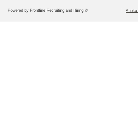
Powered by Frontline Recruiting and Hiring ©
Anoka-