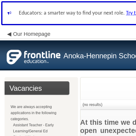
Educators: a smarter way to find your next role.
Try 
Our Homepage
Anoka-Hennepin School
Vacancies
(no results)
We are always accepting
applications in the following
categories.
At this time we 
Assistant Teacher - Early
open unexpected
Learning/General Ed