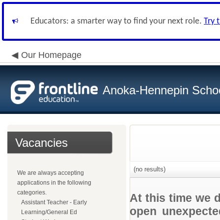
Educators: a smarter way to find your next role.
Try 
Our Homepage
Anoka-Hennepin School
Vacancies
(no results)
We are always accepting
applications in the following
categories.
At this time we 
Assistant Teacher - Early
open unexpected
Learning/General Ed