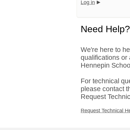
Log in
Need Help?
We're here to he
qualifications o
Hennepin School D
For technical qu
please contact t
Request Technica
Request Technical H