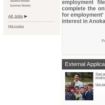
employment file
Student Worker
Summer Worker
complete the onl
for employment' 
All Jobs
interest in Anok
FMLA notice
P
External Applica
Start a
emplo
Use pa