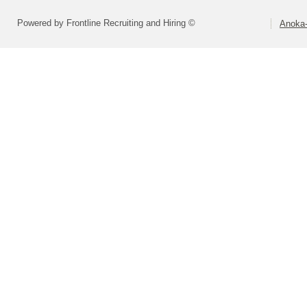
Powered by Frontline Recruiting and Hiring ©
Anoka-