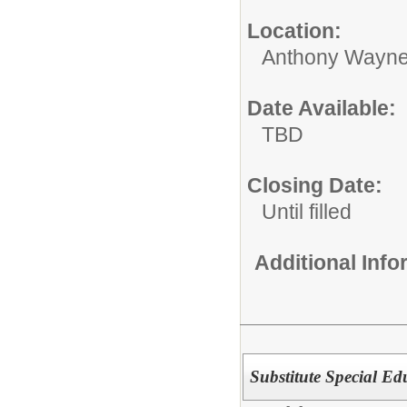
Location:
Anthony Wayne
Date Available:
TBD
Closing Date:
Until filled
Additional Inf
Substitute Special Ed