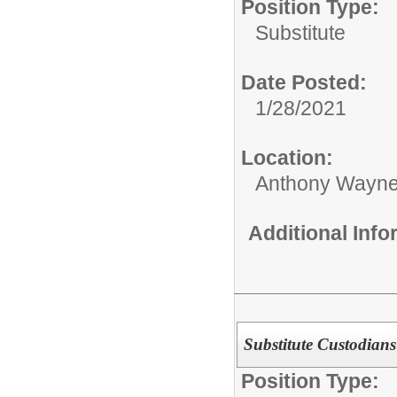
Position Type:
Substitute
Date Posted:
1/28/2021
Location:
Anthony Wayne
Additional Inf
Substitute Custodians
Position Type: