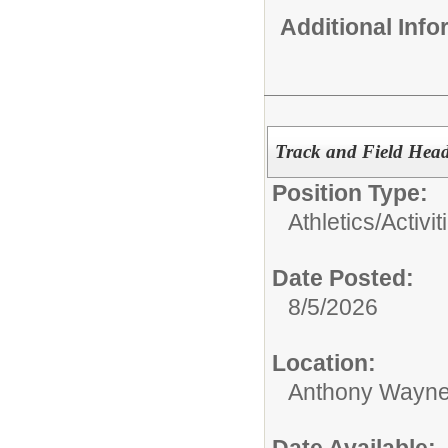
Additional Inf
Track and Field Hea
Position Type:
Athletics/Activit
Date Posted:
8/5/2026
Location:
Anthony Wayne