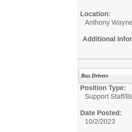
Location:
Anthony Wayne
Additional Inf
Bus Drivers
Position Type:
Support Staff/
B
Date Posted:
10/2/2023