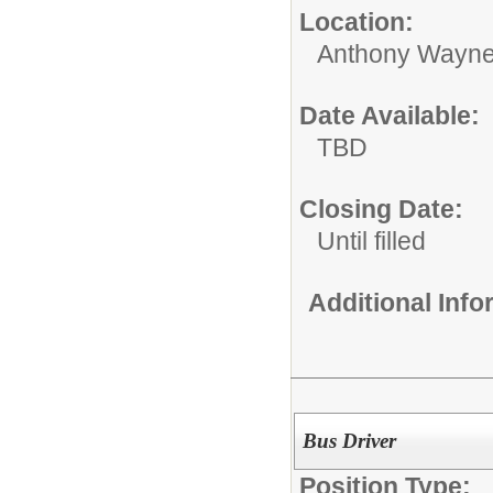
Location:
Anthony Wayne
Date Available:
TBD
Closing Date:
Until filled
Additional Inf
Bus Driver
Position Type: