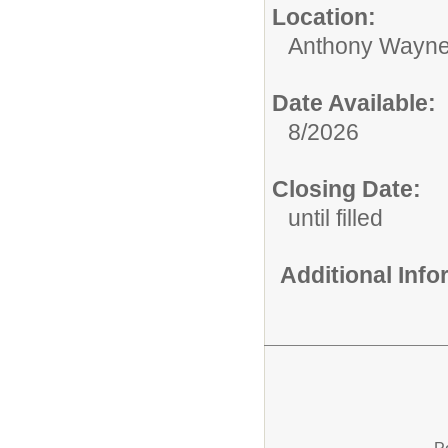
Location:
Anthony Wayne
Date Available:
8/2026
Closing Date:
until filled
Additional Inf