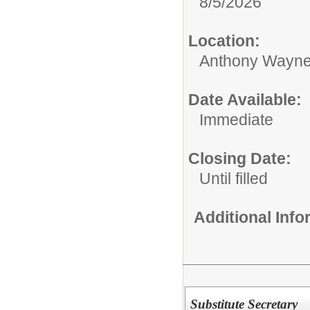
8/5/2026
Location:
Anthony Wayne
Date Available:
Immediate
Closing Date:
Until filled
Additional Inf
Substitute Secretary