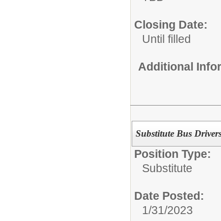
Closing Date:
Until filled
Additional Inf
Substitute Bus Driver
Position Type:
Substitute
Date Posted:
1/31/2023