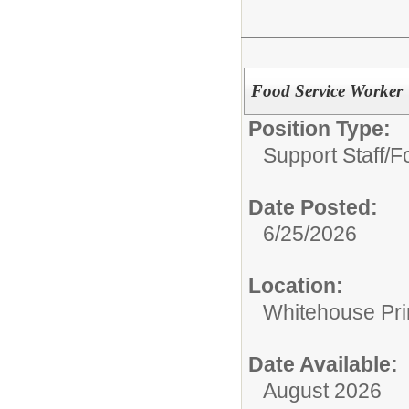
Food Service Worker
Position Type:
Support Staff/
Fo
Date Posted:
6/25/2026
Location:
Whitehouse Pr
Date Available:
August 2026