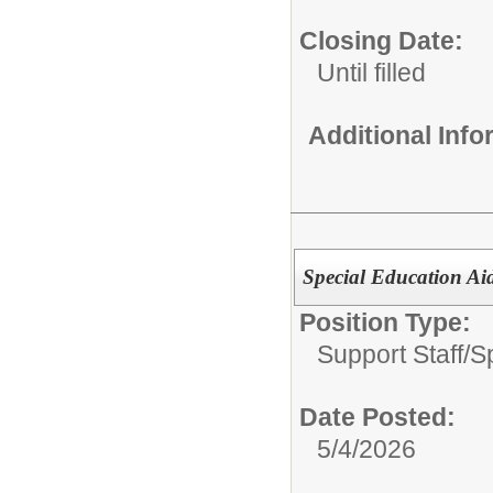
Closing Date:
Until filled
Additional Inf
Special Education Ai
Position Type:
Support Staff/
S
Date Posted:
5/4/2026