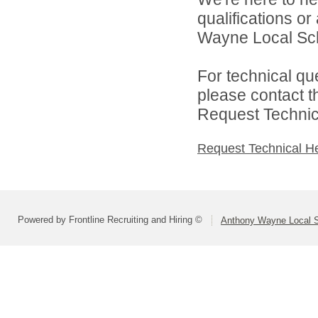
qualifications o
Wayne Local Scho
For technical qu
please contact t
Request Technica
Request Technical H
Powered by Frontline Recruiting and Hiring ©
Anthony Wayne Local 