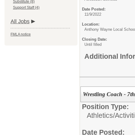
Substitute (8)
Support Staff (4)
Date Posted:
11/9/2022
All Jobs
Location:
Anthony Wayne Local Schoo
FMLA notice
Closing Date:
Until filled
Additional Inf
Wrestling Coach - 7t
Position Type:
Athletics/Activit
Date Posted: