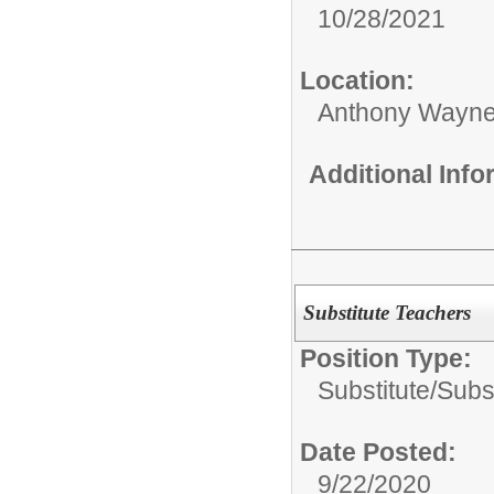
10/28/2021
Location:
Anthony Wayne
Additional Inf
Substitute Teachers
Position Type:
Substitute/
Subs
Date Posted:
9/22/2020