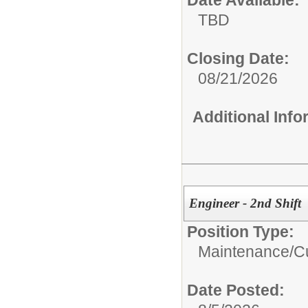
Date Available:
TBD
Closing Date:
08/21/2026
Additional Inf
Engineer - 2nd Shift
Position Type:
Maintenance/Cu
Date Posted: