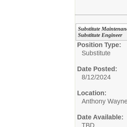
Substitute Maintenan
Substitute Engineer
Position Type:
Substitute
Date Posted:
8/12/2024
Location:
Anthony Wayne
Date Available:
TBD