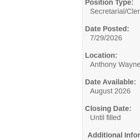
Position Type:
Secretarial/Cler
Date Posted:
7/29/2026
Location:
Anthony Wayne
Date Available:
August 2026
Closing Date:
Until filled
Additional Inf