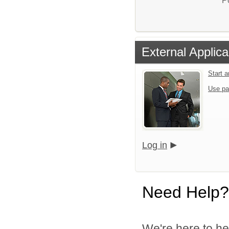
P
External Applica
Start 
Use pa
Log in
Need Help?
We're here to he