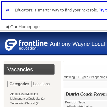
Educators: a smarter way to find your next role.
Try 
Our Homepage
Anthony Wayne Local 
Vacancies
Viewing All Types (
19
openings
Categories
Locations
District Coach Recom
Athletics/Activities (4)
Maintenance/Custodial (1)
Position Type:
Secretarial/Clerical (2)
Athletics/Activities