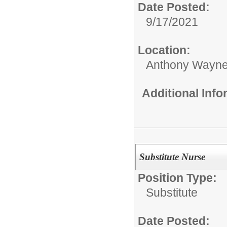
Date Posted:
9/17/2021
Location:
Anthony Wayne
Additional Inf
Substitute Nurse
Position Type:
Substitute
Date Posted: