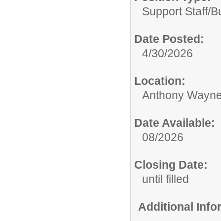
Support Staff/
B
Date Posted:
4/30/2026
Location:
Anthony Wayne
Date Available:
08/2026
Closing Date:
until filled
Additional Inf