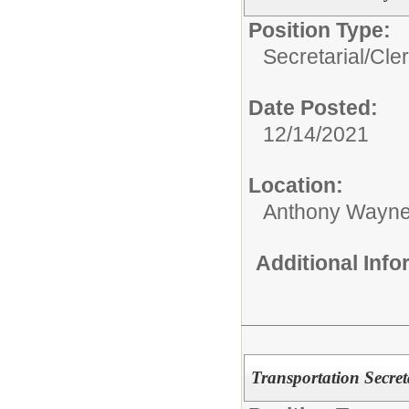
Position Type:
Secretarial/Cler
Date Posted:
12/14/2021
Location:
Anthony Wayne
Additional Inf
Transportation Secret