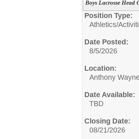
Boys Lacrosse Head 
Position Type:
Athletics/Activit
Date Posted:
8/5/2026
Location:
Anthony Wayne
Date Available:
TBD
Closing Date:
08/21/2026