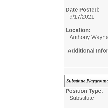
Date Posted:
9/17/2021
Location:
Anthony Wayne
Additional Inf
Substitute Playground
Position Type:
Substitute