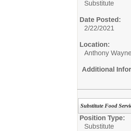
Substitute
Date Posted:
2/22/2021
Location:
Anthony Wayne
Additional Inf
Substitute Food Serv
Position Type:
Substitute