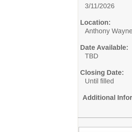
3/11/2026
Location:
Anthony Wayne
Date Available:
TBD
Closing Date:
Until filled
Additional Inf