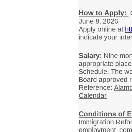
.
How to Apply:
O
June 8, 2026
Apply online at
ht
indicate your inter
.
Salary:
Nine mont
appropriate place
Schedule. The wo
Board approved r
Reference:
Alamo
Calendar
.
Conditions of 
Immigration Refor
employment, comp