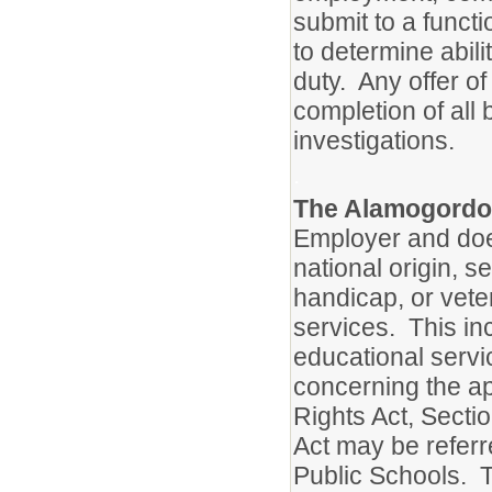
submit to a functi
to determine abili
duty. Any offer o
completion of all
investigations.
.
The Alamogordo 
Employer and does
national origin, se
handicap, or vete
services. This inc
educational servi
concerning the appl
Rights Act, Secti
Act may be referr
Public Schools. T