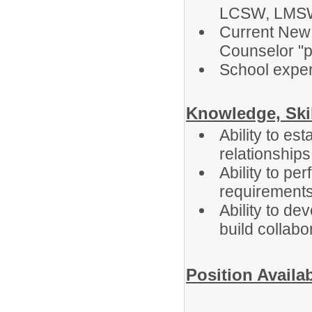
LCSW, LMS
Current New 
Counselor "pr
School exper
.
Knowledge, Skil
Ability to es
relationships
Ability to pe
requirement
Ability to d
build collabo
.
Position Availab
.