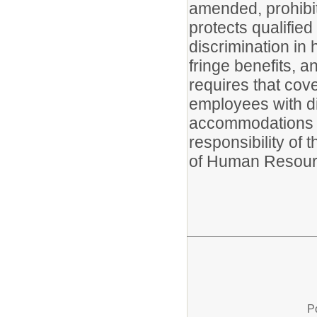
amended, prohibits
protects qualified
discrimination in 
fringe benefits, 
requires that cove
employees with di
accommodations t
responsibility of 
of Human Resour
P