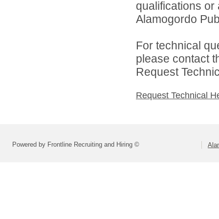
qualifications o
Alamogordo Publi
For technical qu
please contact t
Request Technica
Request Technical H
Powered by Frontline Recruiting and Hiring ©
Ala