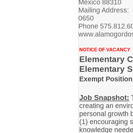
Mexico 88310
Mailing Address:
0650
Phone 575.812.
www.alamogordos
NOTICE OF VACANCY
Elementary C
Elementary 
Exempt Position 
.
Job Snapshot:
T
creating an envir
personal growth 
(1) encouraging st
knowledge needed