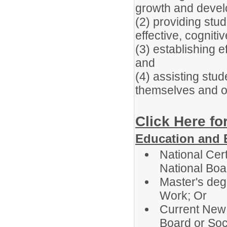
growth and devel
(2) providing stu
effective, cognit
(3) establishing e
and
(4) assisting stud
themselves and o
Click Here fo
Education and 
National Cer
National Boa
Master's deg
Work; Or
Current New 
Board or So