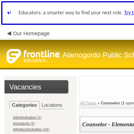
Educators: a smarter way to find your next role.
Try 
Our Homepage
Alamogordo Public Sc
Vacancies
All Types
»
Counselor
(
1
open
Categories
Locations
Administration (1)
Counselor - Elementa
Assistants (2)
Athletics/Activities (24)