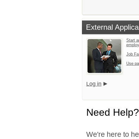
External Applica
Start a
emplo
Job Fa
Use pa
Log in
Need Help?
We're here to he