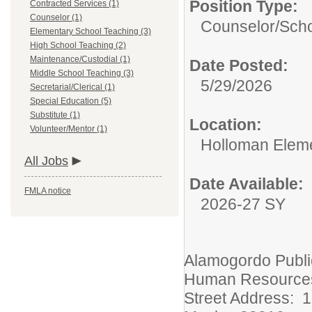
Position Type:
Contracted Services (1)
Counselor (1)
Counselor/
Scho
Elementary School Teaching (3)
High School Teaching (2)
Maintenance/Custodial (1)
Date Posted:
Middle School Teaching (3)
5/29/2026
Secretarial/Clerical (1)
Special Education (5)
Substitute (1)
Location:
Volunteer/Mentor (1)
Holloman Elem
All Jobs
Date Available:
FMLA notice
2026-27 SY
Alamogordo Publi
Human Resource
Street Address: 