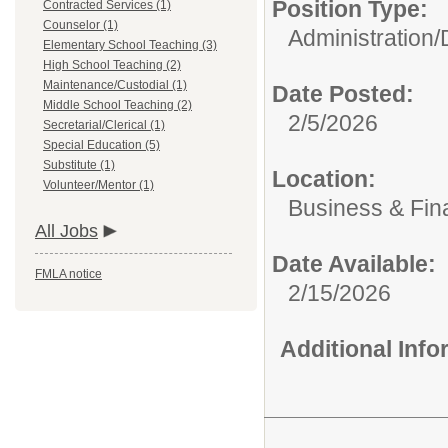
Position Type:
Contracted Services (1)
Counselor (1)
Administration/
Elementary School Teaching (3)
High School Teaching (2)
Maintenance/Custodial (1)
Date Posted:
Middle School Teaching (2)
2/5/2026
Secretarial/Clerical (1)
Special Education (5)
Substitute (1)
Location:
Volunteer/Mentor (1)
Business & Fin
All Jobs
Date Available:
FMLA notice
2/15/2026
Additional Inf