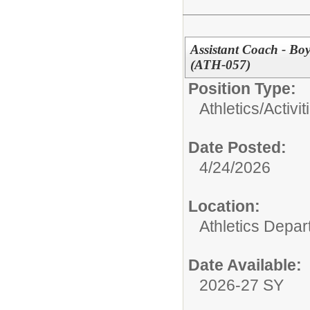
Assistant Coach - Bo
(ATH-057)
Position Type:
Athletics/Activit
Date Posted:
4/24/2026
Location:
Athletics Depa
Date Available:
2026-27 SY