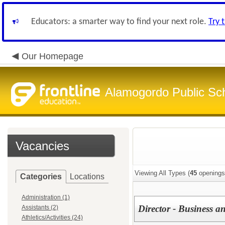
Educators: a smarter way to find your next role.
Try 
Our Homepage
Alamogordo Public Sc
Vacancies
Viewing All Types (
45
openings
Categories
Locations
Administration (1)
Director - Business a
Assistants (2)
Athletics/Activities (24)