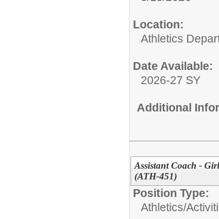
Location:
Athletics Depa
Date Available:
2026-27 SY
Additional Inf
Assistant Coach - Gir
(ATH-451)
Position Type:
Athletics/Activit