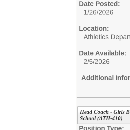
Date Posted:
1/26/2026
Location:
Athletics Depa
Date Available:
2/5/2026
Additional Inf
Head Coach - Girls B
School (ATH-410)
Position Type: