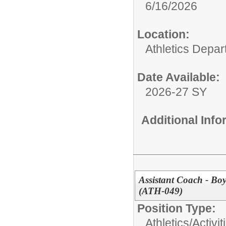
6/16/2026
Location:
Athletics Depa
Date Available:
2026-27 SY
Additional Inf
Assistant Coach - Bo
(ATH-049)
Position Type:
Athletics/Activit