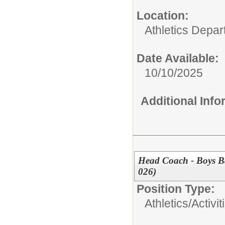
Location:
Athletics Depa
Date Available:
10/10/2025
Additional Inf
Head Coach - Boys Ba
026)
Position Type:
Athletics/Activit