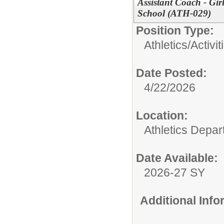
Assistant Coach - Gir
School (ATH-029)
Position Type:
Athletics/Activit
Date Posted:
4/22/2026
Location:
Athletics Depa
Date Available:
2026-27 SY
Additional Inf