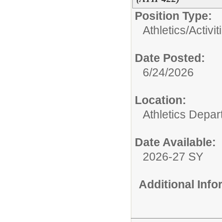
Position Type:
Athletics/Activit
Date Posted:
6/24/2026
Location:
Athletics Depa
Date Available:
2026-27 SY
Additional Inf