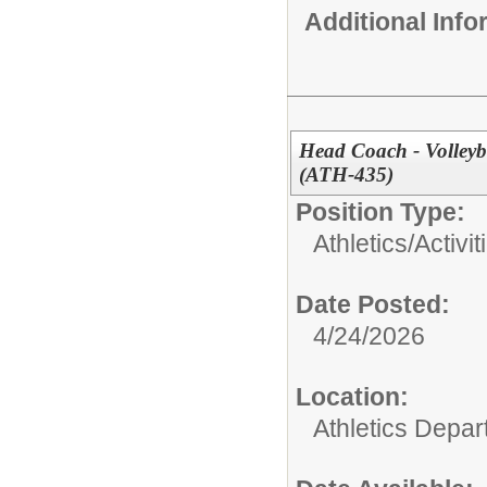
Additional Inf
Head Coach - Volleyb
(ATH-435)
Position Type:
Athletics/Activit
Date Posted:
4/24/2026
Location:
Athletics Depa