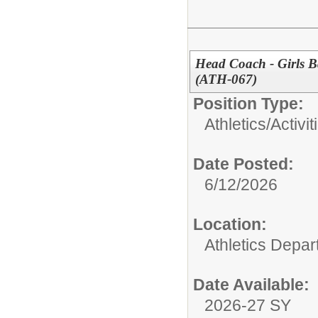
Head Coach - Girls B
(ATH-067)
Position Type:
Athletics/Activit
Date Posted:
6/12/2026
Location:
Athletics Depa
Date Available:
2026-27 SY