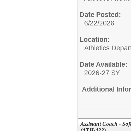
Date Posted:
6/22/2026
Location:
Athletics Depa
Date Available:
2026-27 SY
Additional Inf
Assistant Coach - So
(ATH-422)