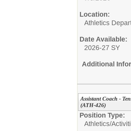
Location:
Athletics Depa
Date Available:
2026-27 SY
Additional Inf
Assistant Coach - Te
(ATH-426)
Position Type:
Athletics/Activit