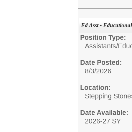
Ed Asst - Educational
Position Type:
Assistants/
Educ
Date Posted:
8/3/2026
Location:
Stepping Stone
Date Available:
2026-27 SY