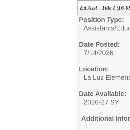
Ed Asst - Title I (16-0
Position Type:
Assistants/
Educ
Date Posted:
7/14/2026
Location:
La Luz Element
Date Available:
2026-27 SY
Additional Inf