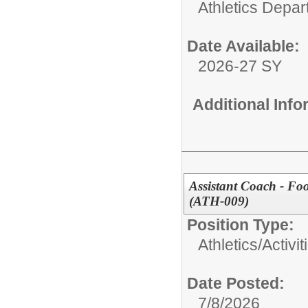
Athletics Depa
Date Available:
2026-27 SY
Additional Inf
Assistant Coach - Fo
(ATH-009)
Position Type:
Athletics/Activit
Date Posted:
7/8/2026