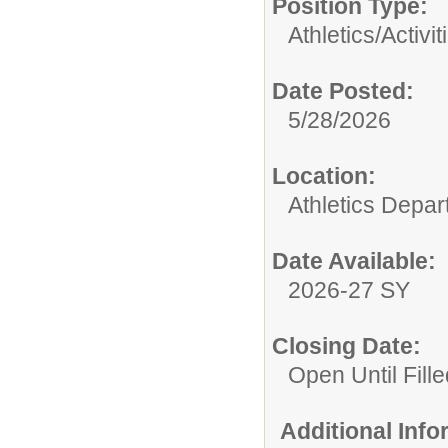
Position Type:
Athletics/Activit
Date Posted:
5/28/2026
Location:
Athletics Depa
Date Available:
2026-27 SY
Closing Date:
Open Until Fille
Additional Inf