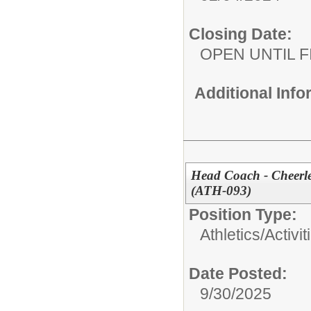
Closing Date:
OPEN UNTIL F
Additional Inf
Head Coach - Cheerl
(ATH-093)
Position Type:
Athletics/Activit
Date Posted:
9/30/2025