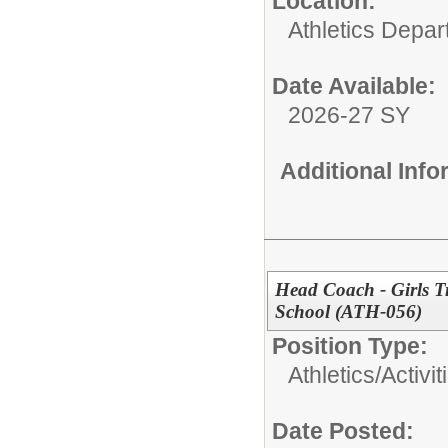
Location:
Athletics Depa
Date Available:
2026-27 SY
Additional Inf
Head Coach - Girls T
School (ATH-056)
Position Type:
Athletics/Activit
Date Posted: