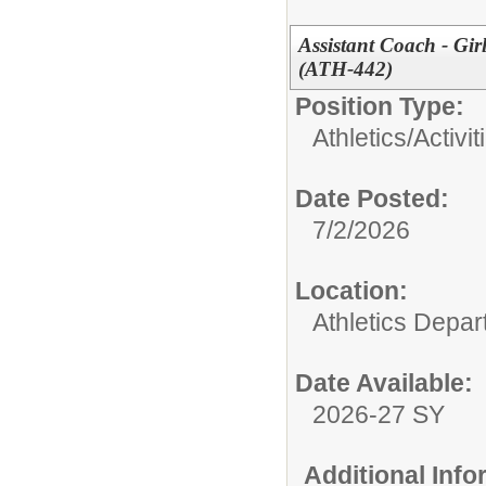
Assistant Coach - Gi
(ATH-442)
Position Type:
Athletics/Activit
Date Posted:
7/2/2026
Location:
Athletics Depa
Date Available:
2026-27 SY
Additional Inf