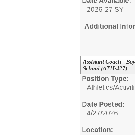
Date Available:
2026-27 SY
Additional Inf
Assistant Coach - Bo
School (ATH-427)
Position Type:
Athletics/Activit
Date Posted:
4/27/2026
Location: