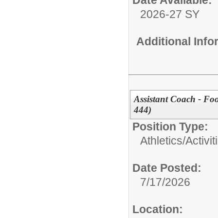
Date Available:
2026-27 SY
Additional Inf
Assistant Coach - Fo
444)
Position Type:
Athletics/Activit
Date Posted:
7/17/2026
Location: