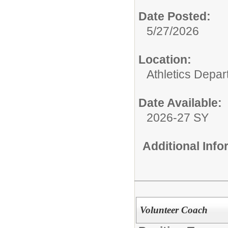
Date Posted:
5/27/2026
Location:
Athletics Depa
Date Available:
2026-27 SY
Additional Inf
Volunteer Coach