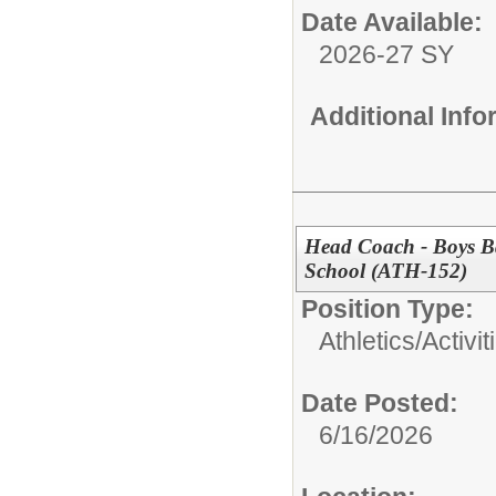
Date Available:
2026-27 SY
Additional Inf
Head Coach - Boys Ba
School (ATH-152)
Position Type:
Athletics/Activit
Date Posted:
6/16/2026