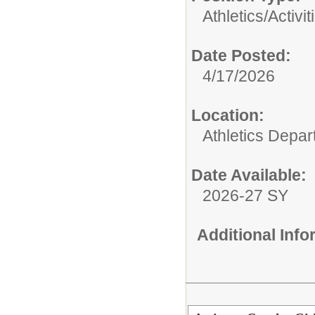
Athletics/Activit
Date Posted:
4/17/2026
Location:
Athletics Depa
Date Available:
2026-27 SY
Additional Inf