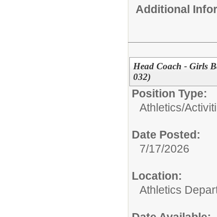
Additional Inf
Head Coach - Girls B
032)
Position Type:
Athletics/Activit
Date Posted:
7/17/2026
Location:
Athletics Depa