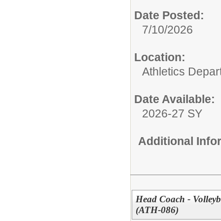
Date Posted:
7/10/2026
Location:
Athletics Depa
Date Available:
2026-27 SY
Additional Inf
Head Coach - Volleyb
(ATH-086)