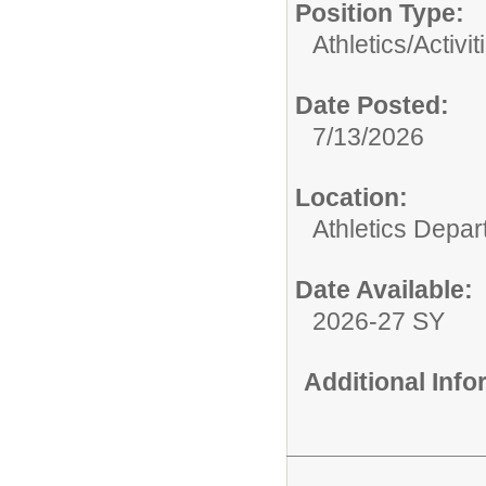
Position Type:
Athletics/Activit
Date Posted:
7/13/2026
Location:
Athletics Depa
Date Available:
2026-27 SY
Additional Inf