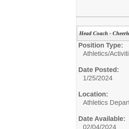
Head Coach - Cheerl
Position Type:
Athletics/Activit
Date Posted:
1/25/2024
Location:
Athletics Depa
Date Available:
02/04/2024