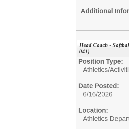
Additional Inf
Head Coach - Softbal
041)
Position Type:
Athletics/Activit
Date Posted:
6/16/2026
Location:
Athletics Depa