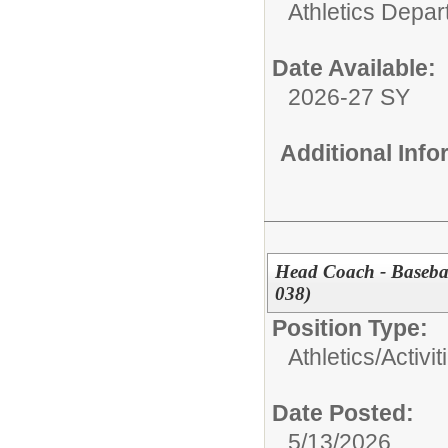
Athletics Depa
Date Available:
2026-27 SY
Additional Inf
Head Coach - Baseba
038)
Position Type:
Athletics/Activit
Date Posted:
5/13/2026