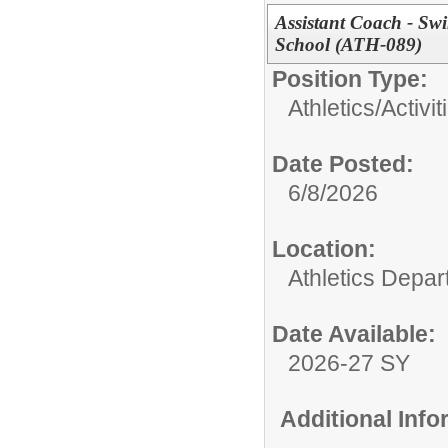
Assistant Coach - Sw
School (ATH-089)
Position Type:
Athletics/Activit
Date Posted:
6/8/2026
Location:
Athletics Depa
Date Available:
2026-27 SY
Additional Inf