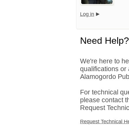
Log in
Need Help?
We're here to he
qualifications o
Alamogordo Publi
For technical qu
please contact t
Request Technica
Request Technical H