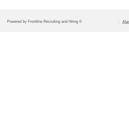
Powered by Frontline Recruiting and Hiring ©
Ala