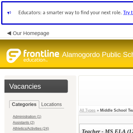
Educators: a smarter way to find your next role.
Try 
Our Homepage
Alamogordo Public Sc
Vacancies
Categories
Locations
All Types
»
Middle School Te
Administration (1)
Assistants (2)
Athletics/Activities (24)
Teacher - MS ELA (1