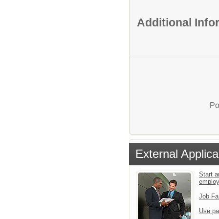
Additional Inf
Po
External Applica
Start a
emplo
Job Fa
Use pa