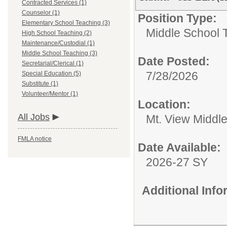
Contracted Services (1)
Counselor (1)
Position Type:
Elementary School Teaching (3)
Middle School 
High School Teaching (2)
Maintenance/Custodial (1)
Middle School Teaching (3)
Date Posted:
Secretarial/Clerical (1)
7/28/2026
Special Education (5)
Substitute (1)
Volunteer/Mentor (1)
Location:
All Jobs
Mt. View Middl
FMLA notice
Date Available:
2026-27 SY
Additional Inf