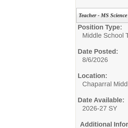
Teacher - MS Science
Position Type:
Middle School 
Date Posted:
8/6/2026
Location:
Chaparral Midd
Date Available:
2026-27 SY
Additional Inf