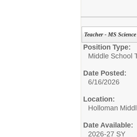
Teacher - MS Science
Position Type:
Middle School 
Date Posted:
6/16/2026
Location:
Holloman Middl
Date Available:
2026-27 SY