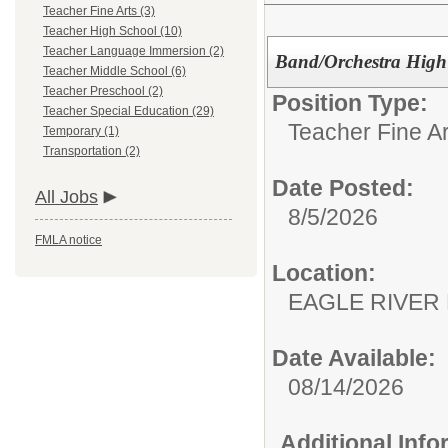
Teacher Fine Arts (3)
Teacher High School (10)
Teacher Language Immersion (2)
Band/Orchestra High
Teacher Middle School (6)
Teacher Preschool (2)
Position Type:
Teacher Special Education (29)
Teacher Fine Ar
Temporary (1)
Transportation (2)
Date Posted:
All Jobs
8/5/2026
FMLA notice
Location:
EAGLE RIVER
Date Available:
08/14/2026
Additional Inf