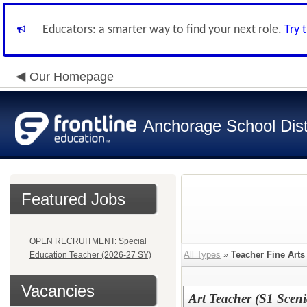
Educators: a smarter way to find your next role.
Try 
Our Homepage
Anchorage School Dist
Featured Jobs
OPEN RECRUITMENT: Special
All Types
»
Teacher Fine Arts
Education Teacher (2026-27 SY)
Vacancies
Art Teacher (S1 Sceni