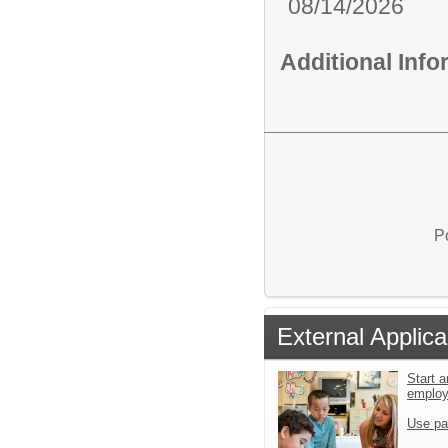
08/14/2026
Additional Inf
P
External Applica
Start a
emplo
Use pa