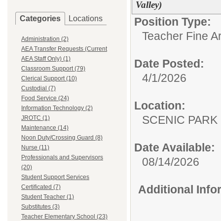
Valley)
Categories
Locations
Position Type:
Teacher Fine Ar
Administration (2)
AEA Transfer Requests (Current
AEA Staff Only) (1)
Date Posted:
Classroom Support (79)
4/1/2026
Clerical Support (10)
Custodial (7)
Food Service (24)
Location:
Information Technology (2)
SCENIC PA
JROTC (1)
Maintenance (14)
Noon Duty/Crossing Guard (8)
Date Available:
Nurse (11)
Professionals and Supervisors
08/14/2026
(20)
Student Support Services
Additional Inf
Certificated (7)
Student Teacher (1)
Substitutes (3)
Teacher Elementary School (23)