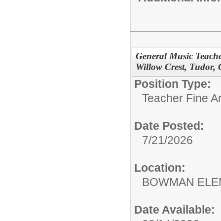
General Music Teache
Willow Crest, Tudor,
Position Type:
Teacher Fine Ar
Date Posted:
7/21/2026
Location:
BOWMAN ELE
Date Available: