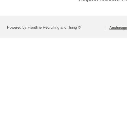
Powered by Frontline Recruiting and Hiring ©
Anchorage 