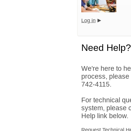
Log in
Need Help?
We're here to he
process, please
742-4115.
For technical qu
system, please c
Help link below.
Request Technical H