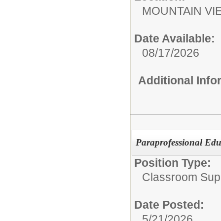
MOUNTAIN V
Date Available:
08/17/2026
Additional Inf
Paraprofessional Edu
Position Type:
Classroom Supp
Date Posted:
5/21/2026