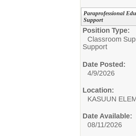
Paraprofessional Edu
Support
Position Type:
Classroom Supp
Support
Date Posted:
4/9/2026
Location:
KASUUN ELE
Date Available:
08/11/2026