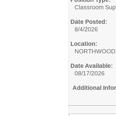
Classroom Supp
Date Posted:
8/4/2026
Location:
NORTHWOOD 
Date Available:
08/17/2026
Additional Inf