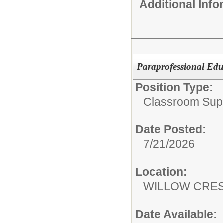
Additional Inf
Paraprofessional Edu
Position Type:
Classroom Supp
Date Posted:
7/21/2026
Location:
WILLOW CRE
Date Available: