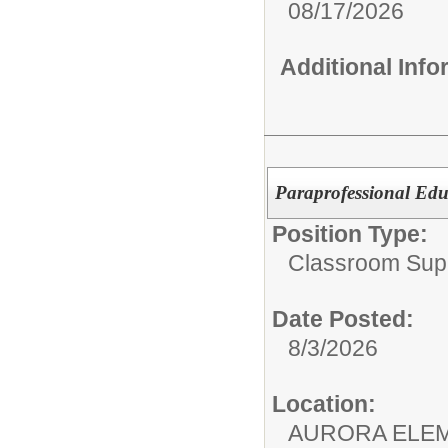
08/17/2026
Additional Inf
Paraprofessional Edu
Position Type:
Classroom Supp
Date Posted:
8/3/2026
Location:
AURORA ELE