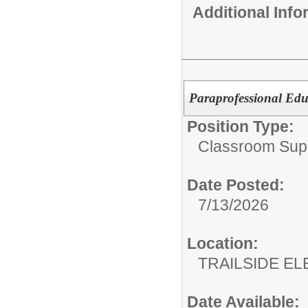
Additional Inf
Paraprofessional Edu
Position Type:
Classroom Supp
Date Posted:
7/13/2026
Location:
TRAILSIDE E
Date Available: