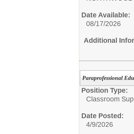
Date Available:
08/17/2026
Additional Inf
Paraprofessional Edu
Position Type:
Classroom Supp
Date Posted:
4/9/2026