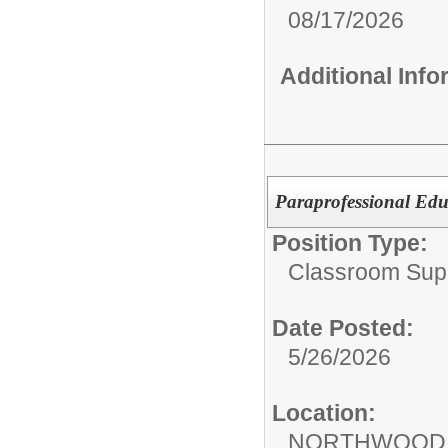
08/17/2026
Additional Inf
Paraprofessional Edu
Position Type:
Classroom Supp
Date Posted:
5/26/2026
Location:
NORTHWOOD 