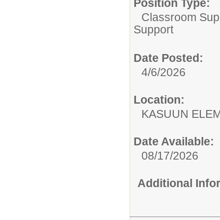
Position Type:
Classroom Supp
Support
Date Posted:
4/6/2026
Location:
KASUUN ELE
Date Available:
08/17/2026
Additional Inf