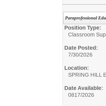
Paraprofessional Edu
Position Type:
Classroom Supp
Date Posted:
7/30/2026
Location:
SPRING HILL
Date Available:
0817/2026