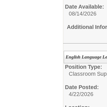
Date Available:
08/14/2026
Additional Inf
English Language Lea
Position Type:
Classroom Supp
Date Posted:
4/22/2026