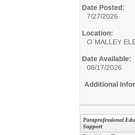
Date Posted:
7/27/2026
Location:
O`MALLEY EL
Date Available:
08/17/2026
Additional Inf
Paraprofessional Edu
Support