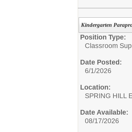
Kindergarten Parapro
Position Type:
Classroom Supp
Date Posted:
6/1/2026
Location:
SPRING HILL
Date Available:
08/17/2026