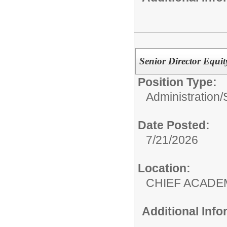
Senior Director Equ
Position Type:
Administration/
Date Posted:
7/21/2026
Location:
CHIEF ACADE
Additional Inf