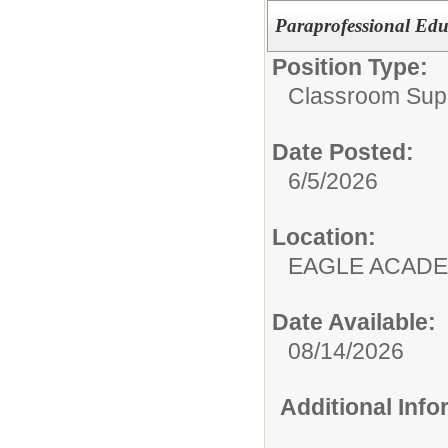
Paraprofessional Edu
Position Type:
Classroom Supp
Date Posted:
6/5/2026
Location:
EAGLE ACAD
Date Available:
08/14/2026
Additional Inf