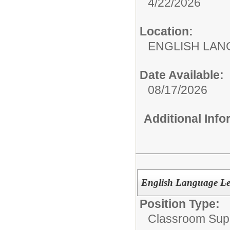
4/22/2026
Location:
ENGLISH LA
Date Available:
08/17/2026
Additional Inf
English Language Le
Position Type:
Classroom Supp