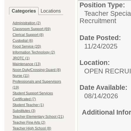
Position Type:
Categories
Locations
Teacher Specia
Recruitment
Administration (2)
Classroom Support (69)
Clerical Support (8)
Date Posted:
Custodial (6)
11/24/2025
Food Service (20)
Information Technology (2)
JROTC (1)
Location:
Maintenance (13)
OPEN RECRU
Noon Duty/Crossing Guard (8)
Nurse (11)
Professionals and Supervisors
Date Available:
(19)
Student Support Services
08/14/2026
Certificated (7)
Student Teacher (1)
Additional Inf
Substitutes (3)
Teacher Elementary School (21)
Teacher Fine Arts (2)
Teacher High School (8)