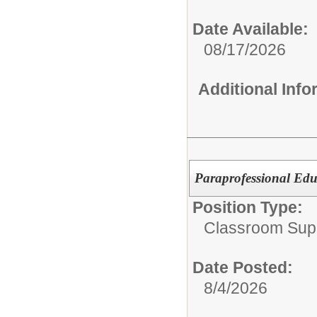
Date Available:
08/17/2026
Additional Inf
Paraprofessional Edu
Position Type:
Classroom Supp
Date Posted:
8/4/2026