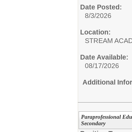
Date Posted:
8/3/2026
Location:
STREAM ACA
Date Available:
08/17/2026
Additional Inf
Paraprofessional Edu
Secondary