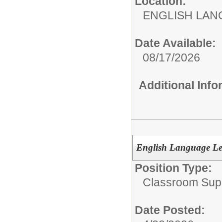
Location:
ENGLISH LA
Date Available:
08/17/2026
Additional Inf
English Language Lea
Position Type:
Classroom Supp
Date Posted: