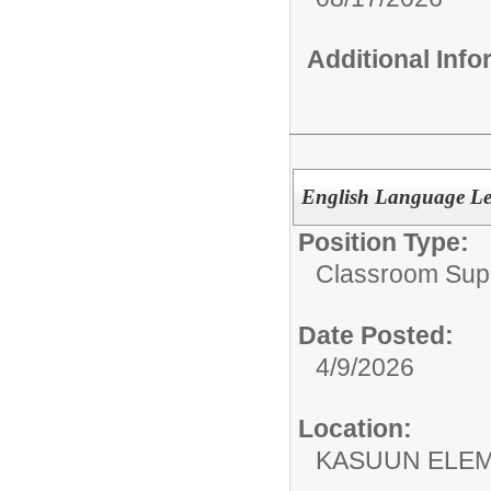
Additional Inf
English Language Le
Position Type:
Classroom Supp
Date Posted:
4/9/2026
Location:
KASUUN ELE