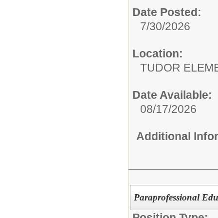
Date Posted:
7/30/2026
Location:
TUDOR EL
Date Available:
08/17/2026
Additional Inf
Paraprofessional Edu
Position Type: