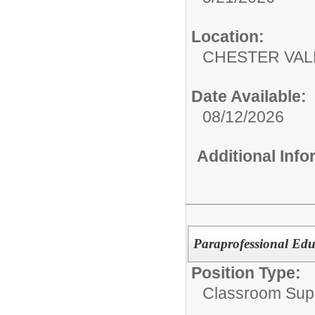
Location:
CHESTER VA
Date Available:
08/12/2026
Additional Inf
Paraprofessional Edu
Position Type:
Classroom Supp