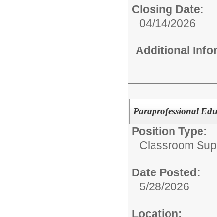
Closing Date:
04/14/2026
Additional Inf
Paraprofessional Edu
Position Type:
Classroom Supp
Date Posted:
5/28/2026
Location: