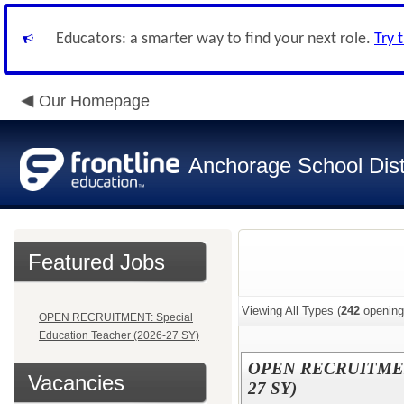
Educators: a smarter way to find your next role.
Try 
Our Homepage
Anchorage School Dist
Featured Jobs
Viewing All Types (
242
opening
OPEN RECRUITMENT: Special
Education Teacher (2026-27 SY)
OPEN RECRUITMENT: 
Vacancies
27 SY)