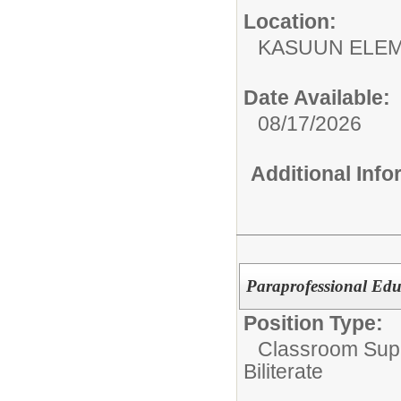
Location:
KASUUN ELE
Date Available:
08/17/2026
Additional Inf
Paraprofessional Educ
Position Type:
Classroom Supp
Biliterate