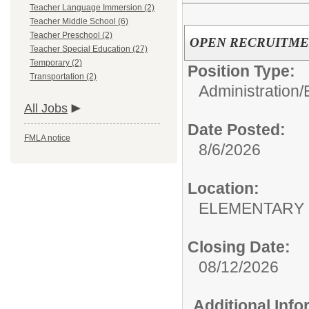
Teacher Language Immersion (2)
Teacher Middle School (6)
Teacher Preschool (2)
OPEN RECRUITMENT: 
Teacher Special Education (27)
Temporary (2)
Position Type:
Transportation (2)
Administration/
All Jobs
Date Posted:
FMLA notice
8/6/2026
Location:
ELEMENTARY
Closing Date:
08/12/2026
Additional Inf