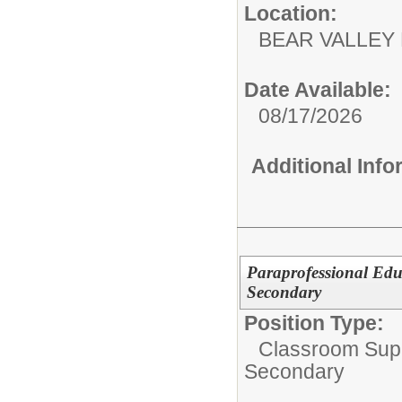
Location:
BEAR VALL
Date Available:
08/17/2026
Additional Inf
Paraprofessional Edu
Secondary
Position Type:
Classroom Supp
Secondary