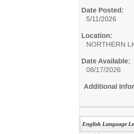
Date Posted:
5/11/2026
Location:
NORTHERN LI
Date Available:
08/17/2026
Additional Inf
English Language Le