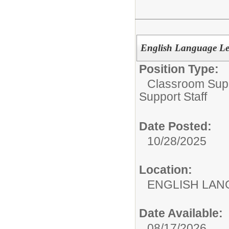
English Language Lea
Position Type:
Classroom Supp
Support Staff
Date Posted:
10/28/2025
Location:
ENGLISH LA
Date Available:
08/17/2026