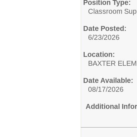
Position Type:
Classroom Supp
Date Posted:
6/23/2026
Location:
BAXTER E
Date Available:
08/17/2026
Additional Inf