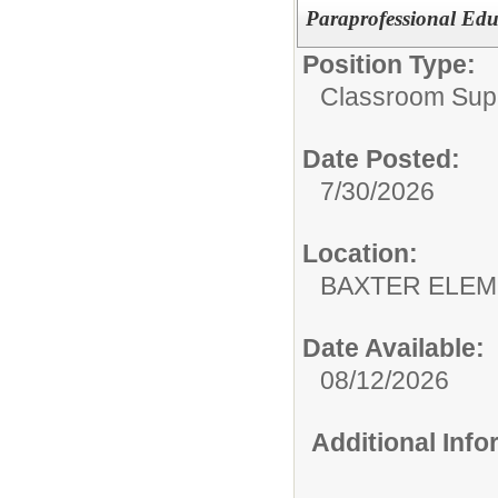
Paraprofessional Edu
Position Type:
Classroom Supp
Date Posted:
7/30/2026
Location:
BAXTER E
Date Available:
08/12/2026
Additional Inf