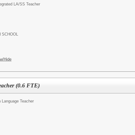
tegrated LA/SS Teacher
 HIGH SCHOOL
w/Hide
acher (0.6 FTE)
 Language Teacher
OL