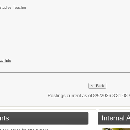
Studies Teacher
w/Hide
Postings current as of 8/9/2026 3:31:0
nts
Internal 