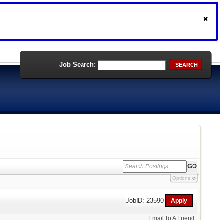
Job Search:
SEARCH
Options
JobID: 23590
Email To A Friend