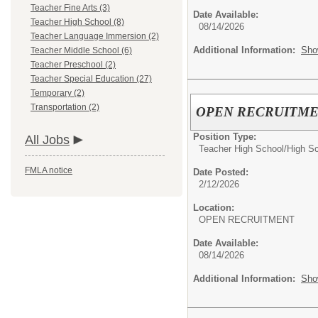
Teacher Fine Arts (3)
Date Available:
Teacher High School (8)
08/14/2026
Teacher Language Immersion (2)
Additional Information:
Sho
Teacher Middle School (6)
Teacher Preschool (2)
Teacher Special Education (27)
Temporary (2)
Transportation (2)
OPEN RECRUITMENT:
Position Type:
All Jobs
Teacher High School/
High S
FMLA notice
Date Posted:
2/12/2026
Location:
OPEN RECRUITMENT
Date Available:
08/14/2026
Additional Information:
Sho