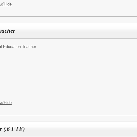
w/Hide
eacher
l Education Teacher
w/Hide
r (.6 FTE)