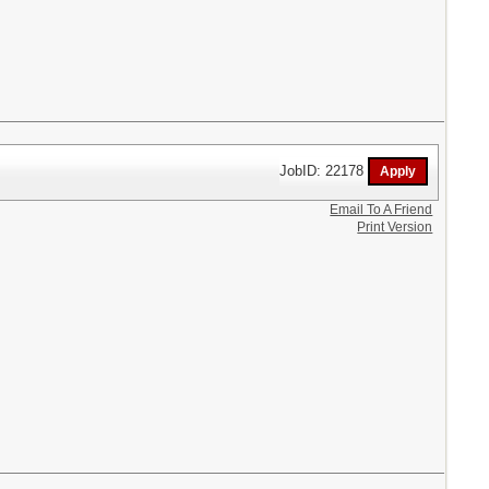
JobID: 22178
Email To A Friend
Print Version