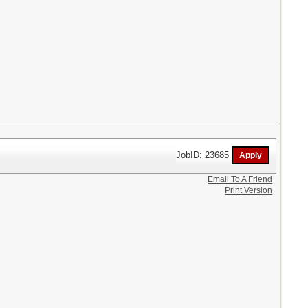
JobID: 23685
Email To A Friend
Print Version