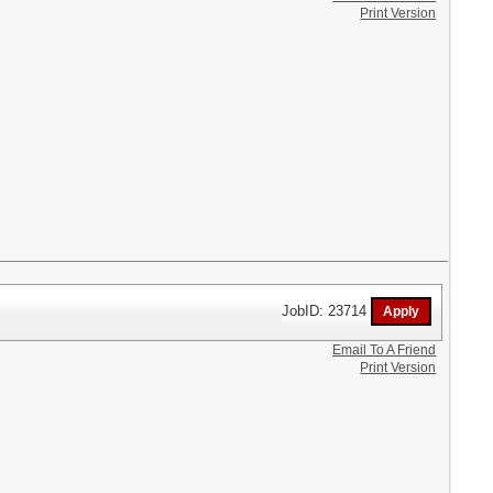
Print Version
JobID: 23714
Email To A Friend
Print Version