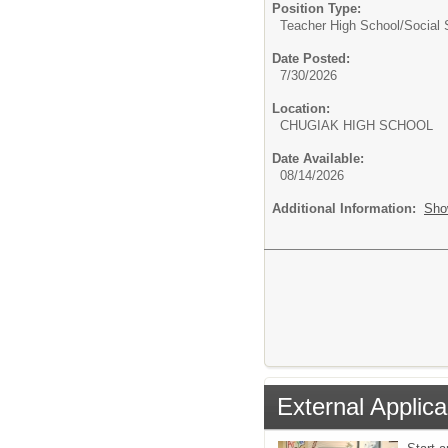
Position Type:
Teacher High School/
Social 
Date Posted:
7/30/2026
Location:
CHUGIAK HIGH SCHOOL
Date Available:
08/14/2026
Additional Information:
Sho
External Applica