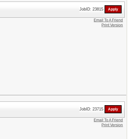
JobID: 23815
Email To A Friend
Print Version
JobID: 23715
Email To A Friend
Print Version