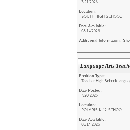
7/21/2026
Location:
SOUTH HIGH SCHO
Date Available:
08/14/2026
Additional Information:
Sho
Language Arts Teach
Position Type:
Teacher High School/
Langua
Date Posted:
7/20/2026
Location:
POLARIS K-12 SCHO
Date Available:
08/14/2026