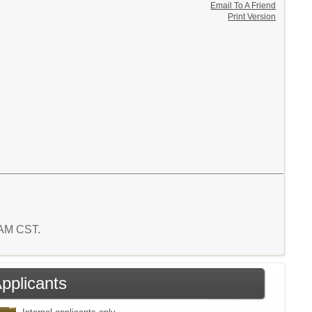
Email To A Friend
Print Version
8 AM CST.
Applicants