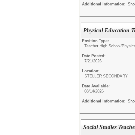
Additional Information:
Sho
Physical Education T
Position Type:
Teacher High School/
Physica
Date Posted:
7/21/2026
Location:
STELLER SECONDARY
Date Available:
08/14/2026
Additional Information:
Sho
Social Studies Teache