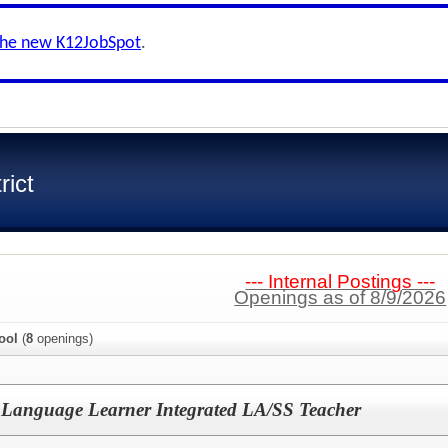
the new K12JobSpot
.
rict
--- Internal Postings ---
Openings as of 8/9/2026
ool
(
8
openings)
 Language Learner Integrated LA/SS Teacher