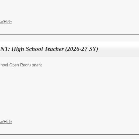
w/Hide
 High School Teacher (2026-27 SY)
chool Open Recruitment
w/Hide