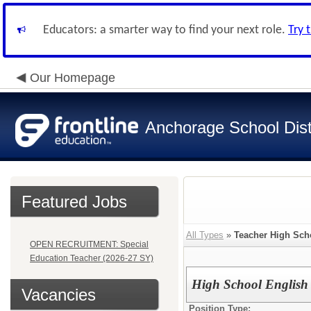
Educators: a smarter way to find your next role.
Try 
Our Homepage
Anchorage School Dist
Featured Jobs
All Types
»
Teacher High Sch
OPEN RECRUITMENT: Special
Education Teacher (2026-27 SY)
High School English
Vacancies
Position Type: