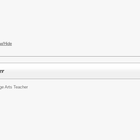
OL
w/Hide
er
ge Arts Teacher
OL