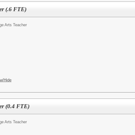
er (.6 FTE)
ge Arts Teacher
w/Hide
er (0.4 FTE)
ge Arts Teacher