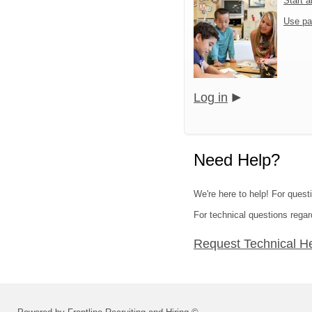
Start 
Use pa
Log in
Need Help?
We're here to help! For ques
For technical questions regar
Request Technical H