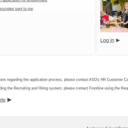
an application for employment
sscodes sent to me
Log in
tions regarding the application process, please contact ASD's HR Customer C
ding the Recruiting and Hiring system, please contact Frontline using the Req
elp