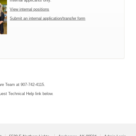
Internal applicants only.
View internal positions
Submit an internal application/transfer form
are Team at 907-742-4115.
uest Technical Help link below.