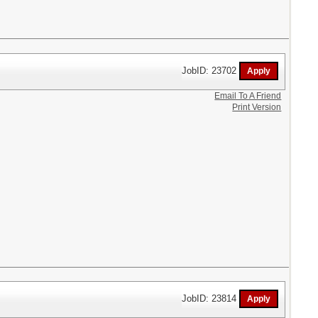
JobID: 23702
Email To A Friend
Print Version
JobID: 23814