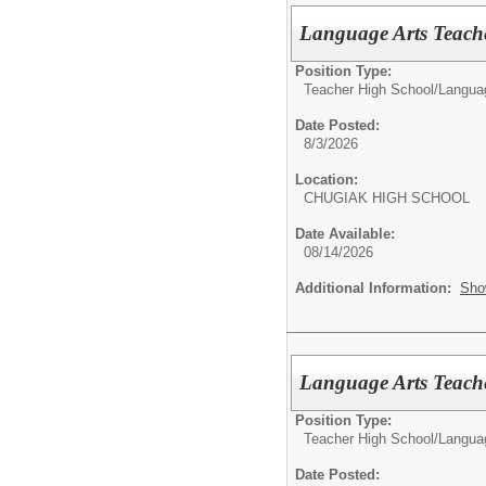
Language Arts Teach
Position Type:
Teacher High School/
Langua
Date Posted:
8/3/2026
Location:
CHUGIAK HIGH SCHOOL
Date Available:
08/14/2026
Additional Information:
Sho
Language Arts Teach
Position Type:
Teacher High School/
Langua
Date Posted: