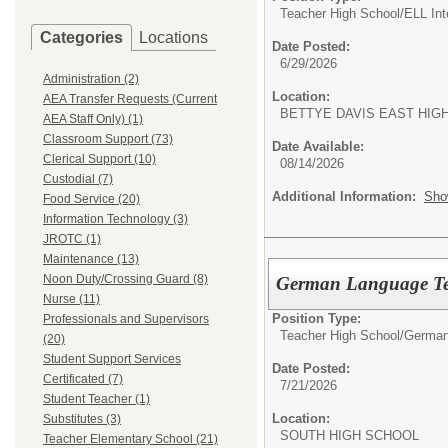
Teacher High School/
ELL In
Categories
Locations
Date Posted:
6/29/2026
Administration (2)
Location:
AEA Transfer Requests (Current
BETTYE DAVIS EAST
AEA Staff Only) (1)
Classroom Support (73)
Date Available:
Clerical Support (10)
08/14/2026
Custodial (7)
Additional Information:
Sho
Food Service (20)
Information Technology (3)
JROTC (1)
Maintenance (13)
Noon Duty/Crossing Guard (8)
German Language Te
Nurse (11)
Position Type:
Professionals and Supervisors
Teacher High School/
German
(20)
Student Support Services
Date Posted:
Certificated (7)
7/21/2026
Student Teacher (1)
Location:
Substitutes (3)
SOUTH HIGH SCHO
Teacher Elementary School (21)