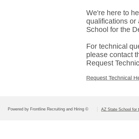
We're here to he
qualifications o
School for the De
For technical qu
please contact t
Request Technica
Request Technical H
Powered by Frontline Recruiting and Hiring ©
AZ State School for 