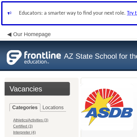
Educators: a smarter way to find your next role.
Try 
Our Homepage
AZ State School for th
Vacancies
Categories
Locations
Athletics/Activities (3)
Certified (3)
Interpreter (4)