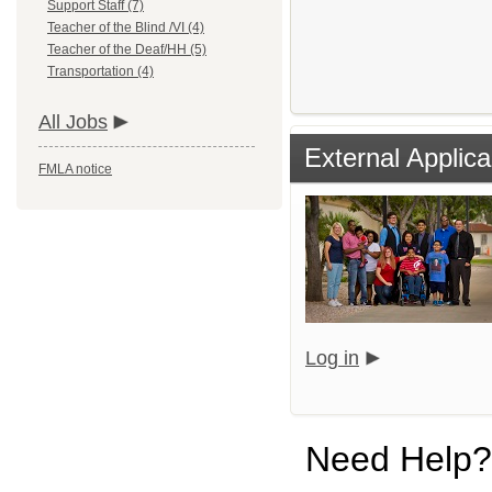
Support Staff (7)
Teacher of the Blind /VI (4)
Teacher of the Deaf/HH (5)
Transportation (4)
All Jobs
External Applica
FMLA notice
Log in
Need Help?