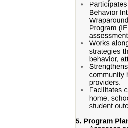
Participate
Behavior In
Wraparound 
Program (IE
assessment 
Works along
strategies 
behavior, at
Strengthens
community h
providers.
Facilitates
home, schoo
student out
5. Program Pla