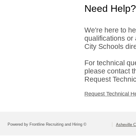
Need Help?
We're here to he
qualifications o
City Schools dire
For technical qu
please contact t
Request Technica
Request Technical H
Powered by Frontline Recruiting and Hiring ©
Asheville C