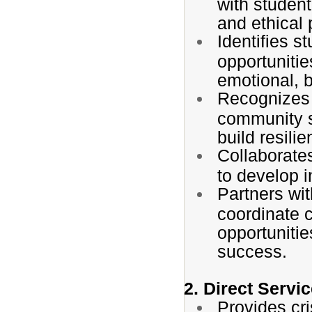
with student
and ethical 
Identifies s
opportunitie
emotional, 
Recognizes 
community s
build resili
Collaborates
to develop i
Partners wi
coordinate 
opportunitie
success.
2. Direct Servi
Provides cri