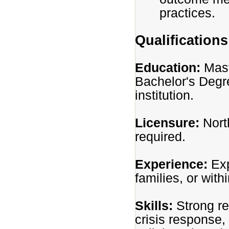
practices.
Qualifications
Education:
Mast
Bachelor's Degr
institution.
Licensure:
Nort
required.
Experience:
Exp
families, or with
Skills:
Strong r
crisis response