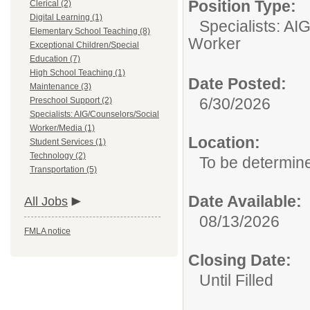
Position Type:
Clerical (2)
Digital Learning (1)
Specialists: AI
Elementary School Teaching (8)
Worker
Exceptional Children/Special
Education (7)
High School Teaching (1)
Date Posted:
Maintenance (3)
6/30/2026
Preschool Support (2)
Specialists: AIG/Counselors/Social
Worker/Media (1)
Location:
Student Services (1)
Technology (2)
To be determin
Transportation (5)
Date Available:
All Jobs
08/13/2026
FMLA notice
Closing Date:
Until Filled