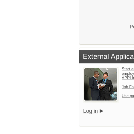
P
External Applica
Start a
emplo
APPLI
Job Fa
Use pa
Log in