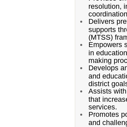
resolution, 
coordinatio
Delivers pre
supports th
(MTSS) fra
Empowers stu
in education
making pro
Develops and
and educati
district goal
Assists with
that increas
services.
Promotes po
and challeng