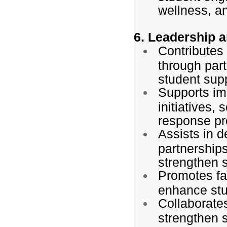
wellness, an
6. Leadership 
Contributes 
through part
student sup
Supports im
initiatives,
response pro
Assists in d
partnership
strengthen 
Promotes f
enhance stu
Collaborates
strengthen 