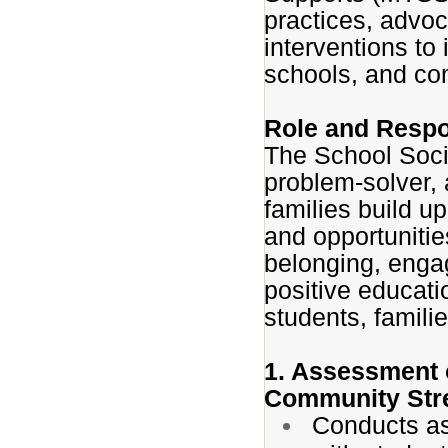
practices, advo
interventions to
schools, and co
Role and Respon
The School Soci
problem-solver,
families build u
and opportuniti
belonging, enga
positive educati
students, famili
1. Assessment o
Community Str
Conducts as