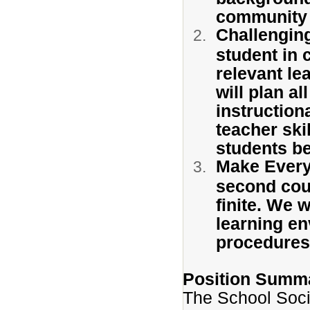
community
Challengin
student in 
relevant le
will plan al
instruction
teacher skil
students be
Make Every
second coun
finite. We 
learning en
procedures 
Position Summ
The School Soci