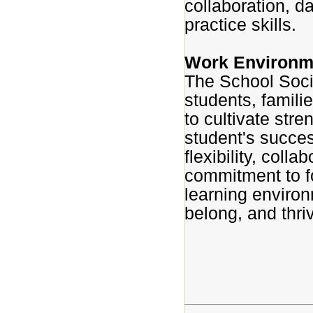
collaboration, d
practice skills.
Work Environm
The School Soci
students, famili
to cultivate stre
student's succes
flexibility, coll
commitment to fo
learning enviro
belong, and thri