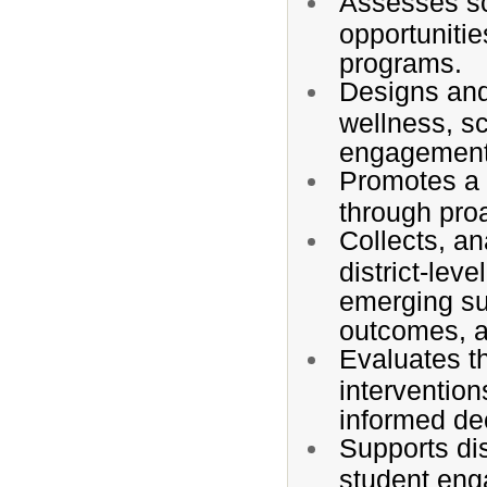
Assesses sc
opportuniti
programs.
Designs and
wellness, s
engagement,
Promotes a c
through proa
Collects, an
district-leve
emerging su
outcomes, a
Evaluates t
interventio
informed de
Supports dis
student eng