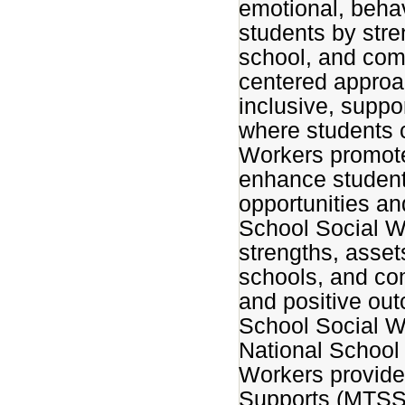
emotional, behav
students by str
school, and com
centered approa
inclusive, suppo
where students c
Workers promote 
enhance student
opportunities an
School Social W
strengths, assets
schools, and co
and positive out
School Social W
National School
Workers provide
Supports (MTSS)