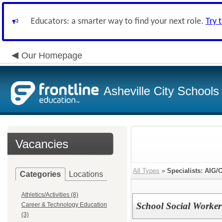
Educators: a smarter way to find your next role.
Try 
Our Homepage
Asheville City Schools
Vacancies
All Types
»
Specialists: AIG/
Categories
Locations
Athletics/Activities (8)
School Social Worker
Career & Technology Education
(3)