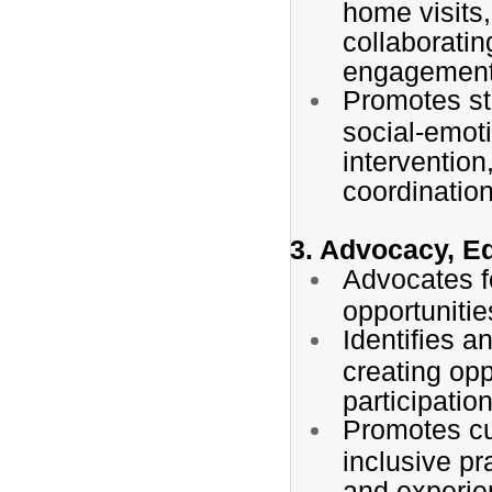
home visits
collaboratin
engagement
Promotes st
social-emot
intervention
coordinatio
3. Advocacy, E
Advocates f
opportunitie
Identifies a
creating opp
participatio
Promotes cu
inclusive pr
and experie