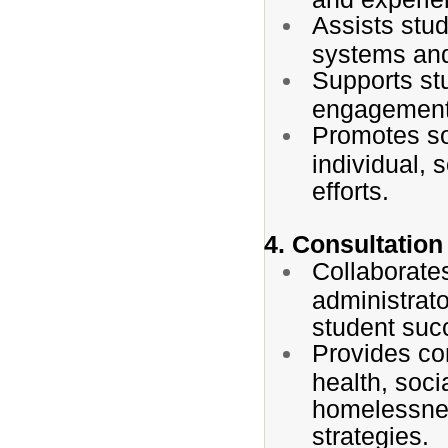
Assists stud
systems and
Supports stu
engagement,
Promotes so
individual,
efforts.
4. Consultation
Collaborates
administrat
student suc
Provides co
health, soci
homelessnes
strategies.