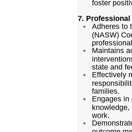
foster posit
7. Professional
Adheres to 
(NASW) Cod
professional
Maintains a
intervention
state and fe
Effectively
responsibili
families.
Engages in 
knowledge, s
work.
Demonstrates
outcome me