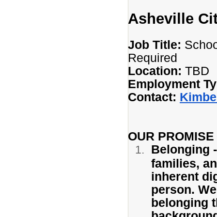
Asheville Ci
Job Title:
School
Required
Location:
TBD
Employment Ty
Contact:
Kimbe
OUR PROMISE
Belonging -
families, a
inherent di
person. We 
belonging th
background