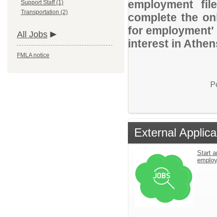
employment file
Support Staff (1)
Transportation (2)
complete the onl
for employment' 
All Jobs
interest in Athen
FMLA notice
P
External Applica
Start a
emplo