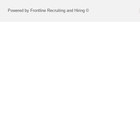
Powered by Frontline Recruiting and Hiring ©