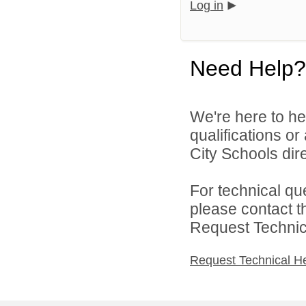
Log in
Need Help?
We're here to he
qualifications o
City Schools dire
For technical qu
please contact t
Request Technica
Request Technical H