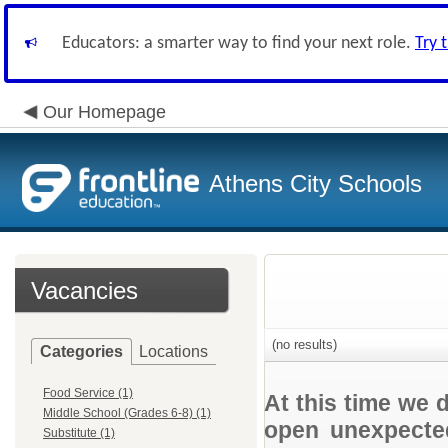
Educators: a smarter way to find your next role.
Try 
Our Homepage
Athens City Schools
Vacancies
(no results)
Categories
Locations
Food Service (1)
At this time we 
Middle School (Grades 6-8) (1)
open unexpected
Substitute (1)