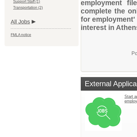
employment file
Support Staff (1)
Transportation (2)
complete the onl
for employment' 
All Jobs
interest in Athen
FMLA notice
Po
External Applica
Start a
emplo