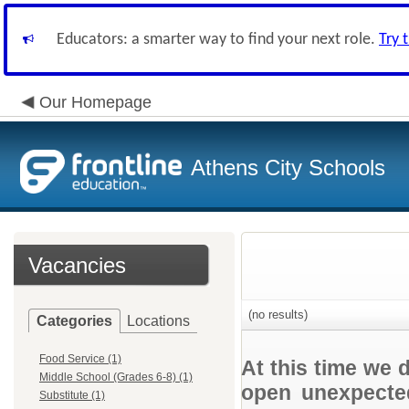
Educators: a smarter way to find your next role.
Try 
Our Homepage
Athens City Schools
Vacancies
(no results)
Categories
Locations
Food Service (1)
At this time we 
Middle School (Grades 6-8) (1)
open unexpected
Substitute (1)