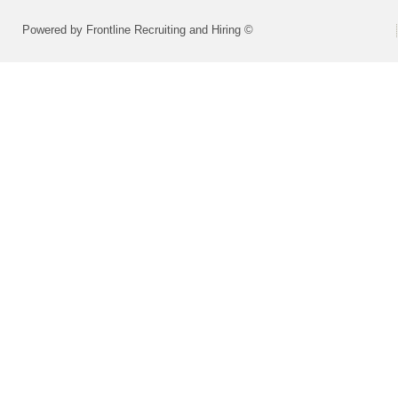
Powered by Frontline Recruiting and Hiring ©