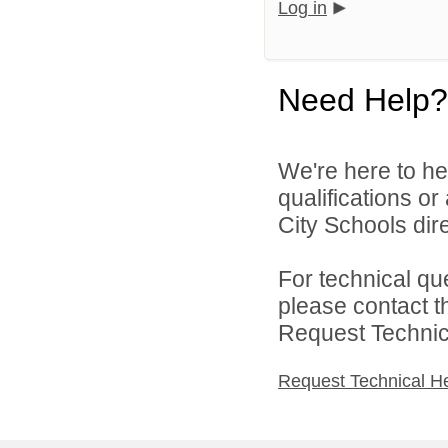
Log in
Need Help?
We're here to he
qualifications o
City Schools dire
For technical qu
please contact t
Request Technica
Request Technical H