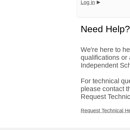
Log in
Need Help?
We're here to he
qualifications o
Independent Schoo
For technical qu
please contact t
Request Technica
Request Technical H