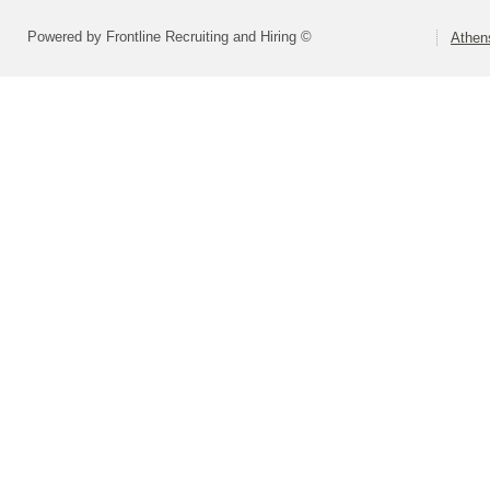
Powered by Frontline Recruiting and Hiring ©
Athen