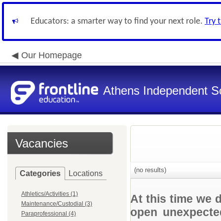
Educators: a smarter way to find your next role.
Try 
Our Homepage
Athens Independent Sc
Vacancies
(no results)
Categories
Locations
Athletics/Activities (1)
At this time we 
Maintenance/Custodial (3)
open unexpected
Paraprofessional (4)