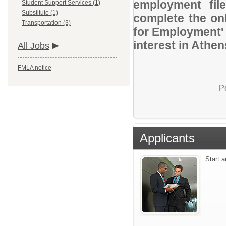
employment file
Student Support Services (1)
Substitute (1)
complete the onl
Transportation (3)
for Employment' 
interest in Athe
All Jobs
FMLA notice
P
Applicants
Start 