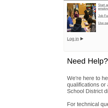
Start a
emplo
Job Fa
Use pa
Log in
Need Help?
We're here to he
qualifications o
School District di
For technical qu