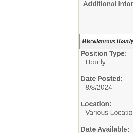
Additional Inf
Miscellaneous Hourly
Position Type:
Hourly
Date Posted:
8/8/2024
Location:
Various Locati
Date Available: