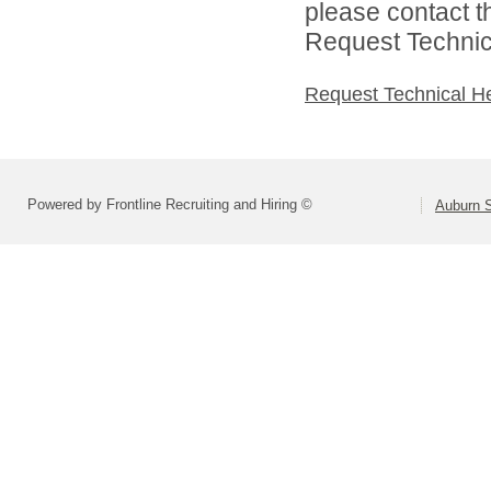
please contact t
Request Technica
Request Technical H
Powered by Frontline Recruiting and Hiring ©
Auburn S