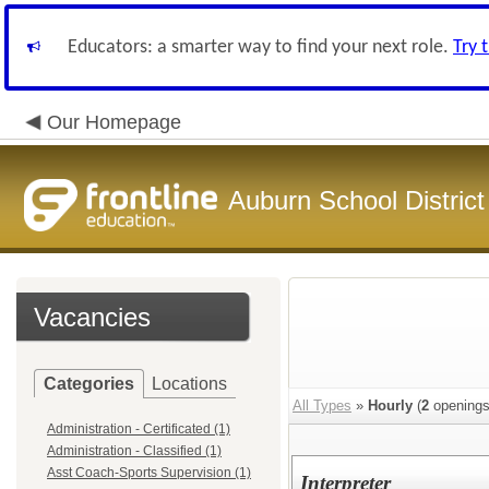
Educators: a smarter way to find your next role.
Try 
Our Homepage
Auburn School District
Vacancies
Categories
Locations
All Types
»
Hourly
(
2
openings
Administration - Certificated (1)
Administration - Classified (1)
Asst Coach-Sports Supervision (1)
Interpreter