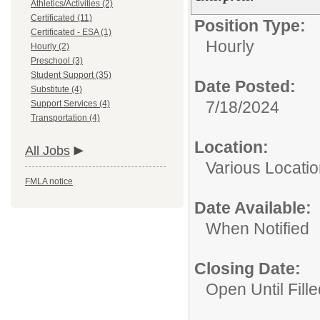
Athletics/Activities (2)
Certificated (11)
Position Type:
Certificated - ESA (1)
Hourly
Hourly (2)
Preschool (3)
Student Support (35)
Date Posted:
Substitute (4)
7/18/2024
Support Services (4)
Transportation (4)
Location:
All Jobs
Various Locati
FMLA notice
Date Available:
When Notified
Closing Date:
Open Until Fille