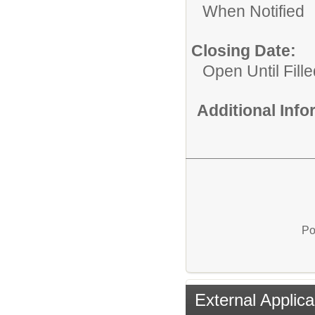
When Notified
Closing Date:
Open Until Fille
Additional Inf
Po
External Applica