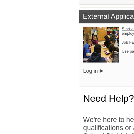
External Applica
Start a
emplo
Job Fa
Use pa
Log in
Need Help?
We're here to he
qualifications o