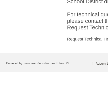
School District di
For technical qu
please contact t
Request Technica
Request Technical H
Powered by Frontline Recruiting and Hiring ©
Auburn S