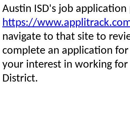
Austin ISD's job applicatio
https://www.applitrack.com
navigate to that site to rev
complete an application fo
your interest in working fo
District.