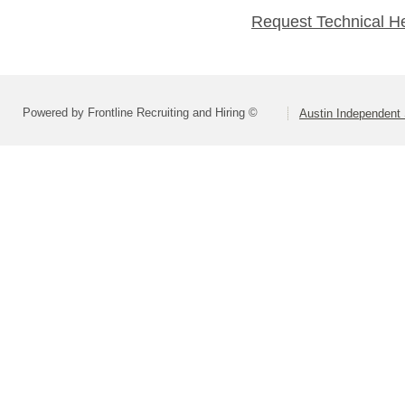
Request Technical H
Powered by Frontline Recruiting and Hiring ©
Austin Independent 