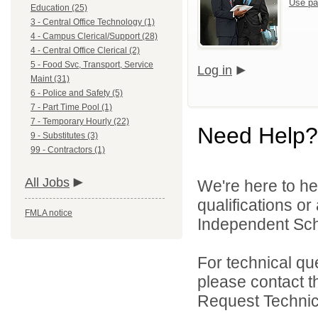
Use pa
Education (25)
3 - Central Office Technology (1)
4 - Campus Clerical/Support (28)
4 - Central Office Clerical (2)
5 - Food Svc, Transport, Service
Log in
Maint (31)
6 - Police and Safety (5)
7 - Part Time Pool (1)
7 - Temporary Hourly (22)
Need Help?
9 - Substitutes (3)
99 - Contractors (1)
All Jobs
We're here to he
qualifications o
FMLA notice
Independent Schoo
For technical qu
please contact t
Request Technica