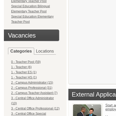
Elementary Teacher Pool
Special Education Bilingual
Elementary Teacher Pool
Special Education Elementary
Teacher Pool
Vacancies
Categories
Locations
0 - Teacher Pool (59)
1 - Teacher (6)
1 - Teacher ES (1)
1 - Teacher HS (1)
2 - Campus Administrator (15)
2 - Campus Professional (31)
External Applica
2 - Campus Teacher Assistant (7)
3 - Central Office Administrator
(10)
Start a
3 - Central Office Professional (12)
emplo
3 - Central Office Special