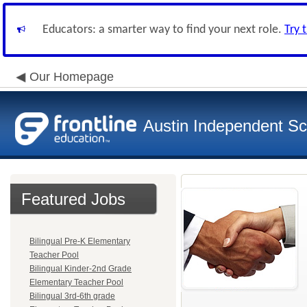
Educators: a smarter way to find your next role.
Try 
Our Homepage
Austin Independent Sch
Featured Jobs
Bilingual Pre-K Elementary
Teacher Pool
Bilingual Kinder-2nd Grade
Elementary Teacher Pool
Bilingual 3rd-6th grade