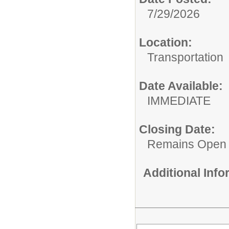
7/29/2026
Location:
Transportation
Date Available:
IMMEDIATE
Closing Date:
Remains Open
Additional Inf