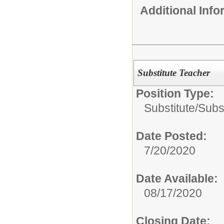
Additional Inf
Substitute Teacher
Position Type:
Substitute/
Subs
Date Posted:
7/20/2020
Date Available:
08/17/2020
Closing Date: