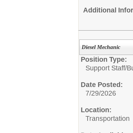
Additional Inf
Diesel Mechanic
Position Type:
Support Staff/
B
Date Posted:
7/29/2026
Location:
Transportation