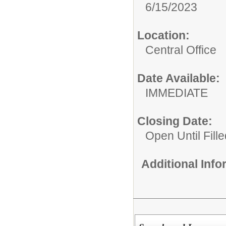
6/15/2023
Location:
Central Office
Date Available:
IMMEDIATE
Closing Date:
Open Until Fille
Additional Inf