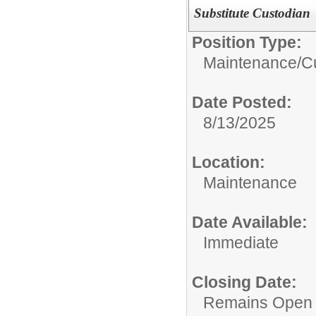
Substitute Custodian
Position Type:
Maintenance/Cu
Date Posted:
8/13/2025
Location:
Maintenance
Date Available:
Immediate
Closing Date:
Remains Open