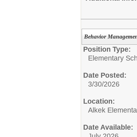
Behavior Managemen
Position Type:
Elementary Sch
Date Posted:
3/30/2026
Location:
Alkek Elementa
Date Available:
July 2026