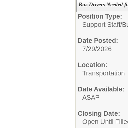
Bus Drivers Needed f
Position Type:
Support Staff/
B
Date Posted:
7/29/2026
Location:
Transportation
Date Available:
ASAP
Closing Date:
Open Until Fille