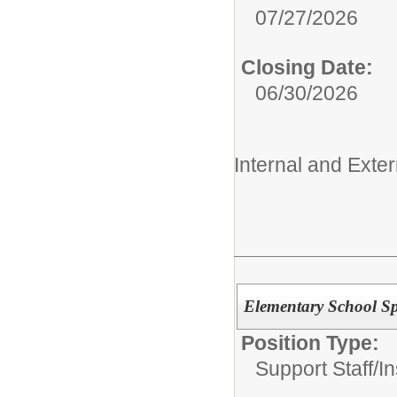
07/27/2026
Closing Date:
06/30/2026
Internal and Exter
Elementary School Sp
Position Type:
Support Staff/
In