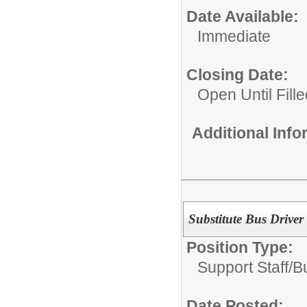
Date Available:
Immediate
Closing Date:
Open Until Fille
Additional Inf
Substitute Bus Driver
Position Type:
Support Staff/
B
Date Posted: