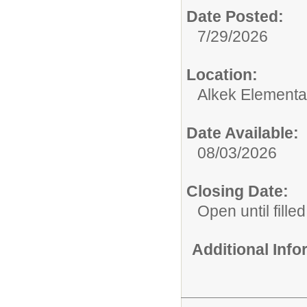
Date Posted:
7/29/2026
Location:
Alkek Elementa
Date Available:
08/03/2026
Closing Date:
Open until filled
Additional Inf