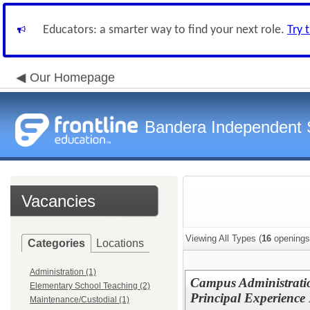
Educators: a smarter way to find your next role.
Try 
Our Homepage
Bandera Independent S
Vacancies
Viewing All Types (
16
openings
Categories
Locations
Administration (1)
Campus Administration
Elementary School Teaching (2)
Principal Experience
Maintenance/Custodial (1)