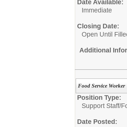
Date Available:
Immediate
Closing Date:
Open Until Fille
Additional Inf
Food Service Worker
Position Type:
Support Staff/
F
Date Posted: