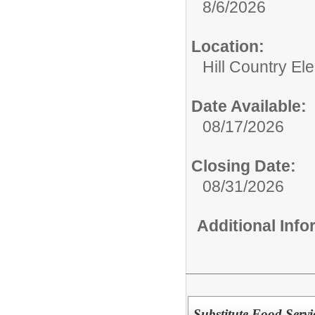
8/6/2026
Location:
Hill Country El
Date Available:
08/17/2026
Closing Date:
08/31/2026
Additional Inf
Substitute Food Se