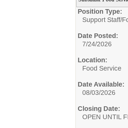
Position Type:
Support Staff/
F
Date Posted:
7/24/2026
Location:
Food Service
Date Available:
08/03/2026
Closing Date:
OPEN UNTIL F