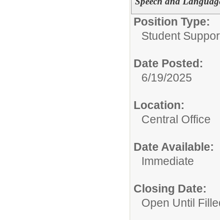
Speech and Language 
Position Type:
Student Suppor
Date Posted:
6/19/2025
Location:
Central Office
Date Available:
Immediate
Closing Date:
Open Until Fille