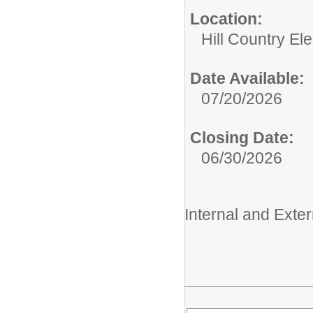
Location:
Hill Country El
Date Available:
07/20/2026
Closing Date:
06/30/2026
Internal and Exter