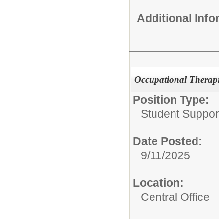
Additional Inf
Occupational Therapi
Position Type:
Student Suppor
Date Posted:
9/11/2025
Location:
Central Office