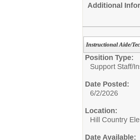
Additional Inf
Instructional Aide/T
Position Type:
Support Staff/
In
Date Posted:
6/2/2026
Location:
Hill Country El
Date Available: