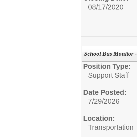
08/17/2020
School Bus Monitor 
Position Type:
Support Staff
Date Posted:
7/29/2026
Location:
Transportation