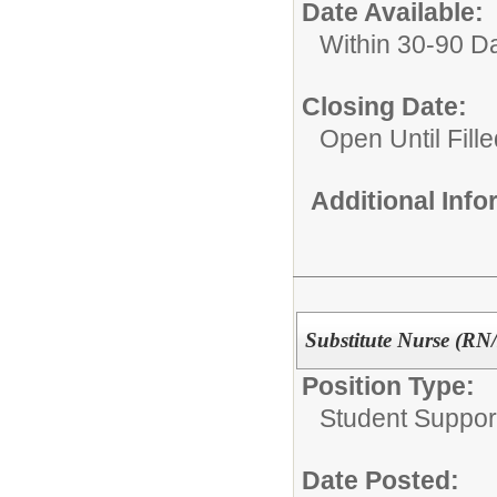
Date Available:
Within 30-90 D
Closing Date:
Open Until Fille
Additional Inf
Substitute Nurse (R
Position Type:
Student Suppor
Date Posted: