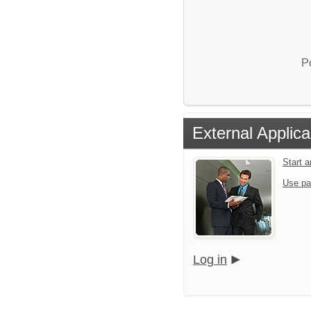
P
External Applica
Start 
Use pa
Log in