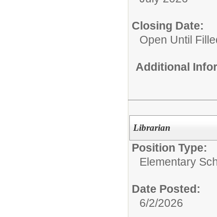
Closing Date:
Open Until Fille
Additional Inf
Librarian
Position Type:
Elementary Sch
Date Posted:
6/2/2026