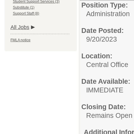
Student Support Services (3)
Position Type:
Substitute (1)
Administration
Support Staff (8)
All Jobs
Date Posted:
9/20/2023
FMLA notice
Location:
Central Office
Date Available:
IMMEDIATE
Closing Date:
Remains Open
Additional Inf