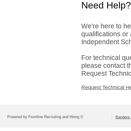
Need Help?
We're here to he
qualifications o
Independent Schoo
For technical qu
please contact t
Request Technica
Request Technical H
Powered by Frontline Recruiting and Hiring ©
Bandera 