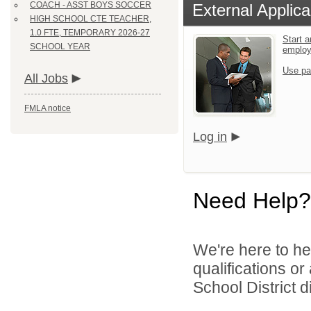
COACH - ASST BOYS SOCCER
External Applica
HIGH SCHOOL CTE TEACHER,
1.0 FTE, TEMPORARY 2026-27
Start a
SCHOOL YEAR
emplo
Use pa
All Jobs
FMLA notice
Log in
Need Help?
We're here to he
qualifications o
School District di