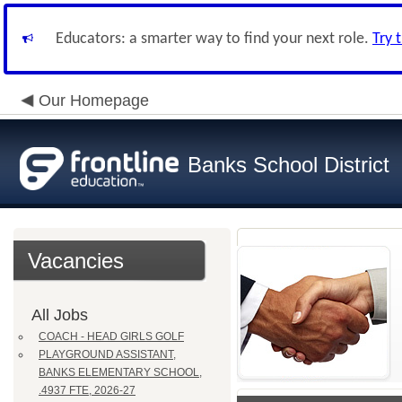
Educators: a smarter way to find your next role.
Try 
Our Homepage
Banks School District
Vacancies
All Jobs
COACH - HEAD GIRLS GOLF
PLAYGROUND ASSISTANT,
BANKS ELEMENTARY SCHOOL,
.4937 FTE, 2026-27