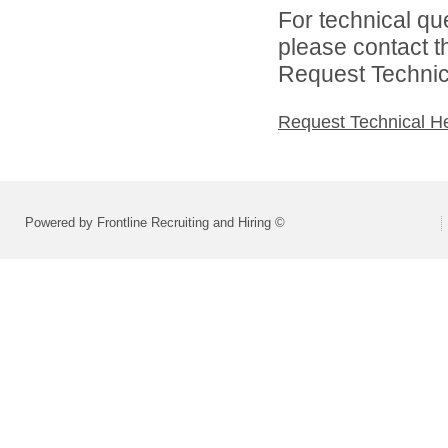
For technical qu
please contact t
Request Technica
Request Technical H
Powered by Frontline Recruiting and Hiring ©