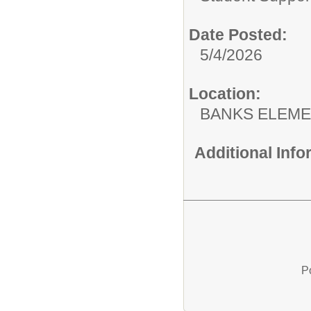
Date Posted:
5/4/2026
Location:
BANKS ELEM
Additional Inf
P