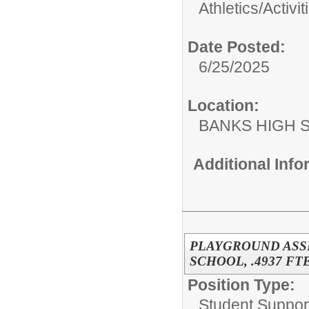
Athletics/Activit
Date Posted:
6/25/2025
Location:
BANKS HIGH 
Additional Inf
PLAYGROUND ASS
SCHOOL, .4937 FTE
Position Type:
Student Suppor