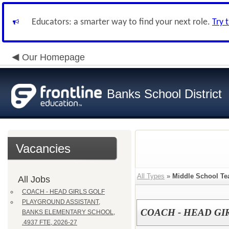
Educators: a smarter way to find your next role.
Try 
Our Homepage
Banks School District
Vacancies
All Types
»
Middle School Te
All Jobs
COACH - HEAD GIRLS GOLF
PLAYGROUND ASSISTANT,
COACH - HEAD GI
BANKS ELEMENTARY SCHOOL,
.4937 FTE, 2026-27