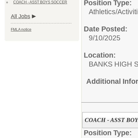
Position Type:
COACH - ASST BOYS SOCCER
Athletics/Activit
All Jobs
Date Posted:
FMLA notice
9/10/2025
Location:
BANKS HIGH 
Additional Inf
COACH - ASST BO
Position Type: