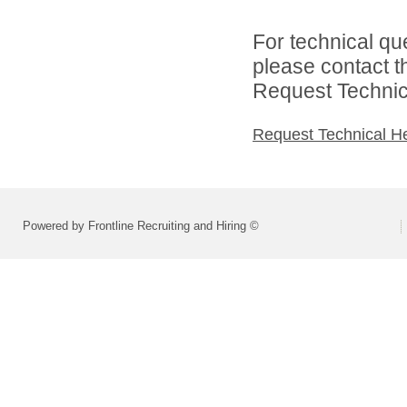
For technical qu
please contact t
Request Technica
Request Technical H
Powered by Frontline Recruiting and Hiring ©