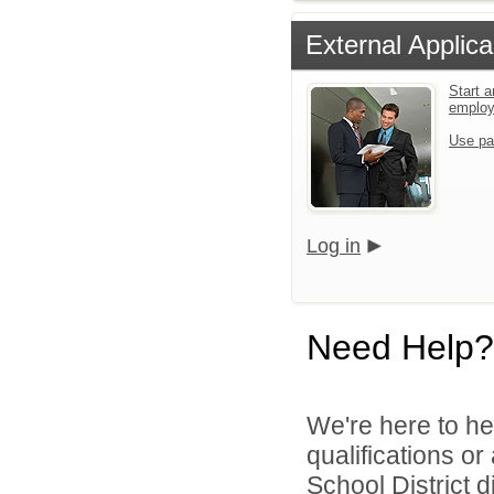
External Applica
Start a
emplo
Use pa
Log in
Need Help?
We're here to he
qualifications o
School District di