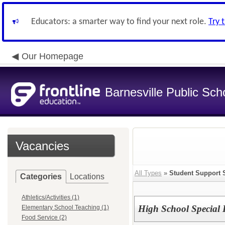
Educators: a smarter way to find your next role.
Try 
Our Homepage
Barnesville Public Scho
Vacancies
All Types
»
Student Support 
Categories
Locations
Athletics/Activities (1)
High School Special 
Elementary School Teaching (1)
Food Service (2)