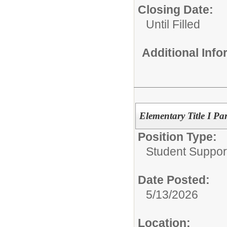
Closing Date:
Until Filled
Additional Inf
Elementary Title I Pa
Position Type:
Student Suppor
Date Posted:
5/13/2026
Location: