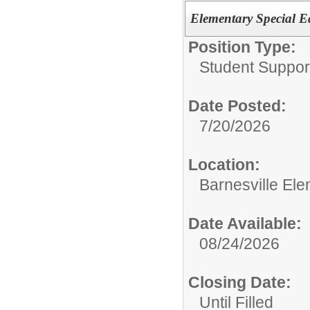
Elementary Special E
Position Type:
Student Suppor
Date Posted:
7/20/2026
Location:
Barnesville El
Date Available:
08/24/2026
Closing Date:
Until Filled