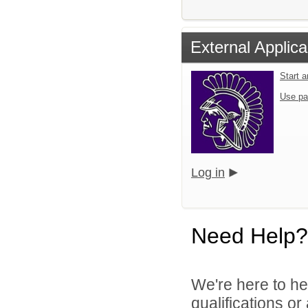
External Applica
Start 
Use pa
Log in
Need Help?
We're here to he
qualifications o