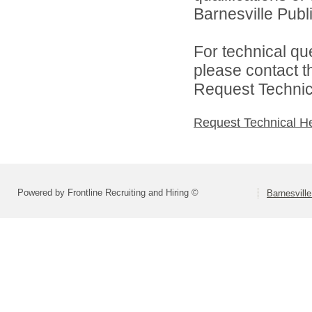
Barnesville Publi
For technical qu
please contact t
Request Technica
Request Technical H
Powered by Frontline Recruiting and Hiring ©
Barnesville