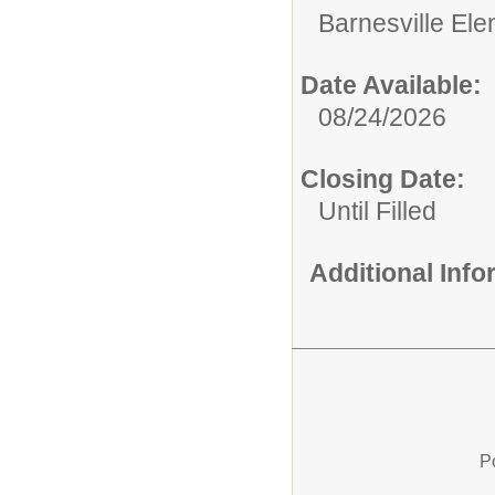
Barnesville El
Date Available:
08/24/2026
Closing Date:
Until Filled
Additional Inf
P