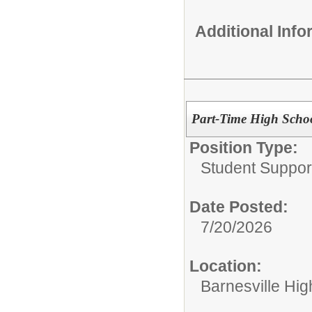
Additional Inf
Part-Time High Schoo
Position Type:
Student Suppor
Date Posted:
7/20/2026
Location:
Barnesville Hig