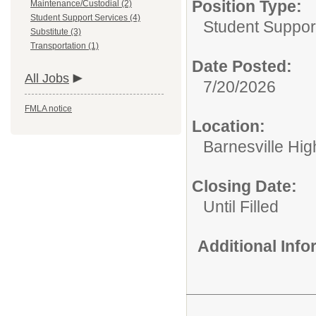
Position Type:
Maintenance/Custodial (2)
Student Support Services (4)
Student Suppor
Substitute (3)
Transportation (1)
Date Posted:
All Jobs
7/20/2026
FMLA notice
Location:
Barnesville Hig
Closing Date:
Until Filled
Additional Inf