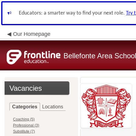
Educators: a smarter way to find your next role.
Try 
Our Homepage
Bellefonte Area School 
Vacancies
Categories
Locations
Coaching (5)
Professional (3)
Substitute (7)