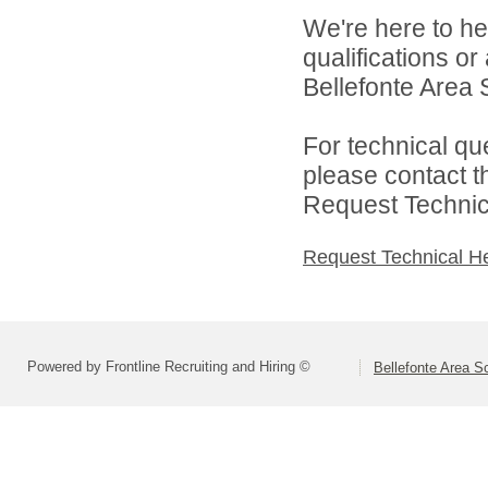
We're here to he
qualifications o
Bellefonte Area S
For technical qu
please contact t
Request Technica
Request Technical H
Powered by Frontline Recruiting and Hiring ©
Bellefonte Area Sc