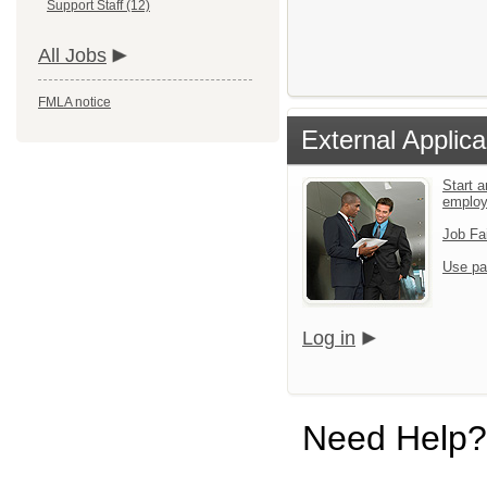
Support Staff (12)
All Jobs
FMLA notice
External Applica
Start a
emplo
Job Fa
Use pa
Log in
Need Help?