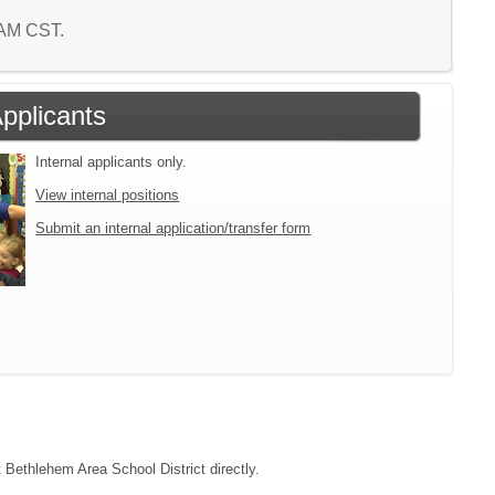
9 AM CST.
Applicants
Internal applicants only.
View internal positions
Submit an internal application/transfer form
t Bethlehem Area School District directly.