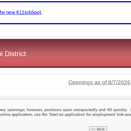
the new K12JobSpot
.
 District
Openings as of 8/7/2026
any openings; however, positions open unexpectedly and fill quickly. 
online application, use the 'Start an application for employment' link av