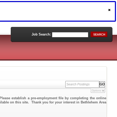
Job Search:
SEARCH
Options
Please establish a pre-employment file by completing the online
ailable on this site. Thank you for your interest in Bethlehem Area