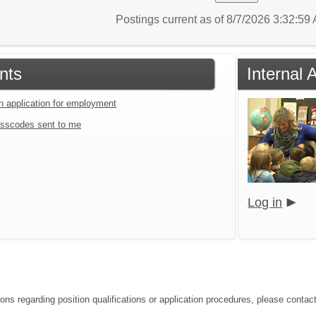
Postings current as of 8/7/2026 3:32:5
nts
Internal 
an application for employment
sscodes sent to me
Log in
ions regarding position qualifications or application procedures, please contac