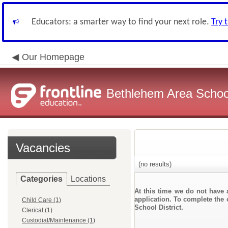
Educators: a smarter way to find your next role.
Try 
Our Homepage
Bethlehem Area School
Vacancies
(no results)
Categories
Locations
At this time we do not have 
application. To complete the 
Child Care (1)
School District.
Clerical (1)
Custodial/Maintenance (1)