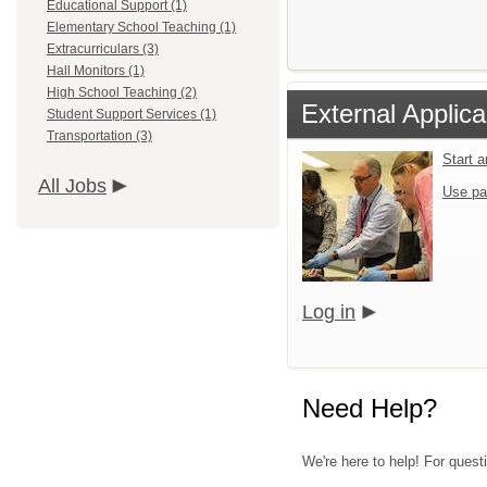
Educational Support (1)
Elementary School Teaching (1)
Extracurriculars (3)
Hall Monitors (1)
High School Teaching (2)
External Applica
Student Support Services (1)
Transportation (3)
Start 
All Jobs
Use pa
Log in
Need Help?
We're here to help! For quest