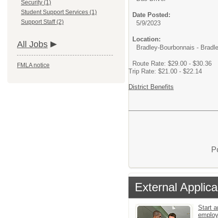
Security (1)
Student Support Services (1)
Date Posted:
Support Staff (2)
5/9/2023
Location:
All Jobs
Bradley-Bourbonnais - Bradle
Route Rate: $29.00 - $30.36
FMLA notice
Trip Rate: $21.00 - $22.14
District Benefits
P
External Applica
Start a
emplo