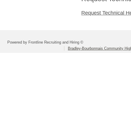
Request Technical H
Powered by Frontline Recruiting and Hiring ©
Bradley-Bourbonnais Community High