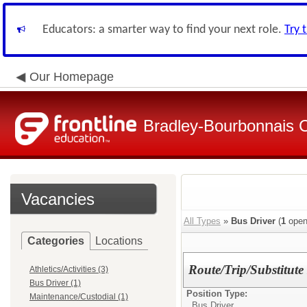
Educators: a smarter way to find your next role.
Try 
Our Homepage
Bradley-Bourbonnais C
Vacancies
All Types
»
Bus Driver
(
1
open
Categories
Locations
Route/Trip/Substitute
Athletics/Activities (3)
Bus Driver (1)
Position Type:
Maintenance/Custodial (1)
Bus Driver