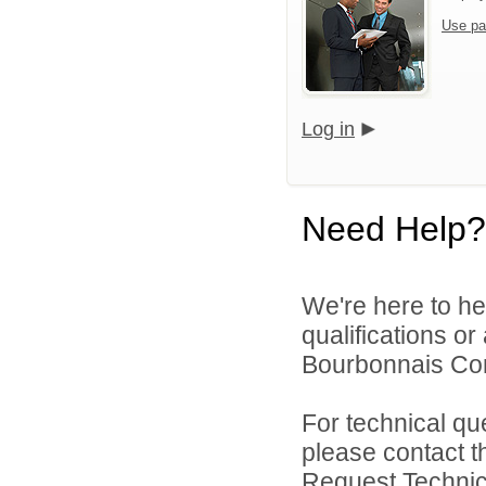
Use pa
Log in
Need Help?
We're here to he
qualifications o
Bourbonnais Comm
For technical qu
please contact t
Request Technica