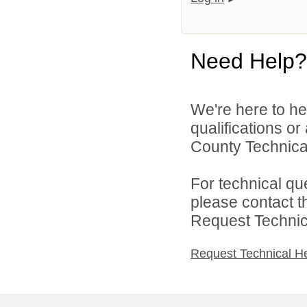
Need Help?
We're here to he
qualifications o
County Technical
For technical qu
please contact t
Request Technica
Request Technical H