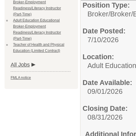
Broker-Employment
Position Type:
Readiness/Literacy Instructor
Broker/
Broker/
(Part-Time)
Adult Education Educational
Broker-Employment
Date Posted:
Readiness/Literacy Instructor
7/10/2026
(Part-Time)
Teacher of Health and Physical
Education (Limited Contract)
Location:
All Jobs
Adult Educatio
FMLA notice
Date Available:
09/01/2026
Closing Date:
08/31/2026
Additional Inf