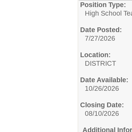
Position Type:
High School Te
Date Posted:
7/27/2026
Location:
DISTRICT
Date Available:
10/26/2026
Closing Date:
08/10/2026
Additional Inf