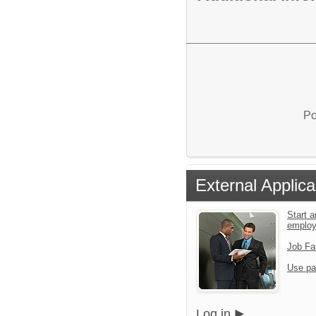
Po
External Applica
Start a
emplo
Job Fa
Use pa
Log in