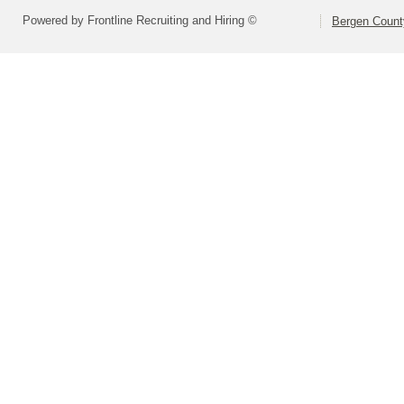
Powered by Frontline Recruiting and Hiring ©
Bergen Count