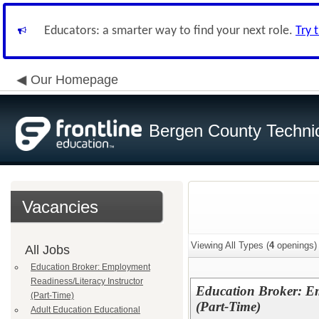
Educators: a smarter way to find your next role.
Try 
Our Homepage
Bergen County Techni
Vacancies
Viewing All Types (
4
openings)
All Jobs
Education Broker: Employment
Readiness/Literacy Instructor
Education Broker: Em
(Part-Time)
(Part-Time)
Adult Education Educational