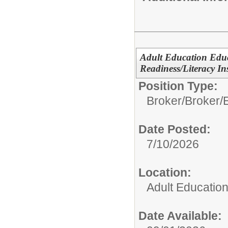
Adult Education Edu
Readiness/Literacy In
Position Type:
Broker/
Broker/
Date Posted:
7/10/2026
Location:
Adult Educatio
Date Available: