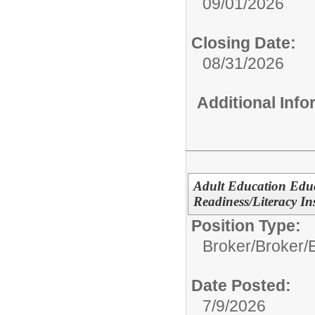
09/01/2026
Closing Date:
08/31/2026
Additional Inf
Adult Education Edu
Readiness/Literacy In
Position Type:
Broker/
Broker/
Date Posted:
7/9/2026