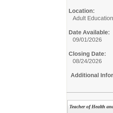
Location:
Adult Educatio
Date Available:
09/01/2026
Closing Date:
08/24/2026
Additional Inf
Teacher of Health an