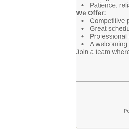
Patience, reli
We Offer:
Competitive 
Great schedul
Professional 
A welcoming 
Join a team where
Po