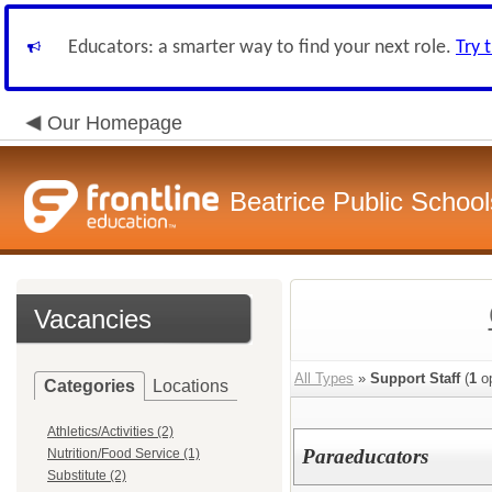
Educators: a smarter way to find your next role.
Try 
Our Homepage
Beatrice Public School
Vacancies
All Types
»
Support Staff
(
1
op
Categories
Locations
Athletics/Activities (2)
Paraeducators
Nutrition/Food Service (1)
Substitute (2)