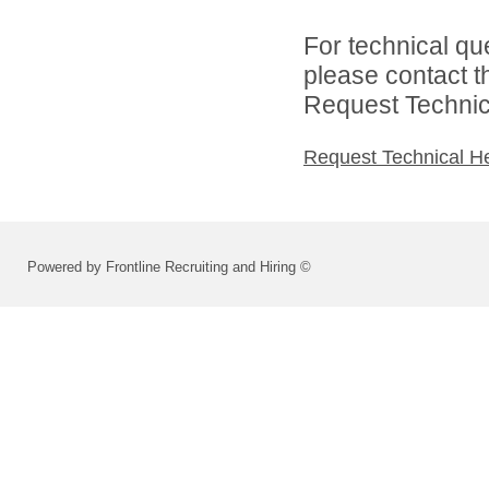
For technical qu
please contact t
Request Technica
Request Technical H
Powered by Frontline Recruiting and Hiring ©