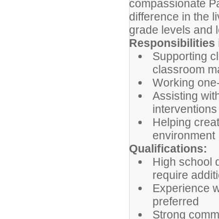
compassionate Par
difference in the l
grade levels and lo
Responsibilities 
Supporting c
classroom 
Working one-
Assisting wit
interventions
Helping creat
environment
Qualifications:
High school 
require addit
Experience wo
preferred
Strong commun