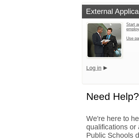
External Applica
Start a
emplo
Use pa
Log in
Need Help?
We're here to he
qualifications o
Public Schools di