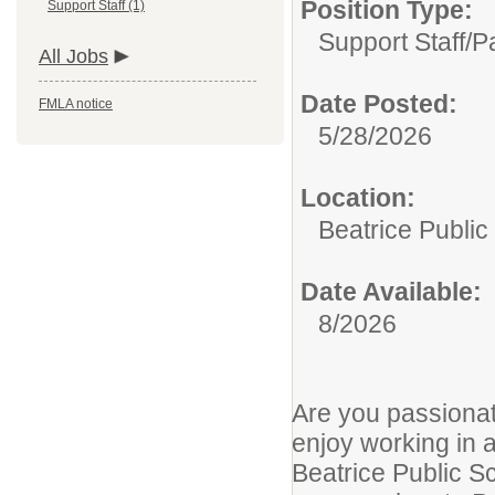
Position Type:
Support Staff (1)
Support Staff/
P
All Jobs
Date Posted:
FMLA notice
5/28/2026
Location:
Beatrice Public
Date Available:
8/2026
Are you passiona
enjoy working in 
Beatrice Public S