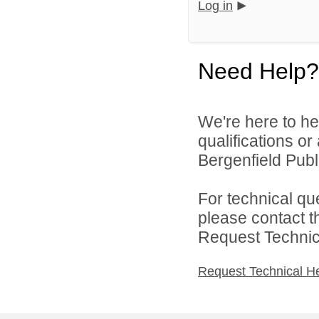
Log in
Need Help?
We're here to he
qualifications o
Bergenfield Publi
For technical qu
please contact t
Request Technica
Request Technical H