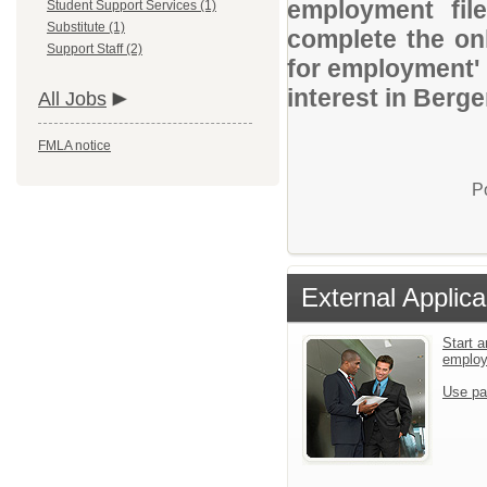
employment file
Student Support Services (1)
Substitute (1)
complete the onl
Support Staff (2)
for employment' 
interest in Berge
All Jobs
FMLA notice
P
External Applica
Start a
emplo
Use pa