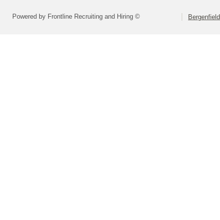
Powered by Frontline Recruiting and Hiring ©
Bergenfiel