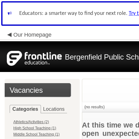
Educators: a smarter way to find your next role.
Try 
Our Homepage
Bergenfield Public Sch
Vacancies
(no results)
Categories
Locations
Athletics/Activities (2)
At this time we 
High School Teaching (1)
open unexpected
Middle School Teaching (1)