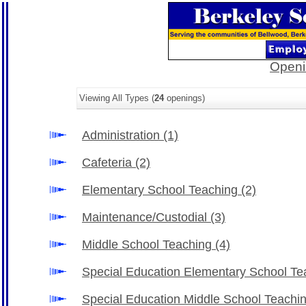
Openi
Viewing All Types (
24
openings)
Administration
(1)
Cafeteria
(2)
Elementary School Teaching
(2)
Maintenance/Custodial
(3)
Middle School Teaching
(4)
Special Education Elementary School T
Special Education Middle School Teachi