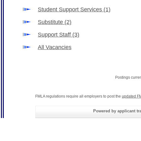
Student Support Services
(1)
Substitute
(2)
Support Staff
(3)
All Vacancies
Postings curre
FMLA regulations require all employers to post the
updated FM
Powered by applicant tra