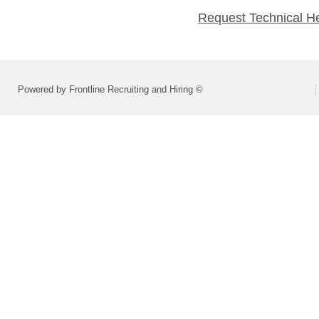
Request Technical H
Powered by Frontline Recruiting and Hiring ©