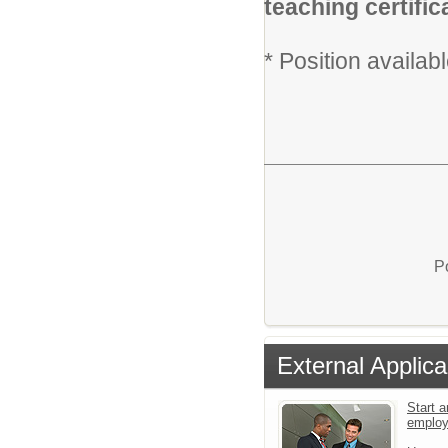
teaching certific
* Position availa
P
External Applica
Start a
emplo