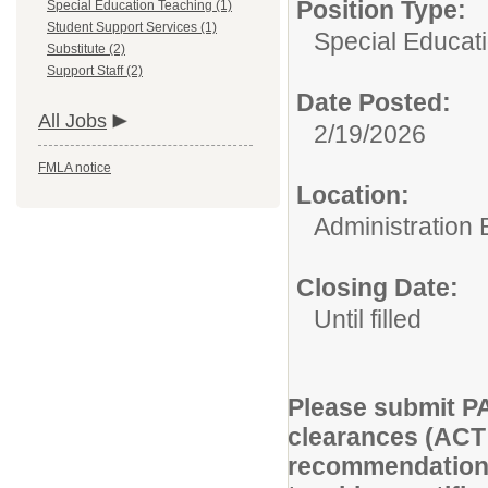
Position Type:
Special Education Teaching (1)
Student Support Services (1)
Special Educat
Substitute (2)
Support Staff (2)
Date Posted:
All Jobs
2/19/2026
FMLA notice
Location:
Administration 
Closing Date:
Until filled
Please submit PA 
clearances (ACT 2
recommendation, 