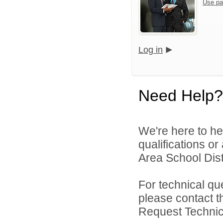
Use pa
Log in
Need Help?
We're here to he
qualifications o
Area School Distr
For technical qu
please contact t
Request Technica