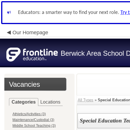
Educators: a smarter way to find your next role.
Try 
Our Homepage
Berwick Area School Di
Vacancies
All Types
»
Special Educatio
Categories
Locations
Athletics/Activities (3)
Special Education Te
Maintenance/Custodial (3)
Middle School Teaching (3)