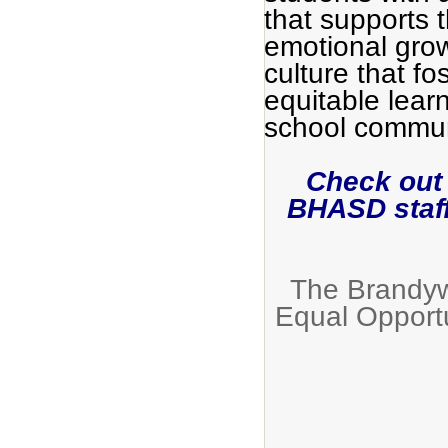
that supports 
emotional grow
culture that fo
equitable lear
school commun
Check out
BHASD staf
The Brandywi
Equal Opport