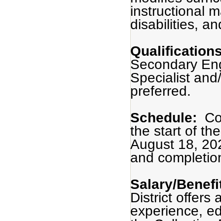
instructional m
disabilities, a
Qualification
Secondary Engl
Specialist and/
preferred.
Schedule:
Co
the start of t
August 18, 20
and completio
Salary/Benefi
District offers
experience, ed