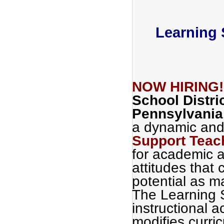
Learning 
NOW HIRING
School Distri
Pennsylvania
a dynamic and
Support Teac
for academic a
attitudes that c
potential as m
The Learning 
instructional a
modifies curri