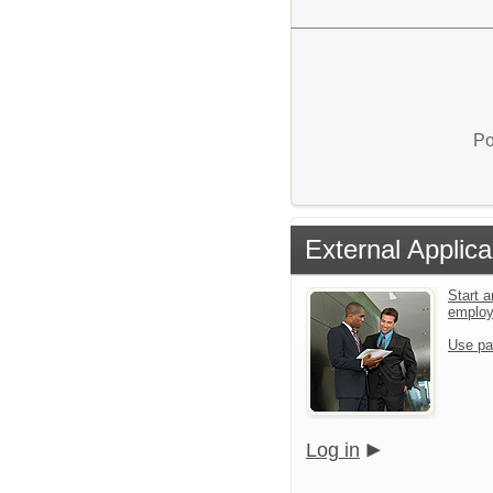
Po
External Applica
Start a
emplo
Use pa
Log in