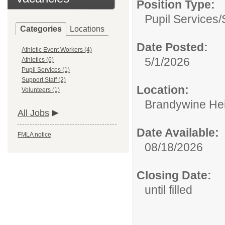
Position Type:
Pupil Services/
Categories
Locations
Date Posted:
Athletic Event Workers (4)
5/1/2026
Athletics (6)
Pupil Services (1)
Support Staff (2)
Location:
Volunteers (1)
Brandywine Hei
All Jobs
Date Available:
FMLA notice
08/18/2026
Closing Date:
until filled