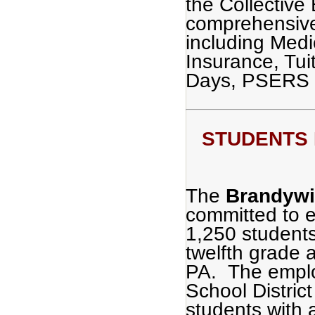
the Collective
comprehensive
including Medi
Insurance, Tu
Days, PSERS 
STUDENTS F
The
Brandywin
committed to e
1,250 students
twelfth grade 
PA. The emplo
School District
students with 