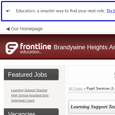
Educators: a smarter way to find your next role.
Try 
Our Homepage
Brandywine Heights Ar
Featured Jobs
All Types
»
Pupil Services
(
1
Learning Support Teacher
High School Assistant Girls
Volleyball Coach
Learning Support Te
Vacancies