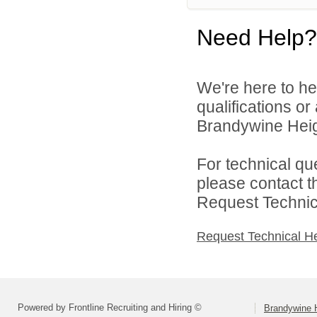
Need Help?
We're here to he
qualifications o
Brandywine Heigh
For technical qu
please contact t
Request Technica
Request Technical H
Powered by Frontline Recruiting and Hiring ©
Brandywine H