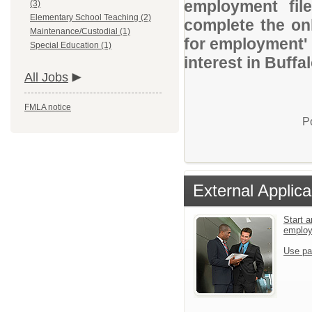
employment file
(3)
Elementary School Teaching (2)
complete the onl
Maintenance/Custodial (1)
for employment' 
Special Education (1)
interest in Buff
All Jobs
FMLA notice
P
External Applica
Start a
emplo
Use pa