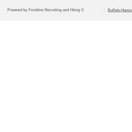
Powered by Frontline Recruiting and Hiring ©
Buffalo-Hano