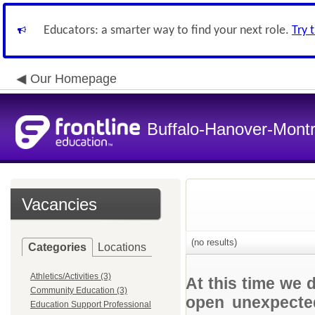
Educators: a smarter way to find your next role.
Try 
Our Homepage
Buffalo-Hanover-Mont
Vacancies
(no results)
Categories
Locations
Athletics/Activities (3)
At this time we 
Community Education (3)
open unexpected
Education Support Professional