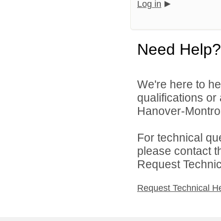
Log in
Need Help?
We're here to he
qualifications or
Hanover-Montros
For technical qu
please contact t
Request Technica
Request Technical H