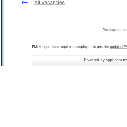
All Vacancies
Postings curren
FMLA regulations require all employers to post the
updated F
Powered by applicant tra