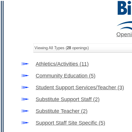
Openi
Viewing All Types (
28
openings)
Athletics/Activities
(11)
Community Education
(5)
Student Support Services/Teacher
(3)
Substitute Support Staff
(2)
Substitute Teacher
(2)
Support Staff Site Specific
(5)