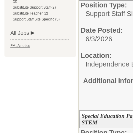
(3)
Position Type:
Substitute Support Staff (2)
Support Staff Si
Substitute Teacher (2)
Support Staff Site Specific (5)
Date Posted:
All Jobs
6/3/2026
FMLA notice
Location:
Independence 
Additional Inf
Special Education Pa
STEM
Position Type: