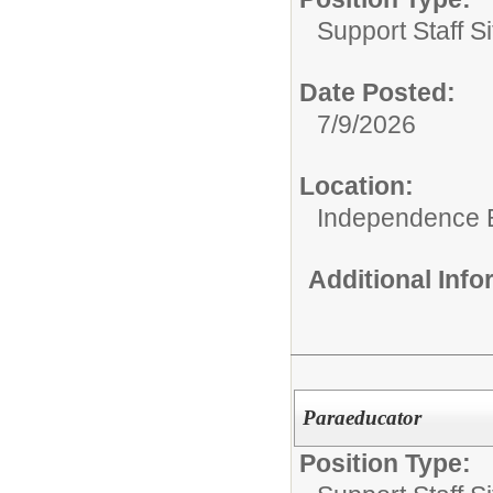
Support Staff Si
Date Posted:
7/9/2026
Location:
Independence 
Additional Inf
Paraeducator
Position Type: