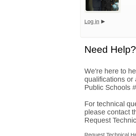
Log in
Need Help?
We're here to he
qualifications o
Public Schools #
For technical qu
please contact t
Request Technica
Request Technical H