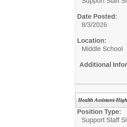
Support Staff Si
Date Posted:
8/3/2026
Location:
Middle School
Additional Inf
Health Assistant-Hig
Position Type:
Support Staff Si