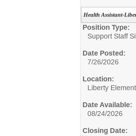
Health Assistant-Libe
Position Type:
Support Staff Si
Date Posted:
7/26/2026
Location:
Liberty Elemen
Date Available:
08/24/2026
Closing Date: