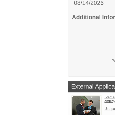
08/14/2026
Additional Inf
P
External Applica
Start a
emplo
Use pa