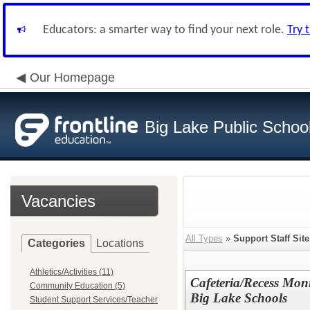
Educators: a smarter way to find your next role.
Try 
Our Homepage
Big Lake Public Schoo
Vacancies
All Types
»
Support Staff Site
Categories
Locations
Athletics/Activities (11)
Cafeteria/Recess Mon
Community Education (5)
Big Lake Schools
Student Support Services/Teacher