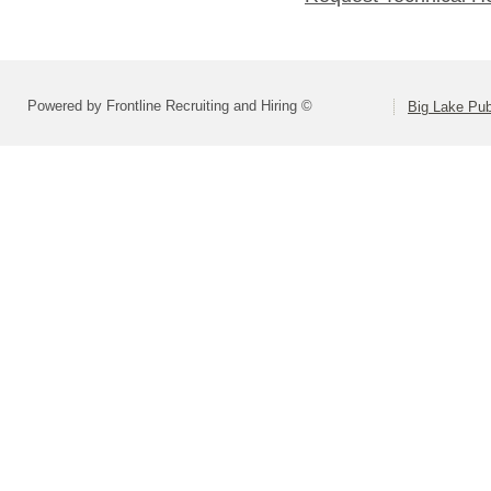
Powered by Frontline Recruiting and Hiring ©
Big Lake Pub