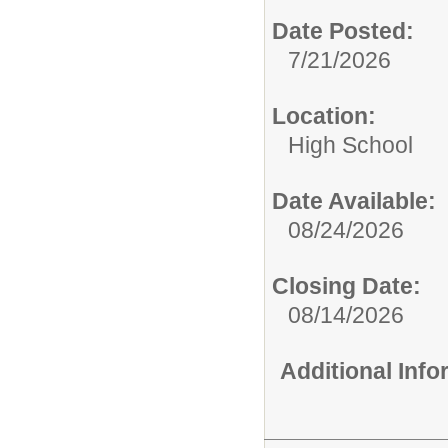
Date Posted:
7/21/2026
Location:
High School
Date Available:
08/24/2026
Closing Date:
08/14/2026
Additional Inf