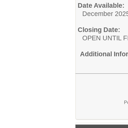
Date Available:
December 202
Closing Date:
OPEN UNTIL F
Additional Inf
P