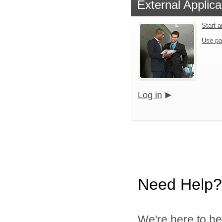
External Applica
Start a
Use pa
Log in
Need Help?
We're here to he