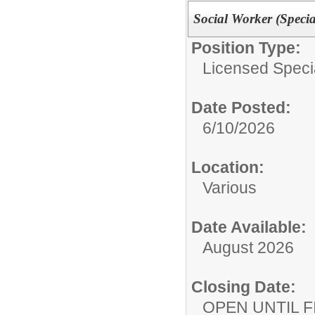
Social Worker (Speci
Position Type:
Licensed Specia
Date Posted:
6/10/2026
Location:
Various
Date Available:
August 2026
Closing Date:
OPEN UNTIL F