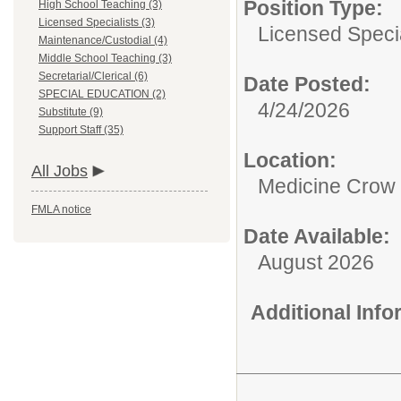
Position Type:
High School Teaching (3)
Licensed Specialists (3)
Licensed Specia
Maintenance/Custodial (4)
Middle School Teaching (3)
Secretarial/Clerical (6)
Date Posted:
SPECIAL EDUCATION (2)
4/24/2026
Substitute (9)
Support Staff (35)
Location:
All Jobs
Medicine Crow 
FMLA notice
Date Available:
August 2026
Additional Inf