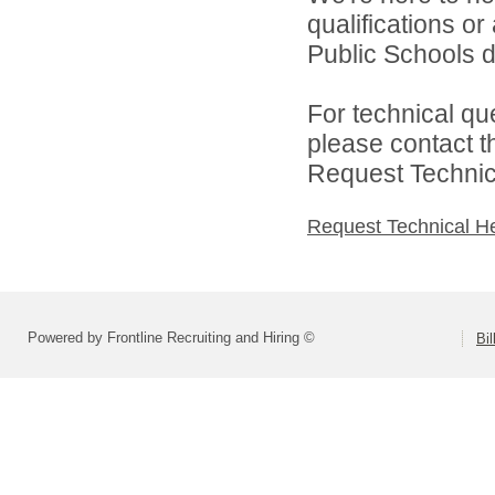
qualifications or
Public Schools di
For technical qu
please contact t
Request Technica
Request Technical H
Powered by Frontline Recruiting and Hiring ©
Bi