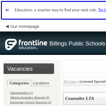
Educators: a smarter way to find your next role.
Try 
Our Homepage
Billings Public Schools
Vacancies
All Types
»
Licensed Speciali
Categories
Locations
Administration (1)
Counselor LTA
Athletics/Activities Stipends (9)
Elementary School Teaching (2)