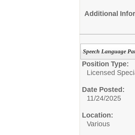
Additional Inf
Speech Language Pat
Position Type:
Licensed Specia
Date Posted:
11/24/2025
Location:
Various