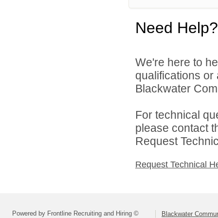
Need Help?
We're here to he
qualifications o
Blackwater Comm
For technical qu
please contact t
Request Technica
Request Technical H
Powered by Frontline Recruiting and Hiring ©
Blackwater Commun