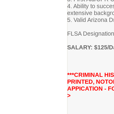
4. Ability to succ
extensive backgr
5. Valid Arizona D
FLSA Designation
SALARY: $125/Da
***CRIMINAL H
PRINTED, NOTO
APPICATION - F
>