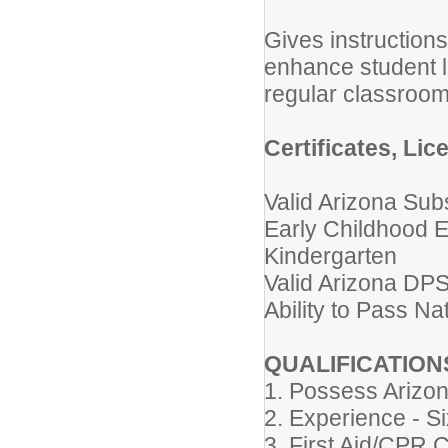
Gives instruction
enhance student l
regular classroom
Certificates, Lic
Valid Arizona Subs
Early Childhood 
Kindergarten
Valid Arizona DPS
Ability to Pass N
QUALIFICATION
1. Possess Arizona
2. Experience - S
3. First Aid/CPR C