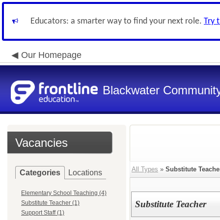
Educators: a smarter way to find your next role.
Try 
Our Homepage
Blackwater Community
Vacancies
All Types
»
Substitute Teache
Categories
Locations
Elementary School Teaching (4)
Substitute Teacher
Substitute Teacher (1)
Support Staff (1)