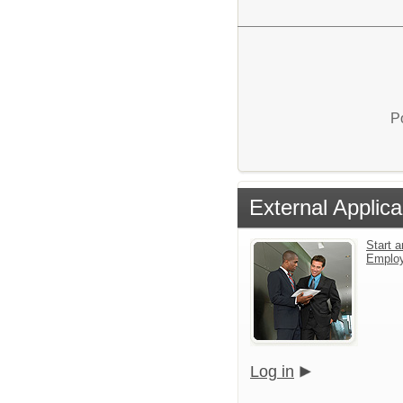
P
External Applica
Start a
Emplo
Log in