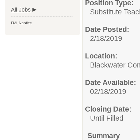
Position Type:
All Jobs
Substitute Teac
FMLA notice
Date Posted:
2/18/2019
Location:
Blackwater Co
Date Available:
02/18/2019
Closing Date:
Until Filled
Summary