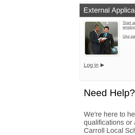
External Applica
Start a
emplo
Use pa
Log in
Need Help?
We're here to he
qualifications o
Carroll Local Sch