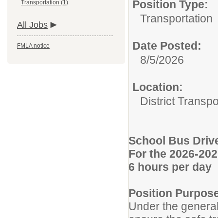
Position Type:
Transportation (1)
Transportation
All Jobs
Date Posted:
FMLA notice
8/5/2026
Location:
District Transpo
School Bus Driv
For the 2026-202
6 hours per day
Position Purpos
Under the general