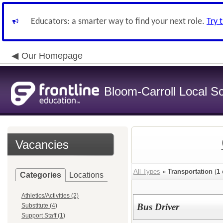
Educators: a smarter way to find your next role.
Try 
Our Homepage
Bloom-Carroll Local Sc
Vacancies
All Types
»
Transportation
(
1
Categories
Locations
Athletics/Activities (2)
Bus Driver
Substitute (4)
Support Staff (1)