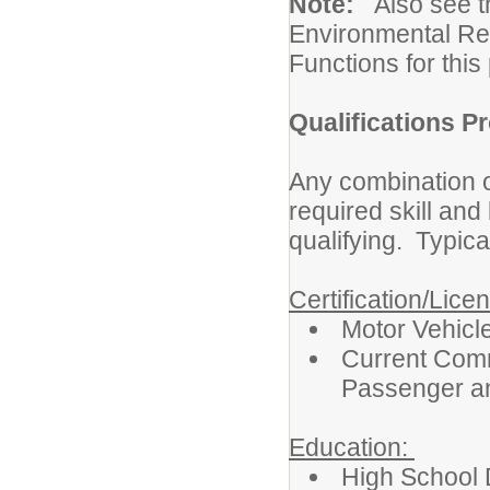
Note:
Also see 
Environmental Re
Functions for this 
Qualifications Pr
Any combination o
required skill an
qualifying. Typica
Certification/Lice
Motor Vehicl
Current Comm
Passenger a
Education:
High School