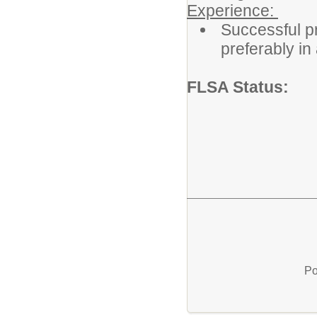
Experience:
Successful pr
preferably in 
FLSA Status
Po