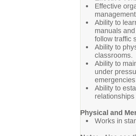
Effective org
management s
Ability to l
manuals and 
follow traffic
Ability to ph
classrooms.
Ability to ma
under pressur
emergencies
Ability to es
relationships
Physical and Me
Works in sta