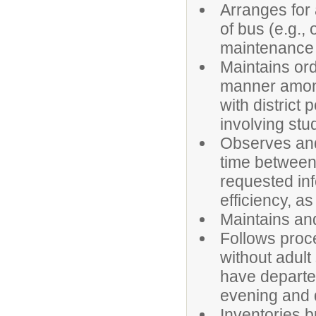
Arranges for
of bus (e.g.,
maintenance a
Maintains ord
manner among
with district
involving stud
Observes and 
time between
requested inf
efficiency, a
Maintains an
Follows proce
without adult
have departed
evening and du
Inventories b