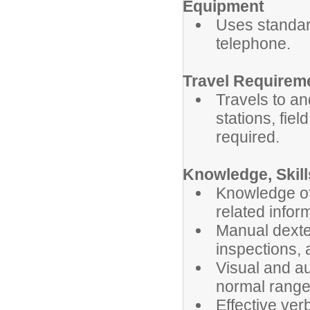
Equipment
Uses standar
telephone.
Travel Requirem
Travels to an
stations, fiel
required.
Knowledge, Skill
Knowledge of 
related infor
Manual dexter
inspections, 
Visual and au
normal ranges
Effective ver