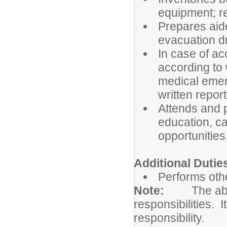
equipment; re
Prepares aide
evacuation dr
In case of a
according to 
medical emer
written repor
Attends and p
education, c
opportunities
Additional Dutie
Performs othe
Note:
The abo
responsibilities. I
responsibility.