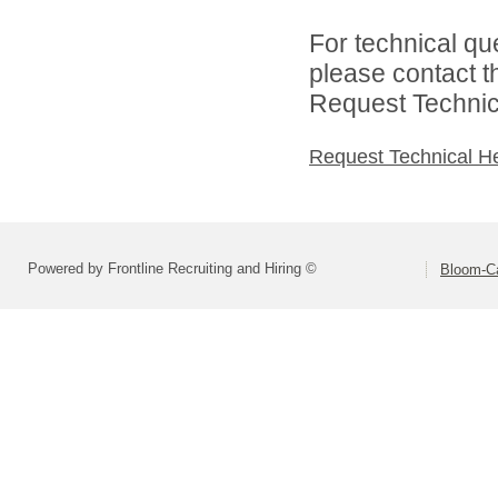
For technical qu
please contact t
Request Technica
Request Technical H
Powered by Frontline Recruiting and Hiring ©
Bloom-Car