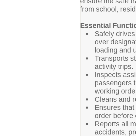
ensure the safe tr
from school, resid
Essential Functi
Safely drives
over designa
loading and u
Transports st
activity trips.
Inspects assi
passengers to
working orde
Cleans and r
Ensures that
order before 
Reports all me
accidents, pr